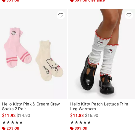
30% Off
50% Off Clearance
Hello Kitty Pink & Cream Crew
Hello Kitty Patch Lettuce Trim
Socks 2 Pair
Leg Warmers
is sales price, the original price is
is sales price, the original p
$11.92
$14.90
$11.83
$16.90
Rating, 5 out of 5
Rating, 4.833 out of 5
★★★★★
★★★★★
★★★★★
★★★★★
20% Off
30% Off