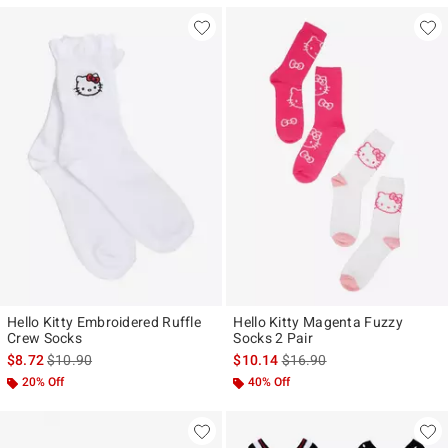
Hello Kitty Embroidered Ruffle
Hello Kitty Magenta Fuzzy
Crew Socks
Socks 2 Pair
is sales price, the original price is
is sales price, the original p
$8.72
$10.90
$10.14
$16.90
20% Off
40% Off