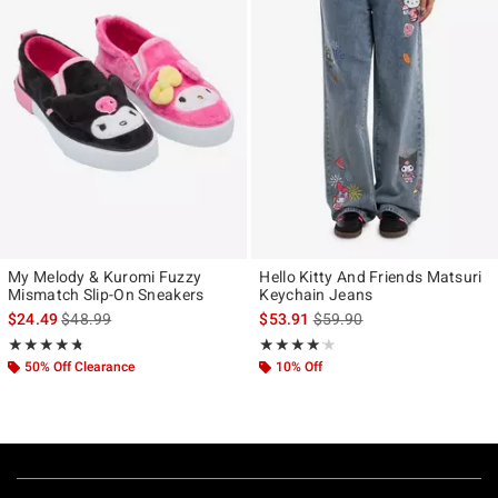
My Melody & Kuromi Fuzzy
Hello Kitty And Friends Matsuri
Mismatch Slip-On Sneakers
Keychain Jeans
is sales price, the original price is
is sales price, the original p
$24.49
$48.99
$53.91
$59.90
Rating, 4.703 out of 5
Rating, 4.143 out of 5
★★★★★
★★★★★
★★★★★
★★★★★
50% Off Clearance
10% Off
Footer