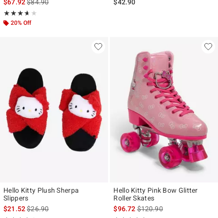
is sales price, the original price is
$67.92
$84.90
$42.90
Rating, 3.611 out of 5
★★★★★
★★★★★
20% Off
Hello Kitty Plush Sherpa
Hello Kitty Pink Bow Glitter
Slippers
Roller Skates
is sales price, the original price is
is sales price, the original p
$21.52
$26.90
$96.72
$120.90