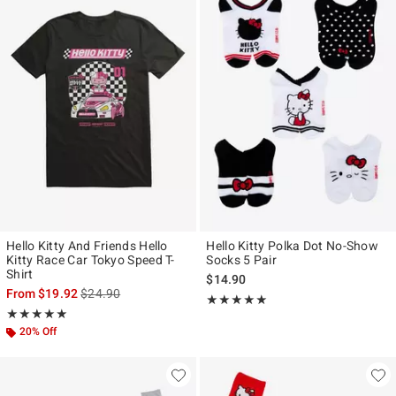
Hello Kitty And Friends Hello
Hello Kitty Polka Dot No-Show
Kitty Race Car Tokyo Speed T-
Socks 5 Pair
Shirt
$14.90
is sales price, the original price is
From
$19.92
$24.90
Rating, 5 out of 5
★★★★★
★★★★★
Rating, 5 out of 5
★★★★★
★★★★★
20% Off