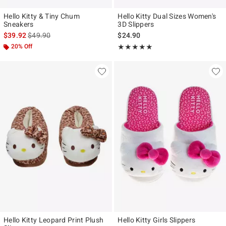
Hello Kitty & Tiny Chum
Hello Kitty Dual Sizes Women's
Sneakers
3D Slippers
is sales price, the original price is
$39.92
$49.90
$24.90
20% Off
Rating, 5 out of 5
★★★★★
★★★★★
Hello Kitty Leopard Print Plush
Hello Kitty Girls Slippers