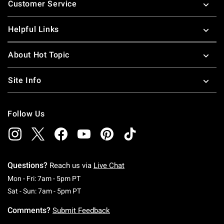
Customer Service
Helpful Links
About Hot Topic
Site Info
Follow Us
Questions?
Reach us via
Live Chat
Monday To Friday: 7 AM To 5 PM Pacific Time
Mon - Fri: 7am - 5pm PT
Saturday To Sunday: 7 AM To 5 PM Pacific Ti
Sat - Sun: 7am - 5pm PT
Comments?
Submit Feedback