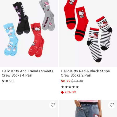
Hello Kitty And Friends Sweets
Hello Kitty Red & Black Stripe
Crew Socks 4 Pair
Crew Socks 2 Pair
is sales price, the original pr
$18.90
$8.72
$10.90
Rating, 5 out of 5
★★★★★
★★★★★
20% Off