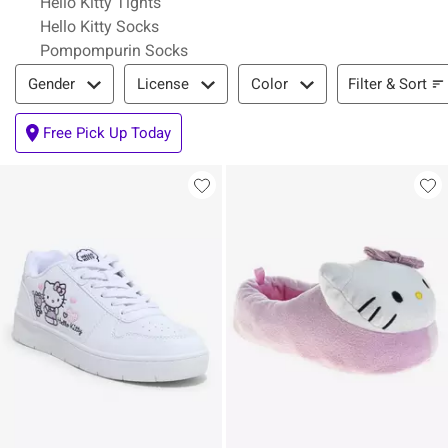
Hello Kitty Tights
Hello Kitty Socks
Pompompurin Socks
Filter & Sort
Filter & Sort
Gender
License
Color
Free Pick Up Today