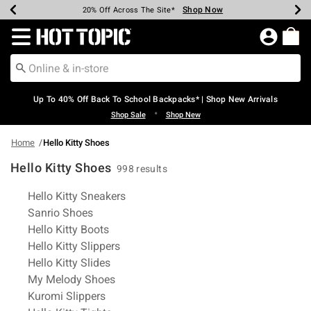
Shop Now
Shop Now
Shop Now
Shop Now
Shop Now
Shop Now
Earn Hot Cash Every $40 Spent*
Up To 50% Off Select Styles*
Up To 60% Off Clearance*
20% Off Across The Site*
Free Shipping Over $75*
Free Pickup In-Store*
Redirect to Hot Topic Home Page
Up To 40% Off Back To School Backpacks* | Shop New Arrivals
•
Shop Sale
Shop New
Home
Hello Kitty Shoes
Hello Kitty Shoes
998 results
Related Pages
Hello Kitty Sneakers
Sanrio Shoes
Hello Kitty Boots
Hello Kitty Slippers
Hello Kitty Slides
My Melody Shoes
Kuromi Slippers