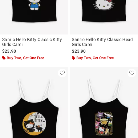
Sanrio Hello Kitty Classic Kitty
Sanrio Hello Kitty Classic Head
Girls Cami
Girls Cami
$23.90
$23.90
Buy Two, Get One Free
Buy Two, Get One Free