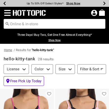
Shop Now
Shop Now
Shop Now
Shop Now
Shop Now
Shop Now
Earn Hot Cash Every $40 Spent*
Up To 50% Off Select Styles*
Up To 40% Off Backpacks*
Up To 60% Off Clearance*
Free Shipping Over $75*
Free Pickup In-Store*
Redirect to Hot Topic Home Page
Three Days! Buy Two, Get One Free Almost Everything*
Shop Now
Home
Results for
"
hello-kitty-tank
"
hello-kitty-tank
28 results
Filter & Sort
Filter & Sort
License
Color
Size
Free Pick Up Today