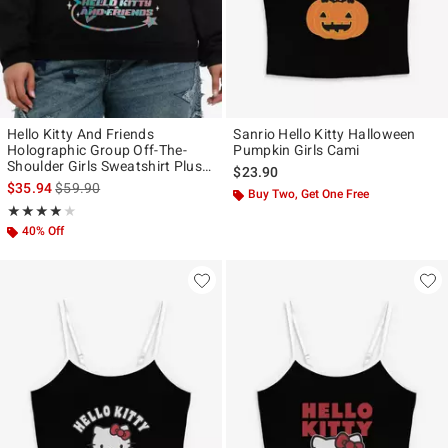
Hello Kitty And Friends
Sanrio Hello Kitty Halloween
Holographic Group Off-The-
Pumpkin Girls Cami
Shoulder Girls Sweatshirt Plus
$23.90
Size
is sales price, the original price is
$35.94
$59.90
Buy Two, Get One Free
Rating, 4 out of 5
★★★★★
★★★★★
40% Off