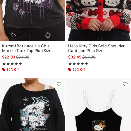
Kuromi Bat Lace-Up Girls
Hello Kitty Girls Cold-Shoulder
Muscle Tank Top Plus Size
Cardigan Plus Size
is sales price, the original price is
is sales price, the original p
$22.33
$31.90
$32.45
$64.90
Rating, 5 out of 5
Rating, 5 out of 5
★★★★★
★★★★★
★★★★★
★★★★★
30% Off
50% Off