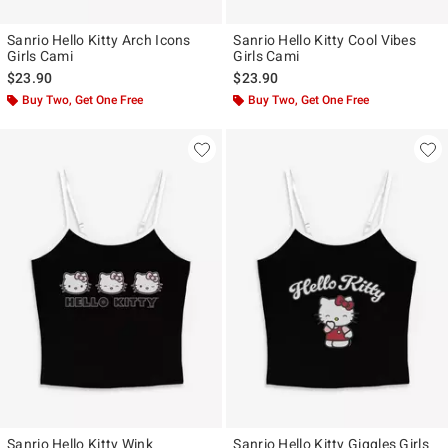
Sanrio Hello Kitty Arch Icons
Sanrio Hello Kitty Cool Vibes
Girls Cami
Girls Cami
$23.90
$23.90
Buy Two, Get One Free
Buy Two, Get One Free
Sanrio Hello Kitty Wink
Sanrio Hello Kitty Giggles Girls