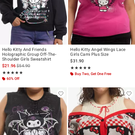
Hello Kitty And Friends
Hello Kitty Angel Wings Lace
Holographic Group Off-The-
Girls Cami Plus Size
Shoulder Girls Sweatshirt
$31.90
is sales price, the original price is
$21.96
$54.90
Rating, 5 out of 5
★★★★★
★★★★★
Rating, 4.909 out of 5
★★★★★
★★★★★
Buy Two, Get One Free
60% Off