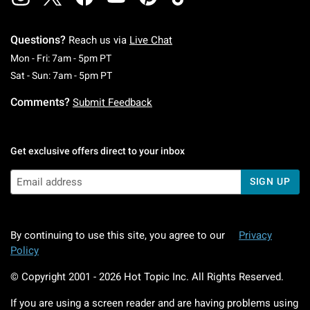
Questions?
Reach us via
Live Chat
Monday To Friday: 7 AM To 5 PM Pacific Time
Mon - Fri: 7am - 5pm PT
Saturday To Sunday: 7 AM To 5 PM Pacific Ti
Sat - Sun: 7am - 5pm PT
Comments?
Submit Feedback
Get exclusive offers direct to your inbox
SIGN UP
By continuing to use this site, you agree to our
Privacy
Policy
© Copyright 2001 -
2026
Hot Topic Inc. All Rights Reserved.
If you are using a screen reader and are having problems using