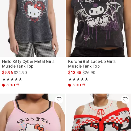
Hello Kitty Cyber Metal Girls
Kuromi Bat Lace-Up Girls
Muscle Tank Top
Muscle Tank Top
is sales price, the original price is
is sales price, the original p
$9.96
$24.90
$13.45
$26.90
Rating, 5 out of 5
Rating, 5 out of 5
★★★★★
★★★★★
★★★★★
★★★★★
60% Off
50% Off