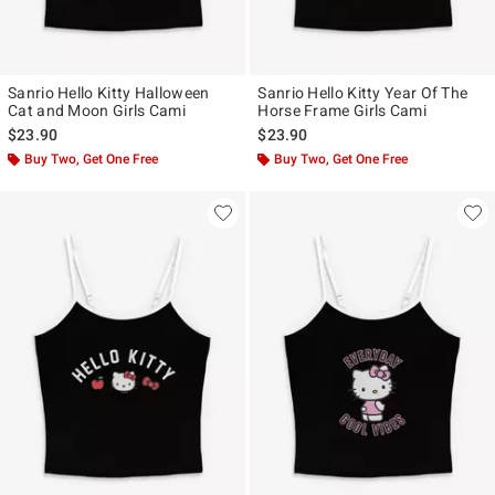
Sanrio Hello Kitty Halloween
Sanrio Hello Kitty Year Of The
Cat and Moon Girls Cami
Horse Frame Girls Cami
$23.90
$23.90
Buy Two, Get One Free
Buy Two, Get One Free