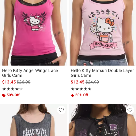
Hello Kitty Angel Wings Lace
Hello Kitty Matsuri Double Layer
Girls Cami
Girls Cami
is sales price, the original price is
is sales price, the original p
$13.45
$26.90
$12.45
$24.90
Rating, 4.25 out of 5
Rating, 4.6 out of 5
★★★★★
★★★★★
★★★★★
★★★★★
50% Off
50% Off