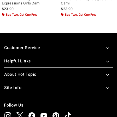
Expressions Girls Cami
Cami
$23.90
$23.90
Buy Two, Get One Free
Buy Two, Get One Free
Footer
Customer Service
Helpful Links
About Hot Topic
Site Info
Follow Us