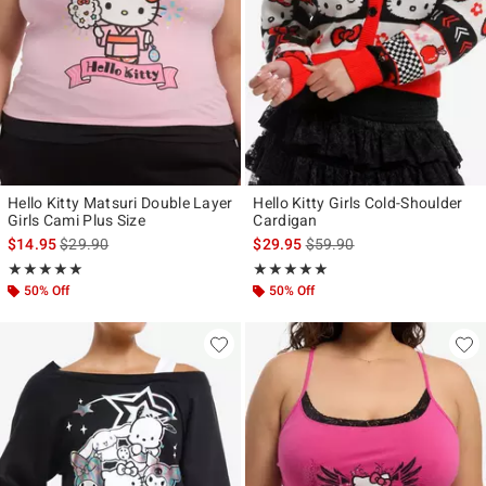
Hello Kitty Matsuri Double Layer
Hello Kitty Girls Cold-Shoulder
Girls Cami Plus Size
Cardigan
is sales price, the original price is
is sales price, the original p
$14.95
$29.90
$29.95
$59.90
Rating, 5 out of 5
Rating, 5 out of 5
★★★★★
★★★★★
★★★★★
★★★★★
50% Off
50% Off