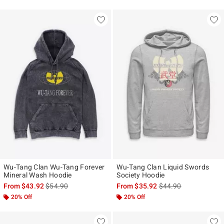
Wu-Tang Clan Wu-Tang Forever
Wu-Tang Clan Liquid Swords
Mineral Wash Hoodie
Society Hoodie
is sales price, the original price is
is sales price, the ori
From
$43.92
$54.90
From
$35.92
$44.90
20% Off
20% Off