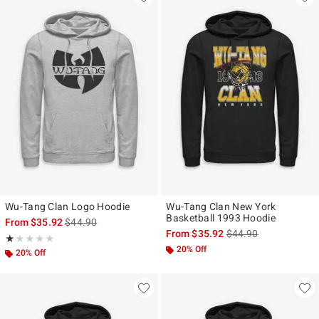
Wu-Tang Clan Logo Hoodie
Wu-Tang Clan New York
Basketball 1993 Hoodie
is sales price, the original price is
From
$35.92
$44.90
is sales price, the ori
From
$35.92
$44.90
Rating, 1 out of 5
★★★★★
★★★★★
20% Off
20% Off