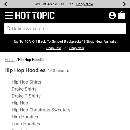
Shop Now
Shop Now
Shop Now
Shop Now
Shop Now
Shop Now
Earn Hot Cash Every $40 Spent*
Up To 50% Off Select Styles*
Up To 60% Off Clearance*
20% Off Across The Site*
Free Shipping Over $75*
Free Pickup In-Store*
Redirect to Hot Topic Home Page
Up To 40% Off Back To School Backpacks* | Shop New Arrivals
•
Shop Sale
Shop New
Home
Hip Hop Hoodies
Hip Hop Hoodies
150 results
Related Pages
Hip Hop Shirts
Drake Shirts
Drake T Shirts
Hip-Hop
Hip Hop Christmas Sweaters
Him Hoodies
Logo Hoodies