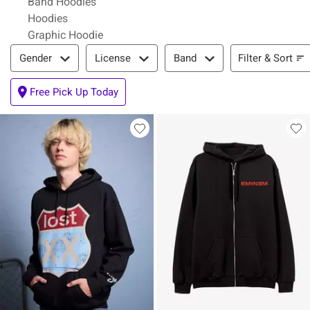
Band Hoodies
Hoodies
Graphic Hoodie
Filter & Sort
Filter & Sort
Gender
License
Band
Free Pick Up Today