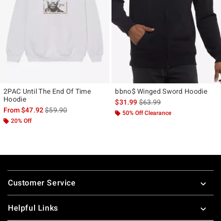
2PAC Until The End Of Time
bbno$ Winged Sword Hoodie
Hoodie
is sales price, the original p
$31.99
$63.99
is sales price, the original price is
From
$47.92
$59.90
50% Off Clearance
20% Off
Footer
Customer Service
Helpful Links