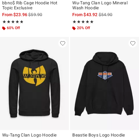
bbno$ Rib Cage Hoodie Hot
Wu-Tang Clan Logo Mineral
Topic Exclusive
Wash Hoodie
is sales price, the original price is
is sales price, the ori
From
$23.96
$59.90
From
$43.92
$54.90
Rating, 4.786 out of 5
Rating, 5 out of 5
★★★★★
★★★★★
★★★★★
★★★★★
60% Off
20% Off
Wu-Tang Clan Logo Hoodie
Beastie Boys Logo Hoodie