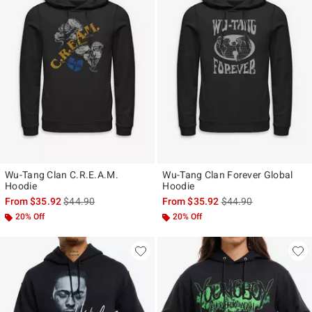
Wu-Tang Clan C.R.E.A.M.
Wu-Tang Clan Forever Global
Hoodie
Hoodie
is sales price, the original price is
is sales price, the ori
From
$35.92
$44.90
From
$35.92
$44.90
20% Off
20% Off