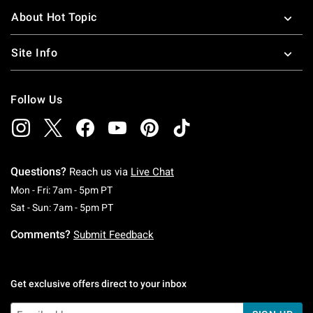
About Hot Topic
Site Info
Follow Us
Questions?
Reach us via
Live Chat
Monday To Friday: 7 AM To 5 PM Pacific Time
Mon - Fri: 7am - 5pm PT
Saturday To Sunday: 7 AM To 5 PM Pacific Ti
Sat - Sun: 7am - 5pm PT
Comments?
Submit Feedback
Get exclusive offers direct to your inbox