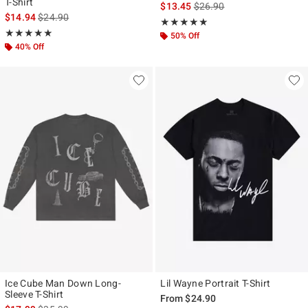
T-Shirt
is sales price, the original p
$13.45
$26.90
is sales price, the original price is
$14.94
$24.90
Rating, 5 out of 5
★★★★★
★★★★★
Rating, 5 out of 5
★★★★★
★★★★★
50% Off
40% Off
Ice Cube Man Down Long-
Lil Wayne Portrait T-Shirt
Sleeve T-Shirt
From
$24.90