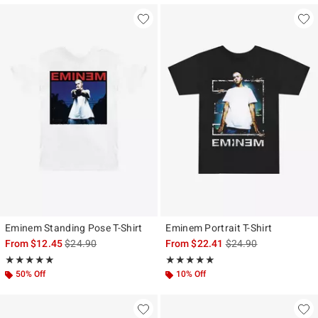
Eminem Standing Pose T-Shirt
Eminem Portrait T-Shirt
is sales price, the original price is
is sales price, the ori
From
$12.45
$24.90
From
$22.41
$24.90
Rating, 5 out of 5
Rating, 5 out of 5
★★★★★
★★★★★
★★★★★
★★★★★
50% Off
10% Off