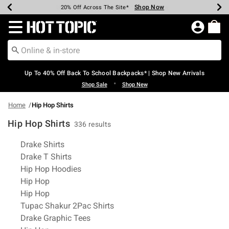
Shop Now
Shop Now
Shop Now
Shop Now
Shop Now
Shop Now
Earn Hot Cash Every $40 Spent*
Up To 50% Off Select Styles*
Up To 60% Off Clearance*
20% Off Across The Site*
Free Shipping Over $75*
Free Pickup In-Store*
Redirect to Hot Topic Home Page
Up To 40% Off Back To School Backpacks* | Shop New Arrivals
•
Shop Sale
Shop New
Home
Hip Hop Shirts
Hip Hop Shirts
336 results
Related Pages
Drake Shirts
Drake T Shirts
Hip Hop Hoodies
Hip Hop
Hip Hop
Tupac Shakur 2Pac Shirts
Drake Graphic Tees