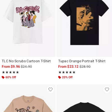
TLC No Scrubs Cartoon T-Shirt
Tupac Orange Portrait T-Shirt
is sales price, the original price is
is sales price, the ori
From
$9.96
$24.90
From
$23.12
$28.90
Rating, 5 out of 5
Rating, 5 out of 5
★★★★★
★★★★★
★★★★★
★★★★★
60% Off
20% Off