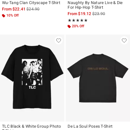
Wu-Tang Clan Cityscape T-Shirt
Naughty By Nature Live & Die
For Hip-Hop T-Shirt
is sales price, the original price is
From
$22.41
$24.90
is sales price, the ori
From
$19.12
$23.90
10% Off
Rating, 5 out of 5
★★★★★
★★★★★
20% Off
TLC Black & White Group Photo
De La Soul Poses T-Shirt