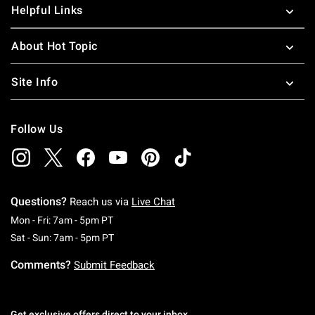
Helpful Links
About Hot Topic
Site Info
Follow Us
Questions?
Reach us via
Live Chat
Monday To Friday: 7 AM To 5 PM Pacific Time
Mon - Fri: 7am - 5pm PT
Saturday To Sunday: 7 AM To 5 PM Pacific Ti
Sat - Sun: 7am - 5pm PT
Comments?
Submit Feedback
Get exclusive offers direct to your inbox