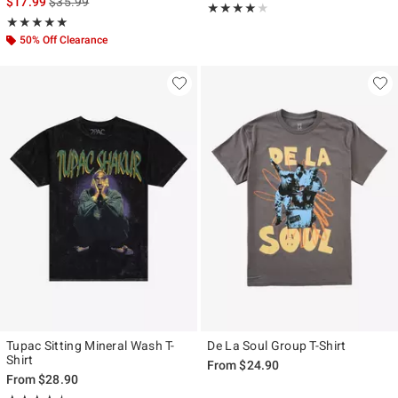
is sales price, the original price is
$17.99
$35.99
Rating, 4 out of 5
★★★★★
★★★★★
Rating, 5 out of 5
★★★★★
★★★★★
50% Off Clearance
Tupac Sitting Mineral Wash T-
De La Soul Group T-Shirt
Shirt
From
$24.90
From
$28.90