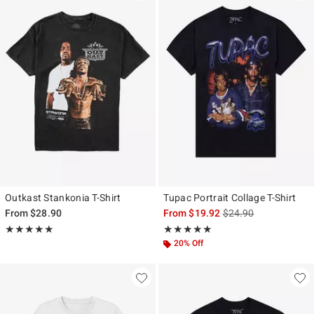
Outkast Stankonia T-Shirt
Tupac Portrait Collage T-Shirt
is sales price, the ori
From
$28.90
From
$19.92
$24.90
Rating, 5 out of 5
Rating, 5 out of 5
★★★★★
★★★★★
★★★★★
★★★★★
20% Off