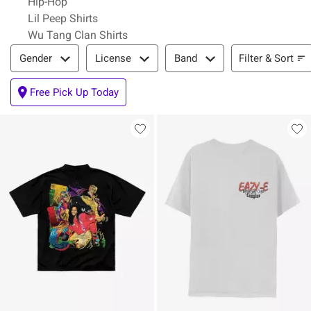
Hip-Hop
Lil Peep Shirts
Wu Tang Clan Shirts
Filter & Sort
Filter & Sort
Gender
License
Band
Free Pick Up Today