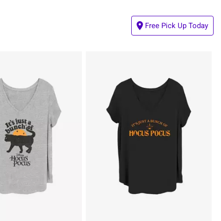
Free Pick Up Today