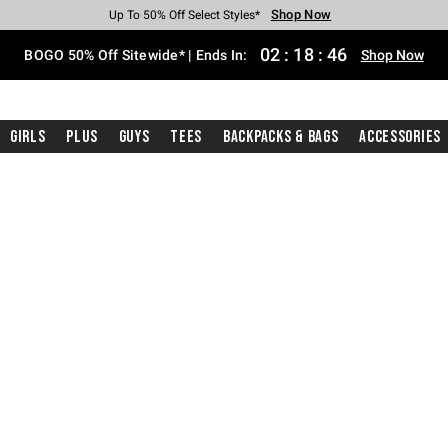
Shop Now
Shop Now
Shop Now
Shop Now
Shop Now
Shop Now
Free Shipping With $75 Purchase*
Earn Hot Cash Every $40 Spent*
Up To 50% Off Select Styles*
Up To 40% Off Backpacks*
Up To 60% Off Clearance*
Free Pickup In-Store*
02
:
18
:
45
BOGO 50% Off Sitewide* | Ends In:
Shop Now
Girls
Plus
Guys
Tees
Backpacks & Bags
Accessories