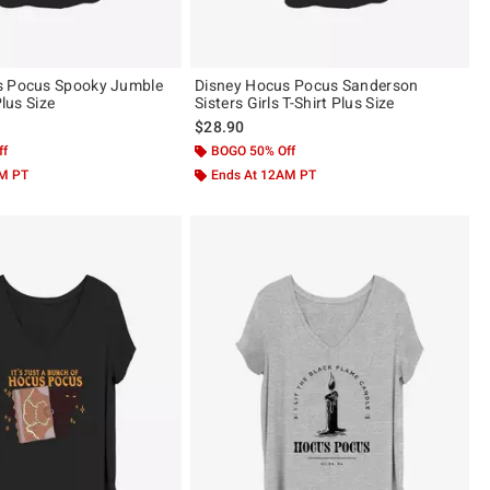
s Pocus Spooky Jumble
Disney Hocus Pocus Sanderson
Plus Size
Sisters Girls T-Shirt Plus Size
$28.90
ff
BOGO 50% Off
AM PT
Ends At 12AM PT