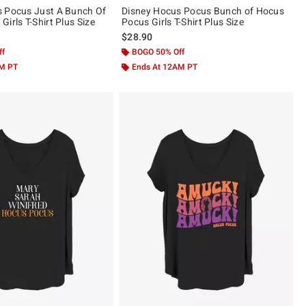
s Pocus Just A Bunch Of
Disney Hocus Pocus Bunch of Hocus
irls T-Shirt Plus Size
Pocus Girls T-Shirt Plus Size
$28.90
ff
BOGO 50% Off
AM PT
Ends At 12AM PT