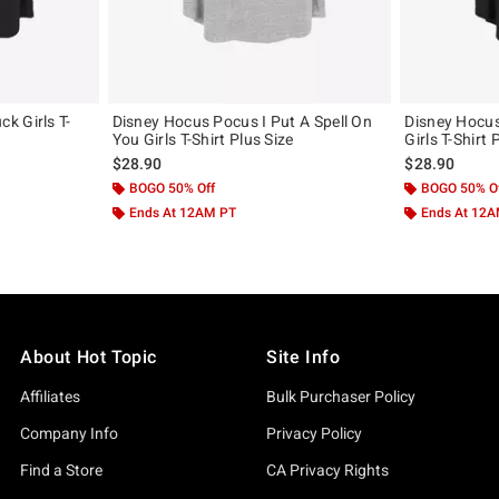
k Girls T-
Disney Hocus Pocus I Put A Spell On
Disney Hocu
You Girls T-Shirt Plus Size
Girls T-Shirt 
$28.90
$28.90
BOGO 50% Off
BOGO 50% O
Ends At 12AM PT
Ends At 12
About Hot Topic
Site Info
Affiliates
Bulk Purchaser Policy
Company Info
Privacy Policy
Find a Store
CA Privacy Rights