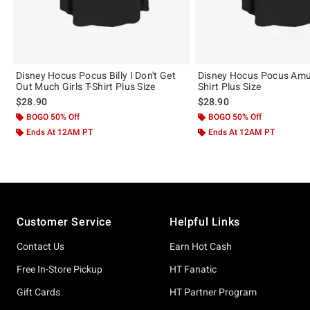
Disney Hocus Pocus Billy I Don't Get
Disney Hocus Pocus Amuc
Out Much Girls T-Shirt Plus Size
Shirt Plus Size
$28.90
$28.90
BOGO 50% Off
BOGO 50% Off
Ends At 12AM PT
Ends At 12AM PT
Footer
Customer Service
Helpful Links
Contact Us
Earn Hot Cash
Free In-Store Pickup
HT Fanatic
Gift Cards
HT Partner Program