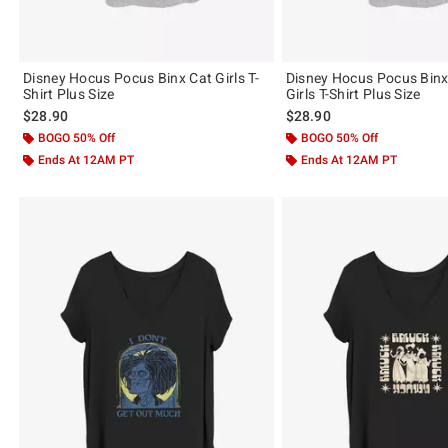
Disney Hocus Pocus Binx Cat Girls T-
Disney Hocus Pocus Bin
Shirt Plus Size
Girls T-Shirt Plus Size
$28.90
$28.90
BOGO 50% Off
BOGO 50% Off
Ends At 12AM PT
Ends At 12AM PT