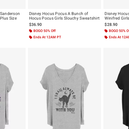
 Sanderson
Disney Hocus Pocus A Bunch of
Disney Hocus
 Plus Size
Hocus Pocus Girls Slouchy Sweatshirt
Winifred Girls
$36.90
$28.90
BOGO 50% Off
BOGO 50% O
Ends At 12AM PT
Ends At 12