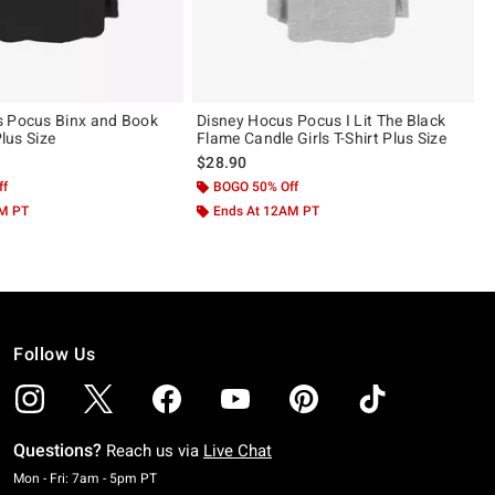
s Pocus Binx and Book
Disney Hocus Pocus I Lit The Black
Plus Size
Flame Candle Girls T-Shirt Plus Size
$28.90
ff
BOGO 50% Off
AM PT
Ends At 12AM PT
Follow Us
Questions?
Reach us via
Live Chat
Monday To Friday: 7 AM To 5 PM Pacific Time
Mon - Fri: 7am - 5pm PT