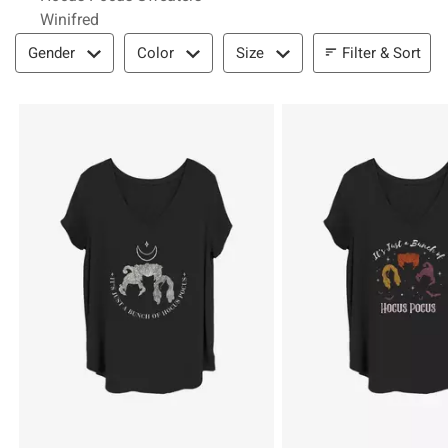
Winifred
Filter & Sort
Filter & Sort
Gender
Color
Size