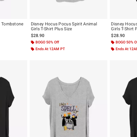
x Tombstone
Disney Hocus Pocus Spirit Animal
Disney Hocu
Girls T-Shirt Plus Size
Girls T-Shirt 
$28.90
$28.90
BOGO 50% Off
BOGO 50% O
Ends At 12AM PT
Ends At 12