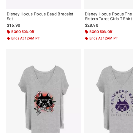
Disney Hocus Pocus Bead Bracelet
Disney Hocus Pocus The
Set
Sisters Tarot Girls T-Shirt
$16.90
$28.90
BOGO 50% Off
BOGO 50% Off
Ends At 12AM PT
Ends At 12AM PT