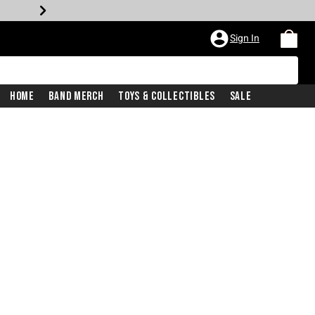
Sign In
Home
Band Merch
Toys & Collectibles
Sale