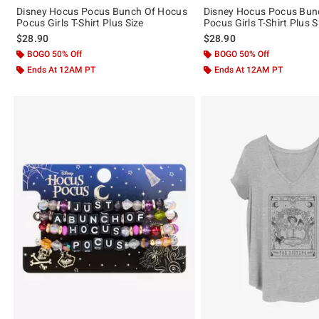
Disney Hocus Pocus Bunch Of Hocus
Disney Hocus Pocus Bun
Pocus Girls T-Shirt Plus Size
Pocus Girls T-Shirt Plus S
$28.90
$28.90
BOGO 50% Off
BOGO 50% Off
Ends At 12AM PT
Ends At 12AM PT