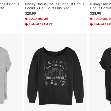
ch Of Hocus
Disney Hocus Pocus Bunch Of Hocus
Disney Hocu
ize
Pocus Girls T-Shirt Plus Size
Hocus Pocus G
$28.90
$28.90
BOGO 50% Off
BOGO 50% O
Ends At 12AM PT
Ends At 12