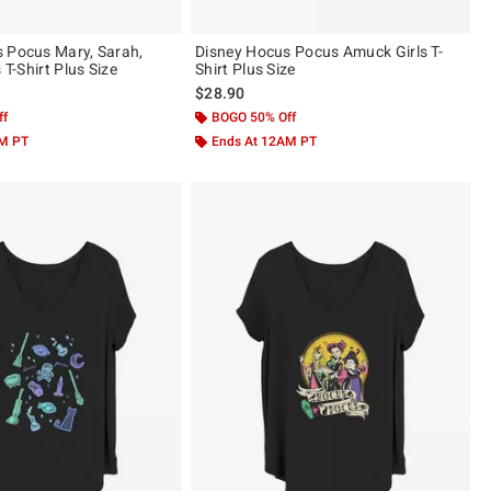
 Pocus Mary, Sarah,
Disney Hocus Pocus Amuck Girls T-
 T-Shirt Plus Size
Shirt Plus Size
$28.90
ff
BOGO 50% Off
AM PT
Ends At 12AM PT