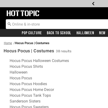
Redirect to Hot Topic Home Page
Pop Culture
Back To School
Halloween
New
Home
Hocus Pocus | Costumes
Hocus Pocus | Costumes
38 results
Related Pages
Hocus Pocus Halloween Costumes
Hocus Pocus Shirts
Halloween
Hocus Pocus
Hocus Pocus Hoodies
Hocus Pocus Home Decor
Hocus Pocus Tank Tops
Sanderson Sisters
Hocus Pocus Sweaters