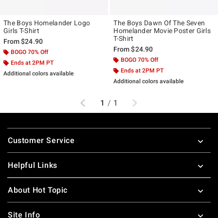
The Boys Homelander Logo
The Boys Dawn Of The Seven
Girls T-Shirt
Homelander Movie Poster Girls
T-Shirt
From
$24.90
From
$24.90
BOGO 70% Off
BOGO 70% Off
Ends at 2PM PT
Ends at 2PM PT
Additional colors available
Additional colors available
Previous
Next
1
/
1
Footer
Customer Service
Helpful Links
About Hot Topic
Site Info