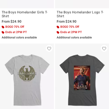
The Boys Homelander Girls T-
The Boys Homelander Logo T-
Shirt
Shirt
From
$24.90
From
$24.90
BOGO 70% Off
BOGO 70% Off
Ends at 2PM PT
Ends at 2PM PT
Additional colors available
Additional colors available