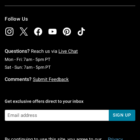
Follow Us
Questions?
Reach us via
Live Chat
Monday To Friday: 7 AM To 5 PM Pacific Time
Mon - Fri: 7am - 5pm PT
Saturday To Sunday: 7 AM To 5 PM Pacific Ti
Sat - Sun: 7am - 5pm PT
Comments?
Submit Feedback
Get exclusive offers direct to your inbox
SIGN UP
By continuing to use this site, you agree to our
Privacy