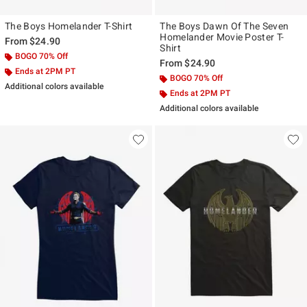
The Boys Homelander T-Shirt
The Boys Dawn Of The Seven
Homelander Movie Poster T-
From
$24.90
Shirt
BOGO 70% Off
From
$24.90
Ends at 2PM PT
BOGO 70% Off
Additional colors available
Ends at 2PM PT
Additional colors available