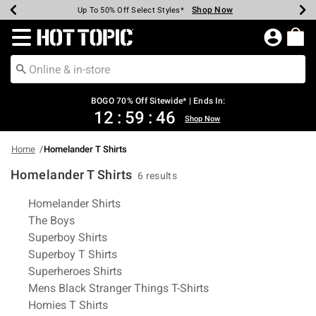
Shop Now
Shop Now
Shop Now
Shop Now
Shop Now
Shop Now
Earn Hot Cash Every $40 Spent*
Up To 50% Off Select Styles*
Up To 40% Off Backpacks*
Up To 60% Off Clearance*
Free Shipping Over $75*
Free Pickup In-Store*
Redirect to Hot Topic Home Page
BOGO 70% Off Sitewide* | Ends In:
12
:
59
:
46
Shop Now
Home
Homelander T Shirts
Homelander T Shirts
6 results
Related Pages
Homelander Shirts
The Boys
Superboy Shirts
Superboy T Shirts
Superheroes Shirts
Mens Black Stranger Things T-Shirts
Homies T Shirts