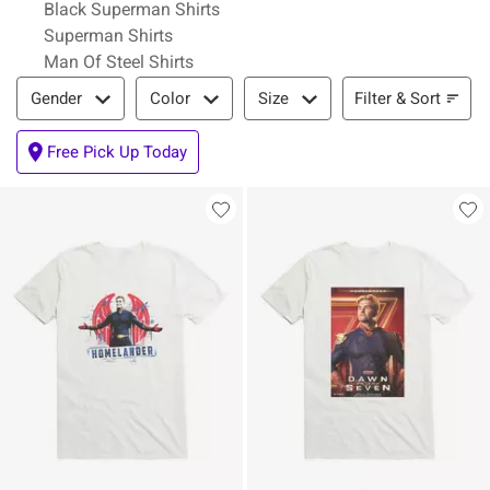
Black Superman Shirts
Superman Shirts
Man Of Steel Shirts
Filter & Sort
Filter & Sort
Gender
Color
Size
Free Pick Up Today