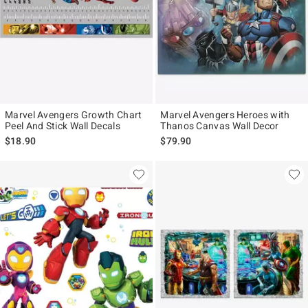
Marvel Avengers Growth Chart
Marvel Avengers Heroes with
Peel And Stick Wall Decals
Thanos Canvas Wall Decor
$18.90
$79.90