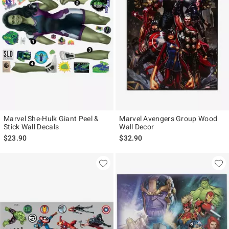
Marvel She-Hulk Giant Peel &
Marvel Avengers Group Wood
Stick Wall Decals
Wall Decor
$23.90
$32.90