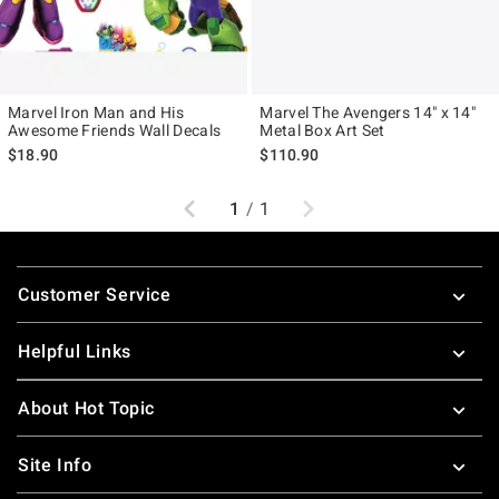
Marvel Iron Man and His
Marvel The Avengers 14" x 14"
Awesome Friends Wall Decals
Metal Box Art Set
$18.90
$110.90
Previous
Next
1
/
1
Footer
Customer Service
Helpful Links
About Hot Topic
Site Info