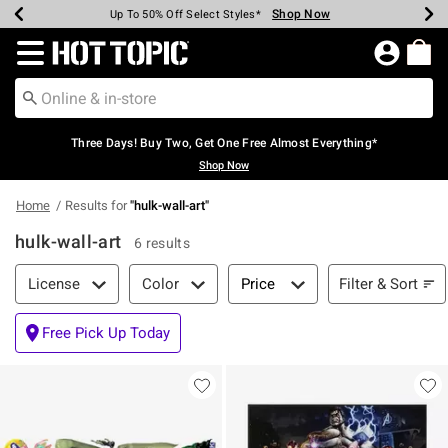
Shop Now
Shop Now
Shop Now
Shop Now
Shop Now
Shop Now
Earn Hot Cash Every $40 Spent*
Up To 50% Off Select Styles*
Up To 40% Off Backpacks*
Up To 60% Off Clearance*
Free Shipping Over $75*
Free Pickup In-Store*
Redirect to Hot Topic Home Page
Three Days! Buy Two, Get One Free Almost Everything*
Shop Now
Home
Results for
"
hulk-wall-art
"
hulk-wall-art
6 results
Filter & Sort
Filter & Sort
License
Color
Price
Free Pick Up Today