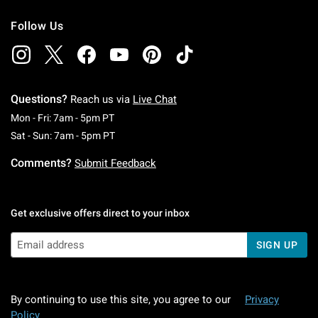
Follow Us
Questions?
Reach us via
Live Chat
Monday To Friday: 7 AM To 5 PM Pacific Time
Mon - Fri: 7am - 5pm PT
Saturday To Sunday: 7 AM To 5 PM Pacific Ti
Sat - Sun: 7am - 5pm PT
Comments?
Submit Feedback
Get exclusive offers direct to your inbox
SIGN UP
By continuing to use this site, you agree to our
Privacy
Policy