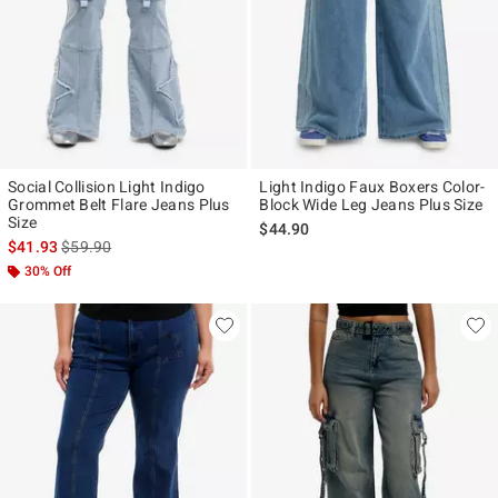
Social Collision Light Indigo
Light Indigo Faux Boxers Color-
Grommet Belt Flare Jeans Plus
Block Wide Leg Jeans Plus Size
Size
$44.90
is sales price, the original price is
$41.93
$59.90
30% Off