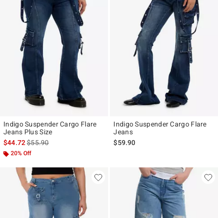
Indigo Suspender Cargo Flare
Indigo Suspender Cargo Flare
Jeans Plus Size
Jeans
is sales price, the original price is
$44.72
$55.90
$59.90
20% Off