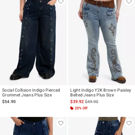
Social Collision Indigo Pierced
Light Indigo Y2K Brown Paisley
Grommet Jeans Plus Size
Belted Jeans Plus Size
is sales price, the original p
$54.90
$39.92
$49.90
20% Off