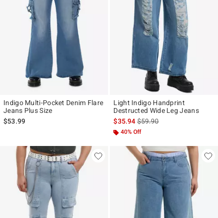
Indigo Multi-Pocket Denim Flare
Light Indigo Handprint
Jeans Plus Size
Destructed Wide Leg Jeans
is sales price, the original p
$53.99
$35.94
$59.90
40% Off