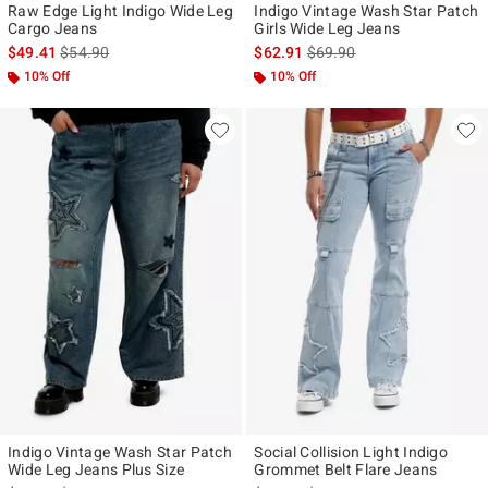
Raw Edge Light Indigo Wide Leg
Indigo Vintage Wash Star Patch
Cargo Jeans
Girls Wide Leg Jeans
is sales price, the original price is
is sales price, the original p
$49.41
$54.90
$62.91
$69.90
10% Off
10% Off
Indigo Vintage Wash Star Patch
Social Collision Light Indigo
Wide Leg Jeans Plus Size
Grommet Belt Flare Jeans