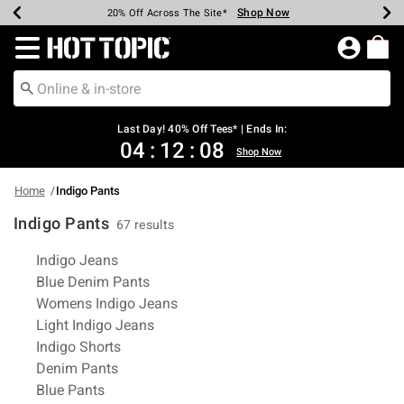
Shop Now
Shop Now
Shop Now
Shop Now
Shop Now
Shop Now
Shop Now
Earn Hot Cash Every $40 Spent*
Up To 50% Off Select Styles*
Up To 40% Off Backpacks*
Up To 60% Off Clearance*
20% Off Across The Site*
Free Shipping Over $75*
Free Pickup In-Store*
Redirect to Hot Topic Home Page
Last Day! 40% Off Tees* | Ends In:
04
:
12
:
07
Shop Now
Home
Indigo Pants
Indigo Pants
67 results
Related Pages
Indigo Jeans
Blue Denim Pants
Womens Indigo Jeans
Light Indigo Jeans
Indigo Shorts
Denim Pants
Blue Pants