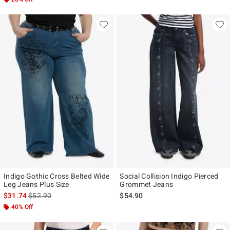
Indigo Gothic Cross Belted Wide
Social Collision Indigo Pierced
Leg Jeans Plus Size
Grommet Jeans
is sales price, the original price is
$31.74
$52.90
$54.90
40% Off