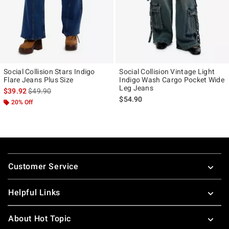
Social Collision Stars Indigo
Social Collision Vintage Light
Flare Jeans Plus Size
Indigo Wash Cargo Pocket Wide
Leg Jeans
is sales price, the original price is
$39.92
$49.90
$54.90
20% Off
Footer
Customer Service
Helpful Links
About Hot Topic