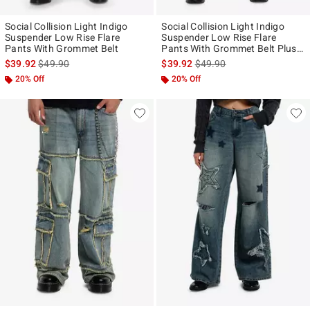
Social Collision Light Indigo
Social Collision Light Indigo
Suspender Low Rise Flare
Suspender Low Rise Flare
Pants With Grommet Belt
Pants With Grommet Belt Plus
Size
is sales price, the original price is
is sales price, the original p
$39.92
$49.90
$39.92
$49.90
20% Off
20% Off