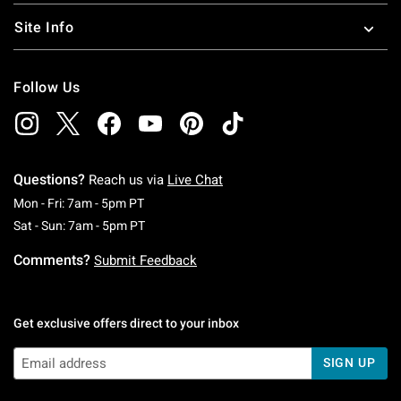
Site Info
Follow Us
Questions?
Reach us via
Live Chat
Monday To Friday: 7 AM To 5 PM Pacific Time
Mon - Fri: 7am - 5pm PT
Saturday To Sunday: 7 AM To 5 PM Pacific Ti
Sat - Sun: 7am - 5pm PT
Comments?
Submit Feedback
Get exclusive offers direct to your inbox
SIGN UP