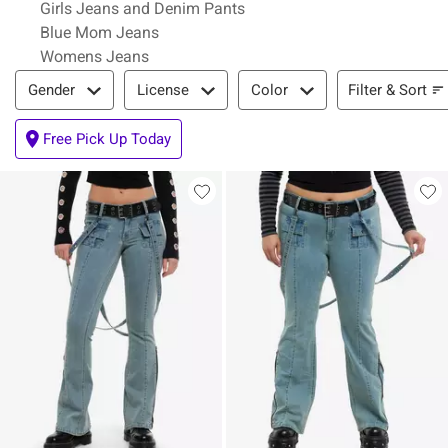
Girls Jeans and Denim Pants
Blue Mom Jeans
Womens Jeans
Filter & Sort
Filter & Sort
Gender
License
Color
Free Pick Up Today