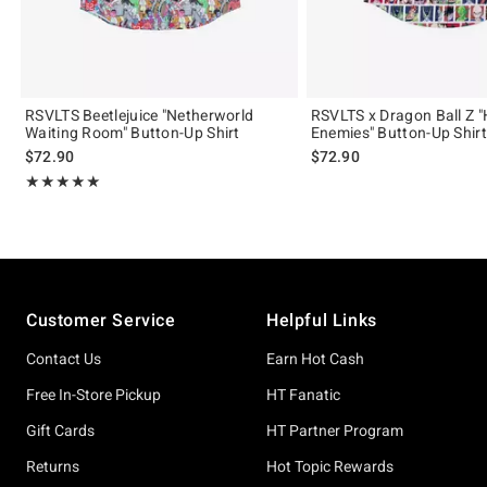
RSVLTS Beetlejuice "Netherworld
RSVLTS x Dragon Ball Z 
Waiting Room" Button-Up Shirt
Enemies" Button-Up Shirt
$72.90
$72.90
Rating, 5 out of 5
★★★★★
★★★★★
Footer
Customer Service
Helpful Links
Contact Us
Earn Hot Cash
Free In-Store Pickup
HT Fanatic
Gift Cards
HT Partner Program
Returns
Hot Topic Rewards