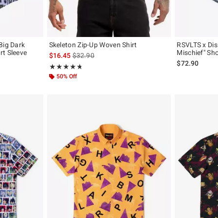
Big Dark
Skeleton Zip-Up Woven Shirt
RSVLTS x Dis
rt Sleeve
Mischief" Sho
is sales price, the original price is
$16.45
$32.90
$72.90
Rating, 4.778 out of 5
★★★★★
★★★★★
50% Off