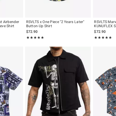
t Airbender
RSVLTS x One Piece "2 Years Later"
RSVLTS Marv
eve Shirt
Button-Up Shirt
KUNUFLEX Sho
$72.90
$72.90
Rating, 5 out of 5
Rating, 5 out of
★★★★★
★★★★★
★★★★★
★★★★★