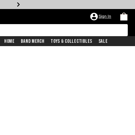
Sign In
Home
Band Merch
Toys & Collectibles
Sale