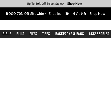
Shop Now
Shop Now
Shop Now
Shop Now
Shop Now
Shop Now
Free Shipping With $75 Purchase*
Earn Hot Cash Every $40 Spent*
Up To 50% Off Select Styles*
Up To 40% Off Backpacks*
Up To 60% Off Clearance*
Free Pickup In-Store*
06
:
47
:
55
BOGO 70% Off Sitewide* | Ends In:
Shop Now
Girls
Plus
Guys
Tees
Backpacks & Bags
Accessories