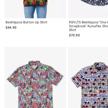
Beetlejuice Button-Up Shirt
RSVLTS Beetlejuice "One 
Scrapbook" Kunuflex Sho
$44.90
Shirt
$70.90