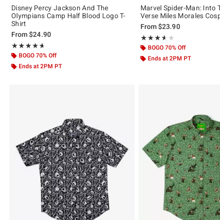
Disney Percy Jackson And The
Marvel Spider-Man: Into 
Olympians Camp Half Blood Logo T-
Verse Miles Morales Cosp
Shirt
From
$23.90
From
$24.90
Rating, 3.556 out of 5
★★★★★
★★★★★
Rating, 4.638 out of 5
★★★★★
★★★★★
BOGO 70% Off
BOGO 70% Off
Ends at 2PM PT
Ends at 2PM PT