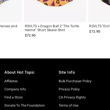
"Heroes and
RSVLTS x Dragon Ball Z "The Turtle
RSVLTS "Evil 
Hermit" Short Sleeve Shirt
$72.90
$72.90
About Hot Topic
Site Info
Affiliates
Bulk Purchaser Policy
Company Info
Privacy Policy
Find a Store
CA Privacy Rights
Donate To The Foundation
Terms of Use