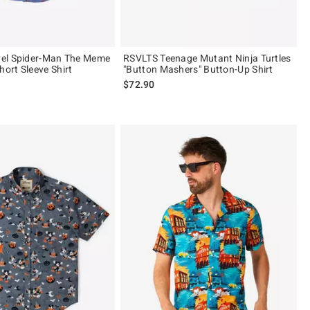
el Spider-Man The Meme
RSVLTS Teenage Mutant Ninja Turtles
rt Sleeve Shirt
"Button Mashers" Button-Up Shirt
$72.90
 5