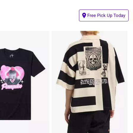
Free Pick Up Today