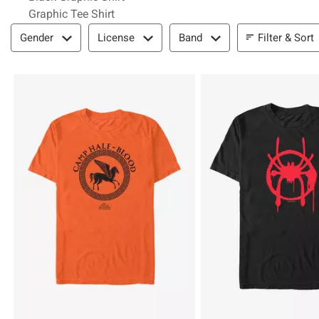
Graphic Tee Shirt
Filter & Sort
Filter & Sort
Gender
License
Band