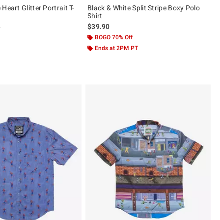
Heart Glitter Portrait T-
Black & White Split Stripe Boxy Polo
Shirt
 price, the original price is
0
$39.90
ut of 5
BOGO 70% Off
Ends at 2PM PT