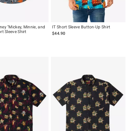
ney "Mickey, Minnie, and
IT Short Sleeve Button-Up Shirt
rt Sleeve Shirt
$44.90