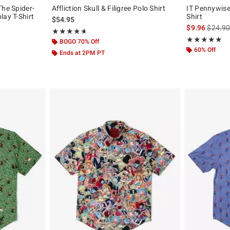
The Spider-
Affliction Skull & Filigree Polo Shirt
IT Pennywise 
lay T-Shirt
Shirt
$54.95
is sales
$9.96
$24.9
Rating, 4.667 out of 5
★★★★★
★★★★★
Rating, 4.818 o
★★★★★
★★★★★
BOGO 70% Off
60% Off
Ends at 2PM PT