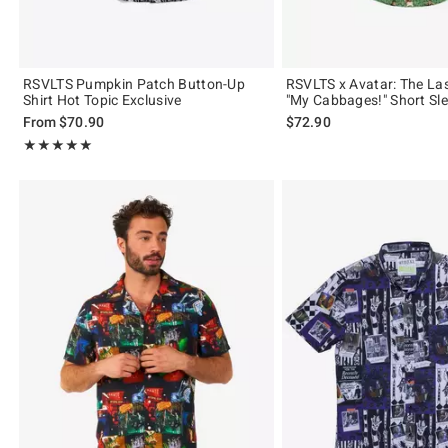
RSVLTS Pumpkin Patch Button-Up
RSVLTS x Avatar: The Las
Shirt Hot Topic Exclusive
"My Cabbages!" Short Sle
From
$70.90
$72.90
Rating, 5 out of 5
★★★★★
★★★★★