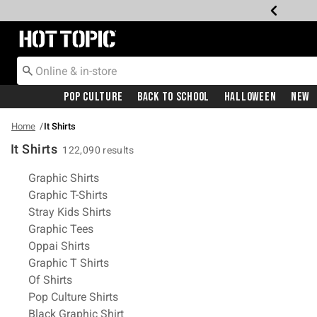
Redirect to Hot Topic Home Page
Pop Culture
Back To School
Halloween
New
Home
It Shirts
It Shirts
122,090 results
Related Pages
Graphic Shirts
Graphic T-Shirts
Stray Kids Shirts
Graphic Tees
Oppai Shirts
Graphic T Shirts
Of Shirts
Pop Culture Shirts
Black Graphic Shirt