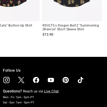
Eats" Button-Up Shirt
RSVLTS x Dragon Ball Z "Summoning
Shenron" Short Sleeve Shirt
$72.90
Follow Us
Questions?
Reach us via
Live Chat
Monday To Friday: 7 AM To 5 PM Pacific Time
Mon - Fri: 7am - 5pm PT
Saturday To Sunday: 7 AM To 5 PM Pacific Time
Sat - Sun: 7am - 5pm PT