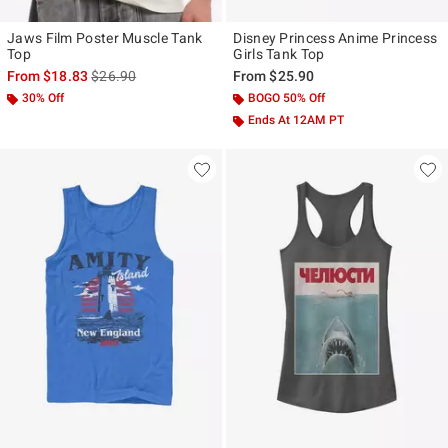
Jaws Film Poster Muscle Tank
Disney Princess Anime Princess
Top
Girls Tank Top
is sales price, the original price is
From
$18.83
$26.90
From
$25.90
30% Off
BOGO 50% Off
Ends At 12AM PT