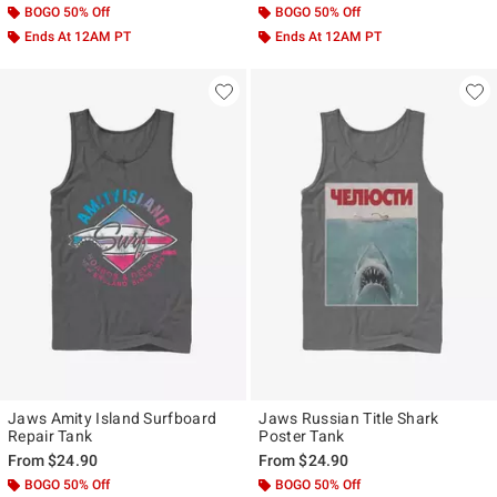
BOGO 50% Off
BOGO 50% Off
Ends At 12AM PT
Ends At 12AM PT
Jaws Amity Island Surfboard
Jaws Russian Title Shark
Repair Tank
Poster Tank
From
$24.90
From
$24.90
BOGO 50% Off
BOGO 50% Off