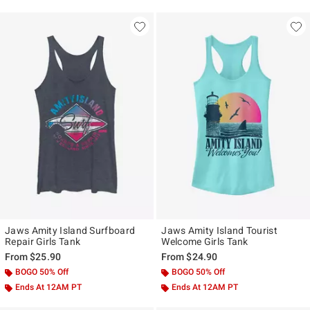
Jaws Amity Island Surfboard
Jaws Amity Island Tourist
Repair Girls Tank
Welcome Girls Tank
From
$25.90
From
$24.90
BOGO 50% Off
BOGO 50% Off
Ends At 12AM PT
Ends At 12AM PT