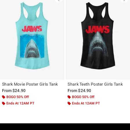
Shark Movie Poster Girls Tank
Shark Teeth Poster Girls Tank
From
$24.90
From
$24.90
BOGO 50% Off
BOGO 50% Off
Ends At 12AM PT
Ends At 12AM PT