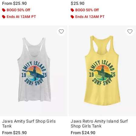
From
$25.90
$25.90
BOGO 50% Off
BOGO 50% Off
Ends At 12AM PT
Ends At 12AM PT
Jaws Amity Surf Shop Girls
Jaws Retro Amity Island Surf
Tank
Shop Girls Tank
From
$25.90
From
$24.90