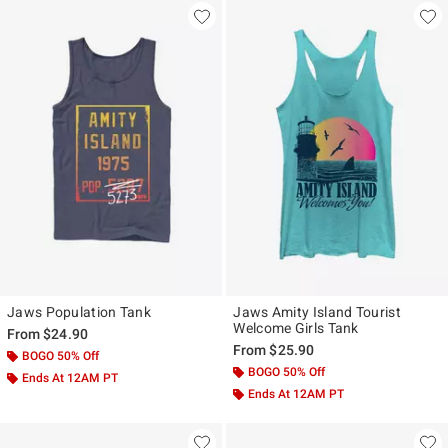
Jaws Population Tank
Jaws Amity Island Tourist
Welcome Girls Tank
From
$24.90
From
$25.90
BOGO 50% Off
BOGO 50% Off
Ends At 12AM PT
Ends At 12AM PT