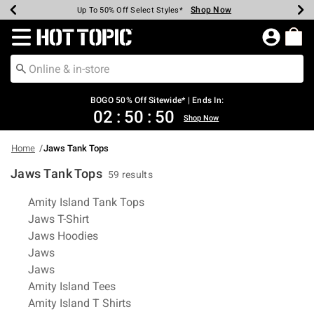
Shop Now
Shop Now
Shop Now
Shop Now
Shop Now
Shop Now
Earn Hot Cash Every $40 Spent*
Up To 50% Off Select Styles*
Up To 40% Off Backpacks*
Up To 60% Off Clearance*
Free Shipping Over $75*
Free Pickup In-Store*
Redirect to Hot Topic Home Page
BOGO 50% Off Sitewide* | Ends In:
02
:
50
:
49
Shop Now
Home
Jaws Tank Tops
Jaws Tank Tops
59 results
Related Pages
Amity Island Tank Tops
Jaws T-Shirt
Jaws Hoodies
Jaws
Jaws
Amity Island Tees
Amity Island T Shirts