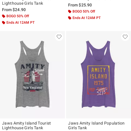
Lighthouse Girls Tank
From
$25.90
From
$24.90
BOGO 50% Off
BOGO 50% Off
Ends At 12AM PT
Ends At 12AM PT
Jaws Amity Island Tourist
Jaws Amity Island Population
Lighthouse Girls Tank
Girls Tank