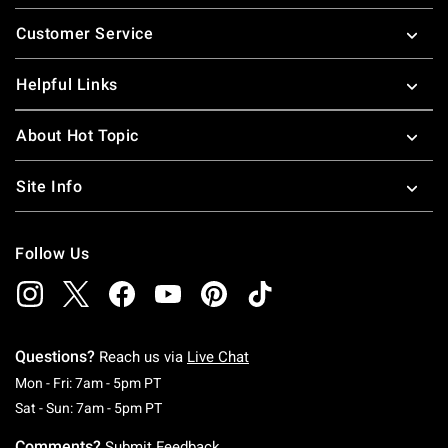
Footer
Customer Service
Helpful Links
About Hot Topic
Site Info
Follow Us
Questions?
Reach us via
Live Chat
Monday To Friday: 7 AM To 5 PM Pacific Time
Mon - Fri: 7am - 5pm PT
Saturday To Sunday: 7 AM To 5 PM Pacific Ti
Sat - Sun: 7am - 5pm PT
Comments?
Submit Feedback