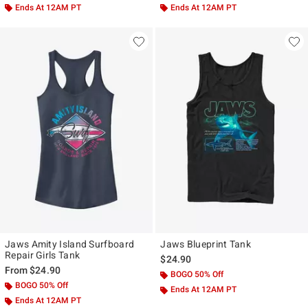
Ends At 12AM PT
Ends At 12AM PT
Jaws Amity Island Surfboard
Jaws Blueprint Tank
Repair Girls Tank
$24.90
From
$24.90
BOGO 50% Off
BOGO 50% Off
Ends At 12AM PT
Ends At 12AM PT