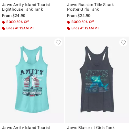
Jaws Amity Island Tourist
Jaws Russian Title Shark
Lighthouse Tank Tank
Poster Girls Tank
From
$24.90
From
$24.90
BOGO 50% Off
BOGO 50% Off
Ends At 12AM PT
Ends At 12AM PT
Jaws Amity Island Tourist
Jaws Blueprint Girls Tank