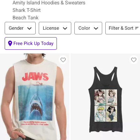
Amity Island Hoodies & Sweaters
Shark T-Shirt
Beach Tank
Filter & Sort
Filter & Sort
Gender
License
Color
Free Pick Up Today