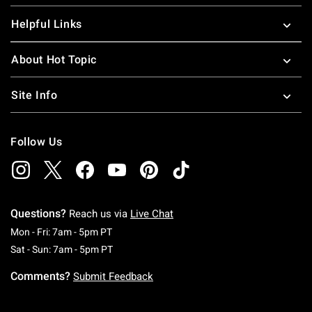
Helpful Links
About Hot Topic
Site Info
Follow Us
Questions?
Reach us via
Live Chat
Monday To Friday: 7 AM To 5 PM Pacific Time
Mon - Fri: 7am - 5pm PT
Saturday To Sunday: 7 AM To 5 PM Pacific Ti
Sat - Sun: 7am - 5pm PT
Comments?
Submit Feedback