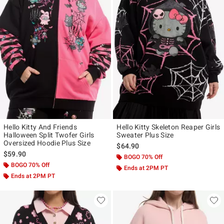
Hello Kitty And Friends
Hello Kitty Skeleton Reaper Girls
Halloween Split Twofer Girls
Sweater Plus Size
Oversized Hoodie Plus Size
$64.90
$59.90
BOGO 70% Off
BOGO 70% Off
Ends at 2PM PT
Ends at 2PM PT