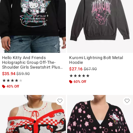
Hello Kitty And Friends
Kuromi Lightning Bolt Metal
Holographic Group Off-The-
Hoodie
Shoulder Girls Sweatshirt Plus
is sales price, the original p
$27.16
$67.90
Size
is sales price, the original price is
$35.94
$59.90
Rating, 4.833 out of 5
★★★★★
★★★★★
Rating, 4 out of 5
★★★★★
★★★★★
60% Off
40% Off