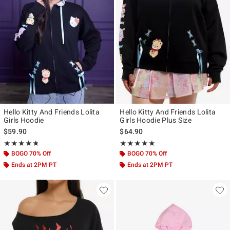
Hello Kitty And Friends Lolita
Hello Kitty And Friends Lolita
Girls Hoodie
Girls Hoodie Plus Size
$59.90
$64.90
Rating, 4.75 out of 5
Rating, 4.857 out of 5
★★★★★
★★★★★
★★★★★
★★★★★
BOGO 70% Off
BOGO 70% Off
Ends at 2PM PT
Ends at 2PM PT