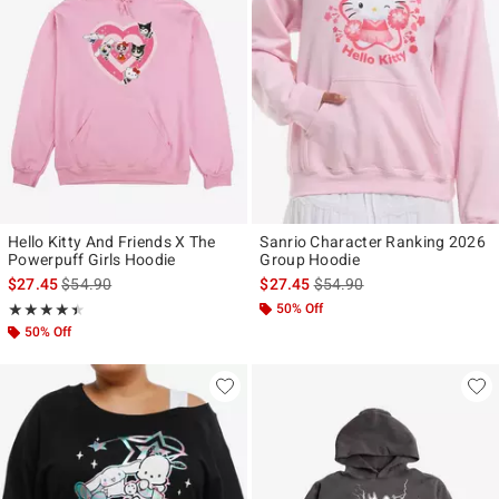
Hello Kitty And Friends X The
Sanrio Character Ranking 2026
Powerpuff Girls Hoodie
Group Hoodie
is sales price, the original price is
is sales price, the original p
$27.45
$54.90
$27.45
$54.90
Rating, 4.4 out of 5
50% Off
★★★★★
★★★★★
50% Off