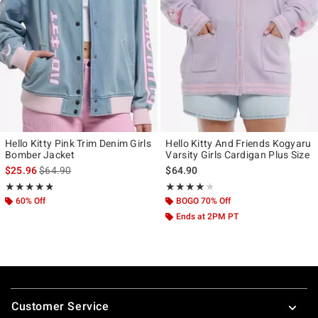
Hello Kitty Pink Trim Denim Girls
Hello Kitty And Friends Kogyaru
Bomber Jacket
Varsity Girls Cardigan Plus Size
is sales price, the original price is
$25.96
$64.90
$64.90
Rating, 4.765 out of 5
Rating, 4.125 out of 5
★★★★★
★★★★★
★★★★★
★★★★★
60% Off
BOGO 70% Off
Ends at 2PM PT
Footer
Customer Service