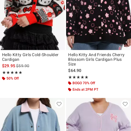
Hello Kitty Girls Cold-Shoulder
Hello Kitty And Friends Cherry
Cardigan
Blossom Girls Cardigan Plus
Size
is sales price, the original price is
$29.95
$59.90
$64.90
Rating, 5 out of 5
★★★★★
★★★★★
Rating, 5 out of 5
★★★★★
★★★★★
50% Off
BOGO 70% Off
Ends at 2PM PT