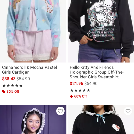
Cinnamoroll & Mocha Pastel
Hello Kitty And Friends
Girls Cardigan
Holographic Group Off-The-
Shoulder Girls Sweatshirt
is sales price, the original price is
$38.43
$54.90
is sales price, the original p
$21.96
$54.90
Rating, 5 out of 5
★★★★★
★★★★★
Rating, 4.9 out of 5
★★★★★
★★★★★
30% Off
60% Off