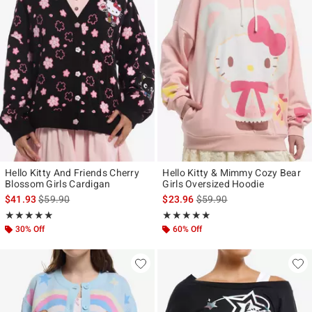
Hello Kitty And Friends Cherry
Hello Kitty & Mimmy Cozy Bear
Blossom Girls Cardigan
Girls Oversized Hoodie
is sales price, the original price is
is sales price, the original p
$41.93
$59.90
$23.96
$59.90
Rating, 4.824 out of 5
Rating, 4.818 out of 5
★★★★★
★★★★★
★★★★★
★★★★★
30% Off
60% Off