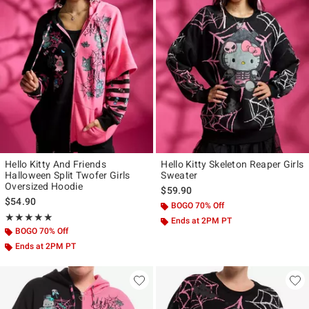
Hello Kitty And Friends
Hello Kitty Skeleton Reaper Girls
Halloween Split Twofer Girls
Sweater
Oversized Hoodie
$59.90
$54.90
BOGO 70% Off
Rating, 5 out of 5
★★★★★
★★★★★
Ends at 2PM PT
BOGO 70% Off
Ends at 2PM PT