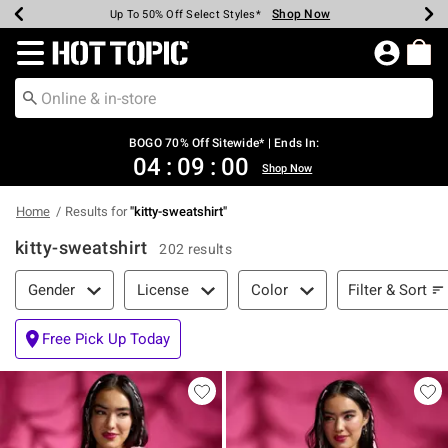
Shop Now
Shop Now
Shop Now
Shop Now
Shop Now
Shop Now
Earn Hot Cash Every $40 Spent*
Up To 50% Off Select Styles*
Up To 40% Off Backpacks*
Up To 60% Off Clearance*
Free Shipping Over $75*
Free Pickup In-Store*
Redirect to Hot Topic Home Page
BOGO 70% Off Sitewide* | Ends In:
04
:
08
:
59
Shop Now
Home
Results for
"
kitty-sweatshirt
"
kitty-sweatshirt
202 results
Filter & Sort
Filter & Sort
Gender
License
Color
Free Pick Up Today