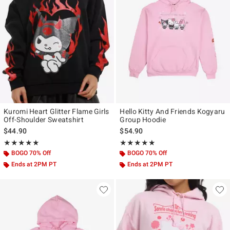
Kuromi Heart Glitter Flame Girls
Hello Kitty And Friends Kogyaru
Off-Shoulder Sweatshirt
Group Hoodie
$44.90
$54.90
Rating, 4.842 out of 5
Rating, 4.864 out of 5
★★★★★
★★★★★
★★★★★
★★★★★
BOGO 70% Off
BOGO 70% Off
Ends at 2PM PT
Ends at 2PM PT