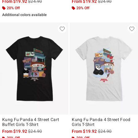
is sales price, the original price is
is sales price, the ori
From
$19.92
$24.90
From
$19.92
$24.90
20% Off
20% Off
Additional colors available
Kung Fu Panda 4 Street Cart
Kung Fu Panda 4 Street Food
Buffet Girls T-Shirt
Girls T-Shirt
is sales price, the original price is
is sales price, the ori
From
$19.92
$24.90
From
$19.92
$24.90