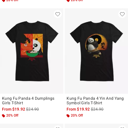
20% Off
20% Off
Kung Fu Panda 4 Dumplings
Kung Fu Panda 4 Yin And Yang
Girls T-Shirt
Symbol Girls T-Shirt
is sales price, the original price is
is sales price, the ori
From
$19.92
$24.90
From
$19.92
$24.90
20% Off
20% Off