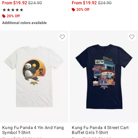
is sales price, the original price is
is sales price, the ori
From
$19.92
$24.90
From
$19.92
$24.90
Rating, 5 out of 5
20% Off
★★★★★
★★★★★
20% Off
Additional colors available
Kung Fu Panda 4 Yin And Yang
Kung Fu Panda 4 Street Cart
Symbol T-Shirt
Buffet Girls T-Shirt