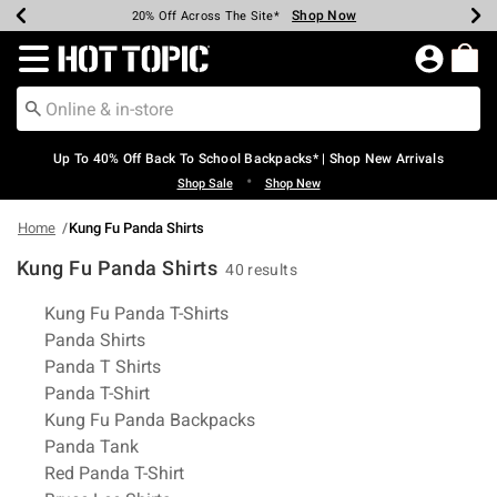
Shop Now
Shop Now
Shop Now
Shop Now
Shop Now
Shop Now
Earn Hot Cash Every $40 Spent*
Up To 50% Off Select Styles*
Up To 60% Off Clearance*
20% Off Across The Site*
Free Shipping Over $75*
Free Pickup In-Store*
Redirect to Hot Topic Home Page
Up To 40% Off Back To School Backpacks* | Shop New Arrivals
•
Shop Sale
Shop New
Home
Kung Fu Panda Shirts
Kung Fu Panda Shirts
40 results
Related Pages
Kung Fu Panda T-Shirts
Panda Shirts
Panda T Shirts
Panda T-Shirt
Kung Fu Panda Backpacks
Panda Tank
Red Panda T-Shirt