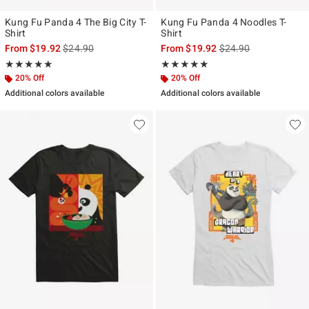
Kung Fu Panda 4 The Big City T-
Kung Fu Panda 4 Noodles T-
Shirt
Shirt
is sales price, the original price is
is sales price, the ori
From
$19.92
$24.90
From
$19.92
$24.90
Rating, 5 out of 5
Rating, 5 out of 5
★★★★★
★★★★★
★★★★★
★★★★★
20% Off
20% Off
Additional colors available
Additional colors available