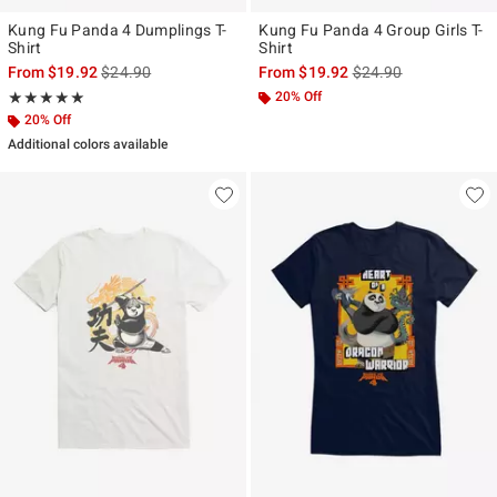
Kung Fu Panda 4 Dumplings T-
Kung Fu Panda 4 Group Girls T-
Shirt
Shirt
is sales price, the original price is
is sales price, the ori
From
$19.92
$24.90
From
$19.92
$24.90
Rating, 5 out of 5
20% Off
★★★★★
★★★★★
20% Off
Additional colors available