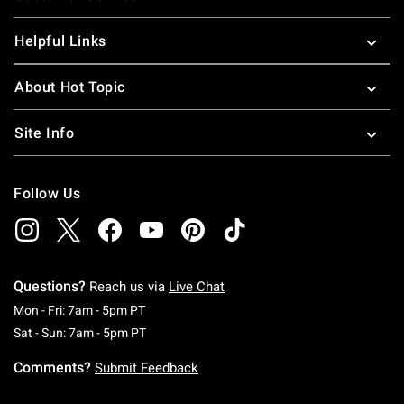
Helpful Links
About Hot Topic
Site Info
Follow Us
Questions?
Reach us via
Live Chat
Monday To Friday: 7 AM To 5 PM Pacific Time
Mon - Fri: 7am - 5pm PT
Saturday To Sunday: 7 AM To 5 PM Pacific Ti
Sat - Sun: 7am - 5pm PT
Comments?
Submit Feedback