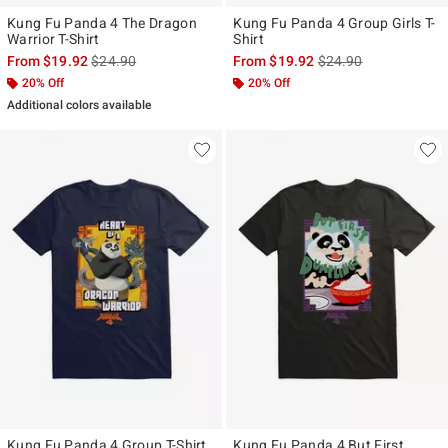
Kung Fu Panda 4 The Dragon
Kung Fu Panda 4 Group Girls T-
Warrior T-Shirt
Shirt
is sales price, the original price is
is sales price, the ori
From
$19.92
$24.90
From
$19.92
$24.90
20% Off
20% Off
Additional colors available
Kung Fu Panda 4 Group T-Shirt
Kung Fu Panda 4 But First