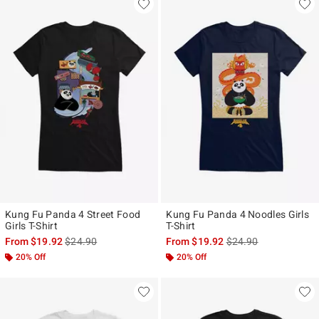
Kung Fu Panda 4 Street Food
Kung Fu Panda 4 Noodles Girls
Girls T-Shirt
T-Shirt
is sales price, the original price is
is sales price, the ori
From
$19.92
$24.90
From
$19.92
$24.90
20% Off
20% Off