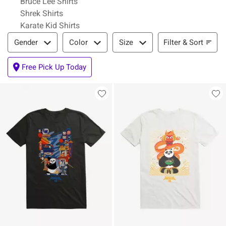
Bruce Lee Shirts
Shrek Shirts
Karate Kid Shirts
Filter & Sort
Filter & Sort
Gender
Color
Size
Free Pick Up Today