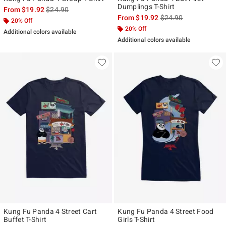
Dumplings T-Shirt
is sales price, the original price is
From
$19.92
$24.90
is sales price, the ori
From
$19.92
$24.90
20% Off
20% Off
Additional colors available
Additional colors available
Kung Fu Panda 4 Street Cart
Kung Fu Panda 4 Street Food
Buffet T-Shirt
Girls T-Shirt