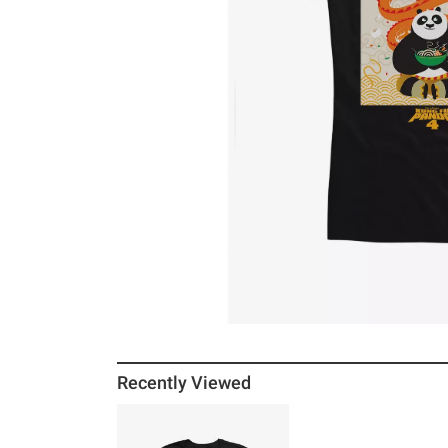
Recently Viewed