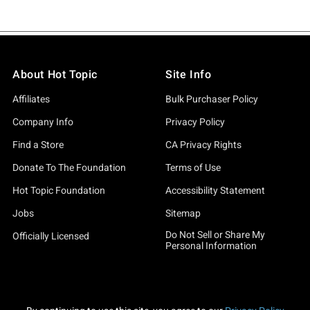
About Hot Topic
Site Info
Affiliates
Bulk Purchaser Policy
Company Info
Privacy Policy
Find a Store
CA Privacy Rights
Donate To The Foundation
Terms of Use
Hot Topic Foundation
Accessibility Statement
Jobs
Sitemap
Do Not Sell or Share My
Officially Licensed
Personal Information