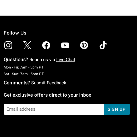
Follow Us
Questions?
Reach us via
Live Chat
Monday To Friday: 7 AM To 5 PM Pacific Time
Mon - Fri: 7am - 5pm PT
Saturday To Sunday: 7 AM To 5 PM Pacific Time
Sat - Sun: 7am - 5pm PT
Comments?
Submit Feedback
Get exclusive offers direct to your inbox
SIGN UP