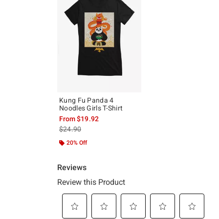
Kung Fu Panda 4
Noodles Girls T-Shirt
From
$19.92
is sales price, the original price is
$24.90
20% Off