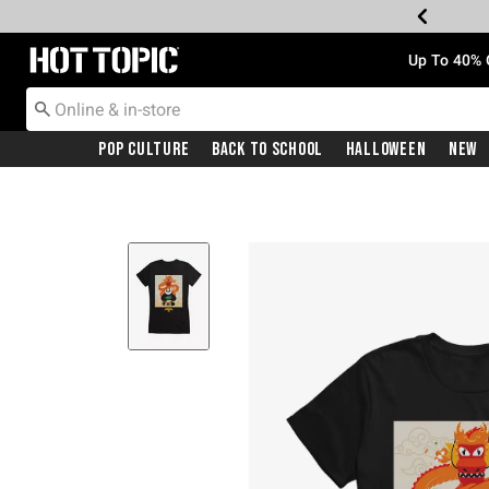
Redirect to Hot Topic Home Page
Up To 40% 
Pop Culture
Back To School
Halloween
New