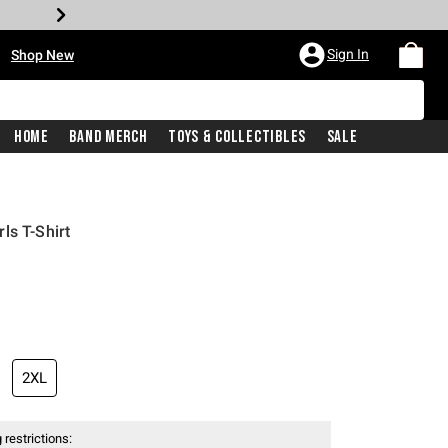
•
Sign In
Shop New
Home
Band Merch
Toys & Collectibles
Sale
ls T-Shirt
iginal price is
2XL
 restrictions: