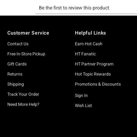
Footer
Customer Service
Helpful Links
Contact Us
Earn Hot Cash
Free In-Store Pickup
HT Fanatic
Gift Cards
HT Partner Program
Returns
Hot Topic Rewards
Shipping
Promotions & Discounts
Track Your Order
Sign In
Need More Help?
Wish List