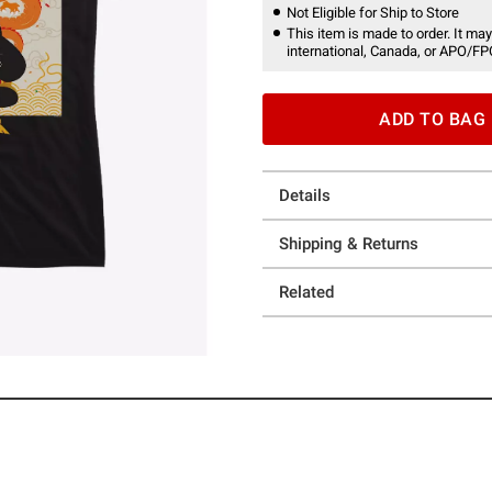
Not Eligible for Ship to Store
This item is made to order. It may
international, Canada, or APO/FP
ADD TO BAG
Details
Shipping & Returns
Related