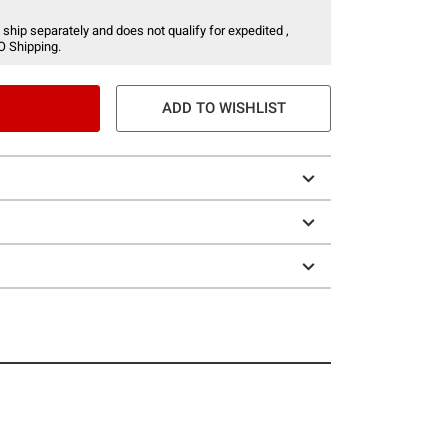
 ship separately and does not qualify for expedited ,
O Shipping.
ADD TO WISHLIST