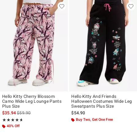
Hello Kitty Cherry Blossom
Hello Kitty And Friends
Camo Wide Leg Lounge Pants
Halloween Costumes Wide Leg
Plus Size
Sweatpants Plus Size
is sales price, the original price is
$35.94
$59.90
$54.90
Rating, 4.667 out of 5
Buy Two, Get One Free
★★★★★
★★★★★
40% Off