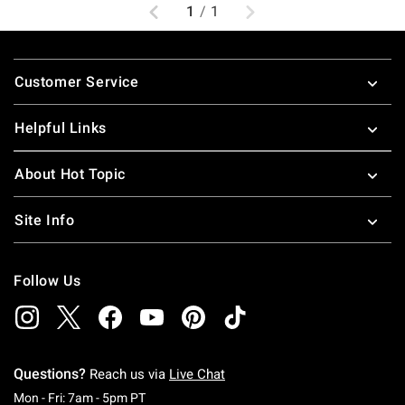
Previous
Next
1
/
1
Footer
Customer Service
Helpful Links
About Hot Topic
Site Info
Follow Us
Questions?
Reach us via
Live Chat
Monday To Friday: 7 AM To 5 PM Pacific Time
Mon - Fri: 7am - 5pm PT