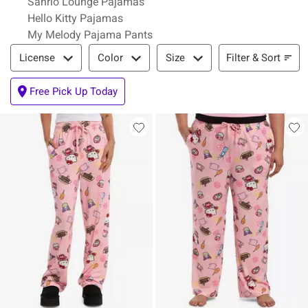
Sanrio Lounge Pajamas
Hello Kitty Pajamas
My Melody Pajama Pants
Filter & Sort
Filter & Sort
License
Color
Size
Free Pick Up Today