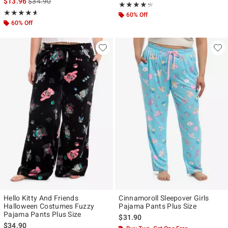
is sales price, the original price is
$13.96
$34.90
Rating, 4.25 out of 5
★★★★★
★★★★★
Rating, 4.595 out of 5
★★★★★
★★★★★
60% Off
60% Off
Hello Kitty And Friends
Cinnamoroll Sleepover Girls
Halloween Costumes Fuzzy
Pajama Pants Plus Size
Pajama Pants Plus Size
$31.90
$34.90