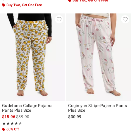
Buy Two, Get One Free
Buy Two, Get One Free
Gudetama Collage Pajama
Cogimyun Stripe Pajama Pants
Pants Plus Size
Plus Size
is sales price, the original price is
$15.96
$39.90
$30.99
Rating, 4.5 out of 5
★★★★★
★★★★★
60% Off