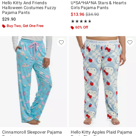
Hello Kitty And Friends
U*SA*HA*NA Stars & Hearts
Halloween Costumes Fuzzy
Girls Pajama Pants
Pajama Pants
is sales price, the original p
$13.96
$34.90
$29.90
Rating, 4.588 out of 5
★★★★★
★★★★★
Buy Two, Get One Free
60% Off
Cinnamoroll Sleepover Pajama
Hello Kitty Apples Plaid Pajama