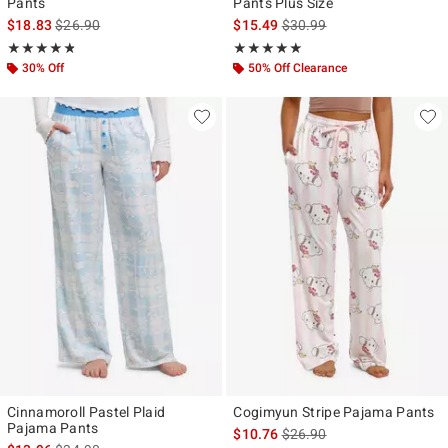
Pants
Pants Plus Size
is sales price, the original price is
is sales price, the original p
$18.83
$26.90
$15.49
$30.99
Rating, 4.769 out of 5
Rating, 4.833 out of 5
★★★★★
★★★★★
★★★★★
★★★★★
30% Off
50% Off Clearance
Cinnamoroll Pastel Plaid
Cogimyun Stripe Pajama Pants
Pajama Pants
is sales price, the original p
$10.76
$26.90