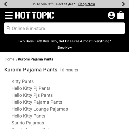
Shop Now
Shop Now
Shop Now
Shop Now
Shop Now
Shop Now
Earn Hot Cash Every $40 Spent*
Up To 50% Off Select Styles*
Up To 40% Off Backpacks*
Up To 60% Off Clearance*
Free Shipping Over $75*
Free Pickup In-Store*
Redirect to Hot Topic Home Page
Two Days Left! Buy Two, Get One Free Almost Everything*
Shop Now
Home
Kuromi Pajama Pants
Kuromi Pajama Pants
16 results
Related Pages
Kitty Pants
Hello Kitty Pj Pants
Hello Kitty Pjs Pants
Hello Kitty Pajama Pants
Hello Kitty Lounge Pajamas
Hello Kitty Pants
Sanrio Pajamas