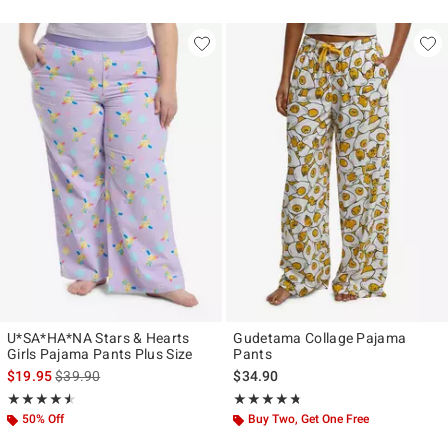
U*SA*HA*NA Stars & Hearts
Gudetama Collage Pajama
Girls Pajama Pants Plus Size
Pants
is sales price, the original price is
$19.95
$39.90
$34.90
Rating, 4.5 out of 5
Rating, 4.72 out of 5
★★★★★
★★★★★
★★★★★
★★★★★
50% Off
Buy Two, Get One Free