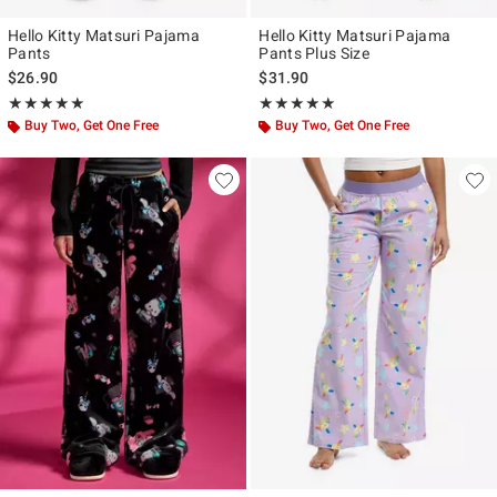
Hello Kitty Matsuri Pajama
Hello Kitty Matsuri Pajama
Pants
Pants Plus Size
$26.90
$31.90
Rating, 5 out of 5
Rating, 5 out of 5
★★★★★
★★★★★
★★★★★
★★★★★
Buy Two, Get One Free
Buy Two, Get One Free