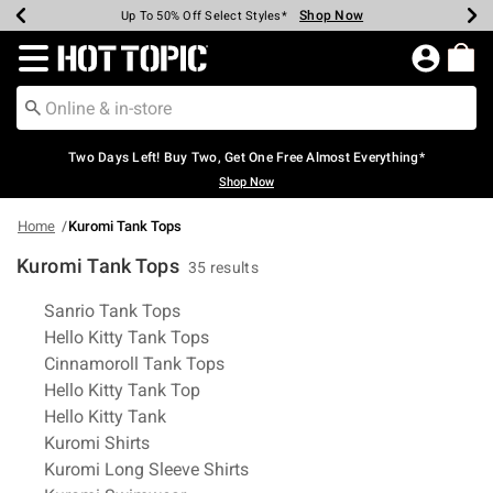
Shop Now
Shop Now
Shop Now
Shop Now
Shop Now
Shop Now
Earn Hot Cash Every $40 Spent*
Up To 50% Off Select Styles*
Up To 40% Off Backpacks*
Up To 60% Off Clearance*
Free Shipping Over $75*
Free Pickup In-Store*
Redirect to Hot Topic Home Page
Two Days Left! Buy Two, Get One Free Almost Everything*
Shop Now
Home
Kuromi Tank Tops
Kuromi Tank Tops
35 results
Related Pages
Sanrio Tank Tops
Hello Kitty Tank Tops
Cinnamoroll Tank Tops
Hello Kitty Tank Top
Hello Kitty Tank
Kuromi Shirts
Kuromi Long Sleeve Shirts