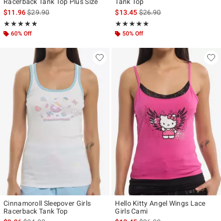
Racerback Tank Top Plus Size
Tank Top
is sales price, the original price is
is sales price, the original p
$11.96
$29.90
$13.45
$26.90
Rating, 5 out of 5
Rating, 5 out of 5
★★★★★
★★★★★
★★★★★
★★★★★
60% Off
50% Off
Cinnamoroll Sleepover Girls
Hello Kitty Angel Wings Lace
Racerback Tank Top
Girls Cami