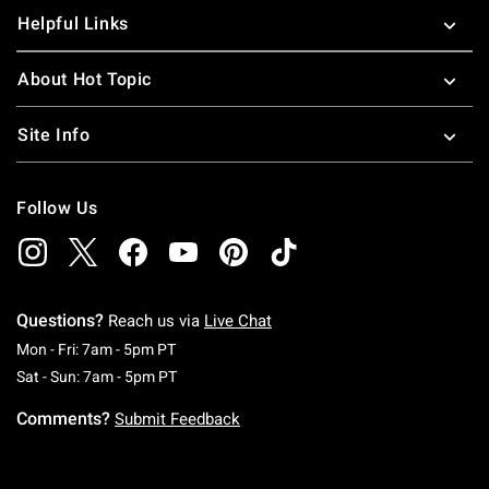
Helpful Links
About Hot Topic
Site Info
Follow Us
Questions?
Reach us via
Live Chat
Monday To Friday: 7 AM To 5 PM Pacific Time
Mon - Fri: 7am - 5pm PT
Saturday To Sunday: 7 AM To 5 PM Pacific Ti
Sat - Sun: 7am - 5pm PT
Comments?
Submit Feedback