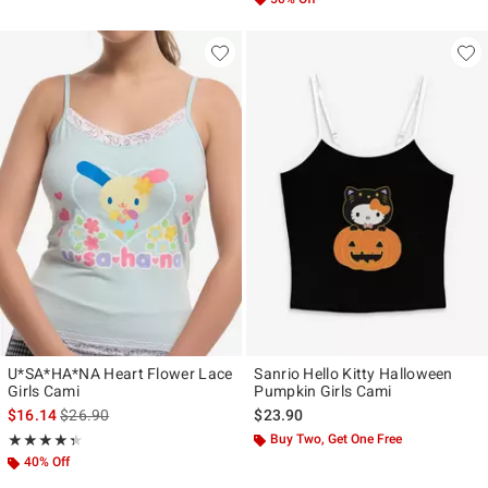
U*SA*HA*NA Heart Flower Lace
Sanrio Hello Kitty Halloween
Girls Cami
Pumpkin Girls Cami
is sales price, the original price is
$16.14
$26.90
$23.90
Rating, 4.333 out of 5
Buy Two, Get One Free
★★★★★
★★★★★
40% Off