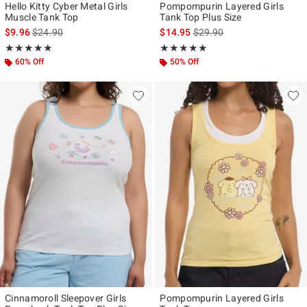
Hello Kitty Cyber Metal Girls
Pompompurin Layered Girls
Muscle Tank Top
Tank Top Plus Size
is sales price, the original price is
is sales price, the original p
$9.96
$24.90
$14.95
$29.90
Rating, 5 out of 5
Rating, 5 out of 5
★★★★★
★★★★★
★★★★★
★★★★★
60% Off
50% Off
Cinnamoroll Sleepover Girls
Pompompurin Layered Girls