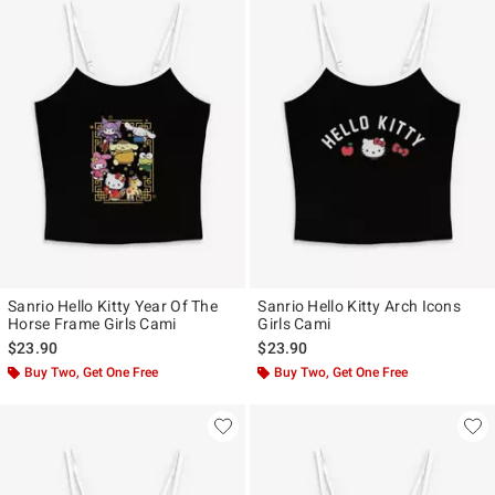
Sanrio Hello Kitty Year Of The
Sanrio Hello Kitty Arch Icons
Horse Frame Girls Cami
Girls Cami
$23.90
$23.90
Buy Two, Get One Free
Buy Two, Get One Free