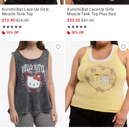
Kuromi Bat Lace-Up Girls
Kuromi Bat Lace-Up Girls
Muscle Tank Top
Muscle Tank Top Plus Size
is sales price, the original price is
is sales price, the original p
$13.45
$26.90
$22.33
$31.90
Rating, 5 out of 5
Rating, 5 out of 5
★★★★★
★★★★★
★★★★★
★★★★★
50% Off
30% Off