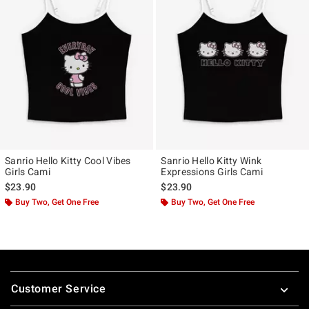
Sanrio Hello Kitty Cool Vibes
Sanrio Hello Kitty Wink
Girls Cami
Expressions Girls Cami
$23.90
$23.90
Buy Two, Get One Free
Buy Two, Get One Free
Footer
Customer Service