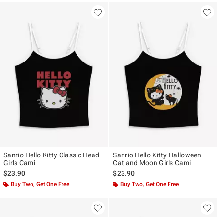
Sanrio Hello Kitty Classic Head
Sanrio Hello Kitty Halloween
Girls Cami
Cat and Moon Girls Cami
$23.90
$23.90
Buy Two, Get One Free
Buy Two, Get One Free