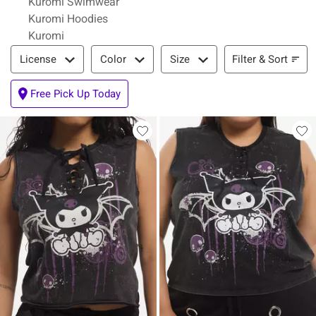
Kuromi Swimwear
Kuromi Hoodies
Kuromi
Filter & Sort
Filter & Sort
License
Color
Size
Free Pick Up Today