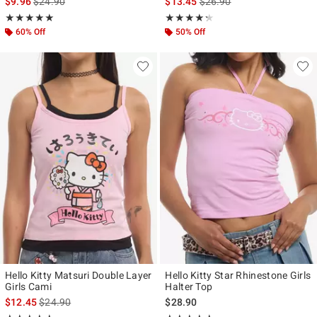
is sales price, the original price is
is sales price, the original p
$9.96
$24.90
$13.45
$26.90
Rating, 5 out of 5
Rating, 4.25 out of 5
★★★★★
★★★★★
★★★★★
★★★★★
60% Off
50% Off
Hello Kitty Matsuri Double Layer
Hello Kitty Star Rhinestone Girls
Girls Cami
Halter Top
is sales price, the original price is
$12.45
$24.90
$28.90