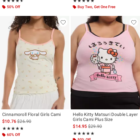
Rating, 4.6 out of 5
Rating, 5 out of 5
★★★★★
★★★★★
★★★★★
★★★★★
50% Off
Buy Two, Get One Free
Cinnamoroll Floral Girls Cami
Hello Kitty Matsuri Double Layer
Girls Cami Plus Size
is sales price, the original price is
$10.76
$26.90
is sales price, the original p
$14.95
$29.90
Rating, 4.7 out of 5
★★★★★
★★★★★
Rating, 5 out of 5
★★★★★
★★★★★
60% Off
50% Off