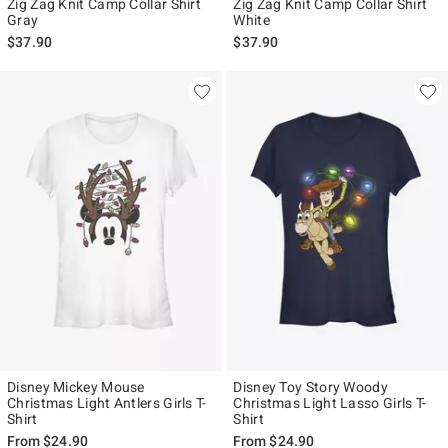
Zig Zag Knit Camp Collar Shirt
Zig Zag Knit Camp Collar Shirt
Gray
White
$37.90
$37.90
Disney Mickey Mouse
Disney Toy Story Woody
Christmas Light Antlers Girls T-
Christmas Light Lasso Girls T-
Shirt
Shirt
From
$24.90
From
$24.90