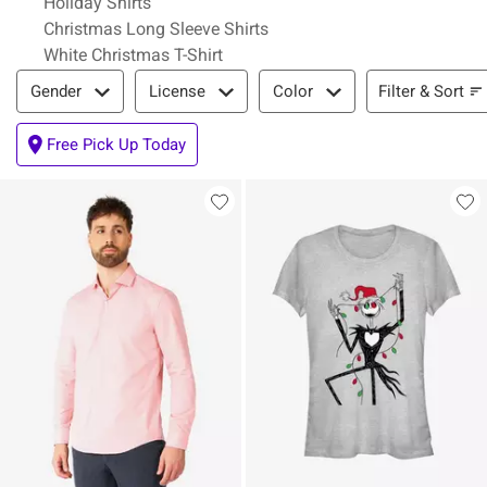
Holiday Shirts
Christmas Long Sleeve Shirts
White Christmas T-Shirt
Filter & Sort
Filter & Sort
Gender
License
Color
Free Pick Up Today