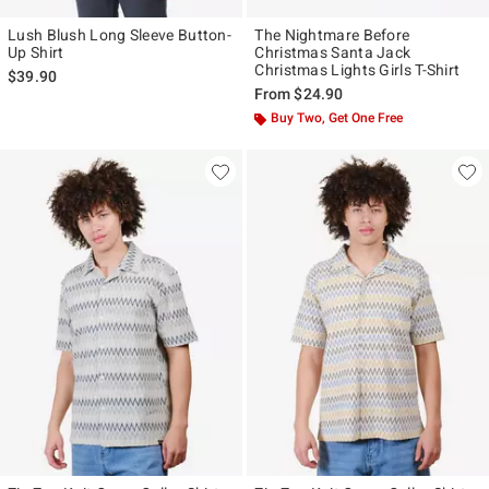
Lush Blush Long Sleeve Button-
The Nightmare Before
Up Shirt
Christmas Santa Jack
Christmas Lights Girls T-Shirt
$39.90
From
$24.90
Buy Two, Get One Free