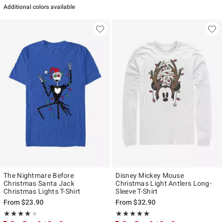
Additional colors available
The Nightmare Before
Disney Mickey Mouse
Christmas Santa Jack
Christmas Light Antlers Long-
Christmas Lights T-Shirt
Sleeve T-Shirt
From
$23.90
From
$32.90
Rating, 4 out of 5
Rating, 5 out of 5
★★★★★
★★★★★
★★★★★
★★★★★