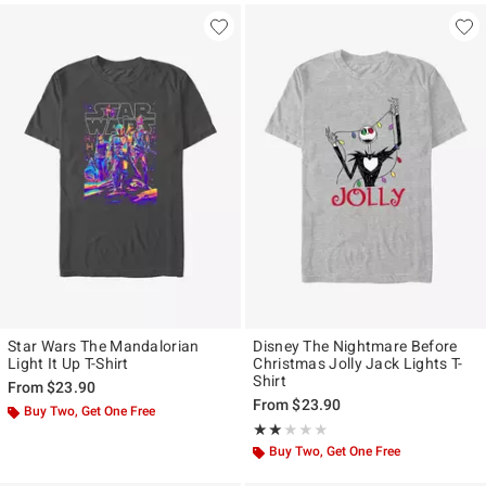
Star Wars The Mandalorian
Disney The Nightmare Before
Light It Up T-Shirt
Christmas Jolly Jack Lights T-
Shirt
From
$23.90
From
$23.90
Buy Two, Get One Free
Rating, 2 out of 5
★★★★★
★★★★★
Buy Two, Get One Free