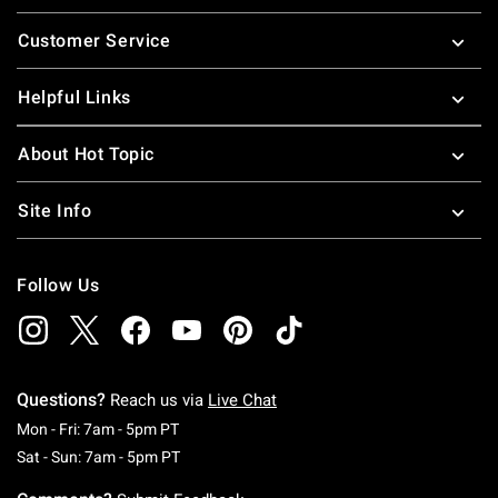
Footer
Customer Service
Helpful Links
About Hot Topic
Site Info
Follow Us
Questions?
Reach us via
Live Chat
Monday To Friday: 7 AM To 5 PM Pacific Time
Mon - Fri: 7am - 5pm PT
Saturday To Sunday: 7 AM To 5 PM Pacific Ti
Sat - Sun: 7am - 5pm PT