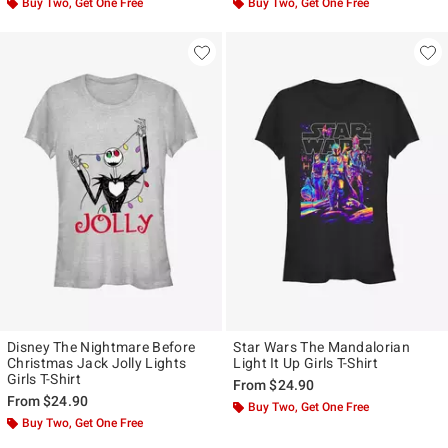
Buy Two, Get One Free
Buy Two, Get One Free
Disney The Nightmare Before
Star Wars The Mandalorian
Christmas Jack Jolly Lights
Light It Up Girls T-Shirt
Girls T-Shirt
From
$24.90
From
$24.90
Buy Two, Get One Free
Buy Two, Get One Free