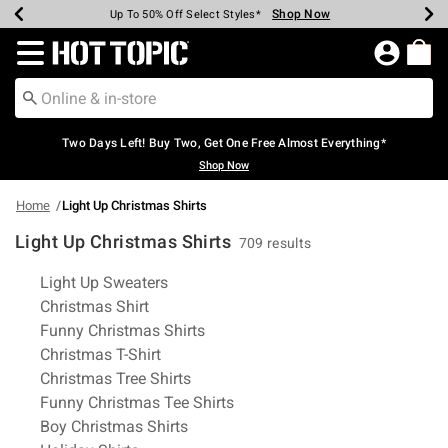
Shop Now
Shop Now
Shop Now
Shop Now
Shop Now
Shop Now
Earn Hot Cash Every $40 Spent*
Up To 50% Off Select Styles*
Up To 40% Off Backpacks*
Up To 60% Off Clearance*
Free Shipping Over $75*
Free Pickup In-Store*
Redirect to Hot Topic Home Page
Two Days Left! Buy Two, Get One Free Almost Everything*
Shop Now
Home
Light Up Christmas Shirts
Light Up Christmas Shirts
709 results
Related Pages
Light Up Sweaters
Christmas Shirt
Funny Christmas Shirts
Christmas T-Shirt
Christmas Tree Shirts
Funny Christmas Tee Shirts
Boy Christmas Shirts