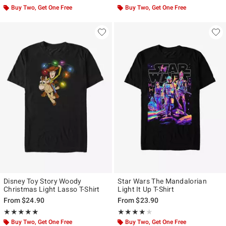
Buy Two, Get One Free
Buy Two, Get One Free
Disney Toy Story Woody
Star Wars The Mandalorian
Christmas Light Lasso T-Shirt
Light It Up T-Shirt
From
$24.90
From
$23.90
Rating, 5 out of 5
Rating, 4 out of 5
★★★★★
★★★★★
★★★★★
★★★★★
Buy Two, Get One Free
Buy Two, Get One Free