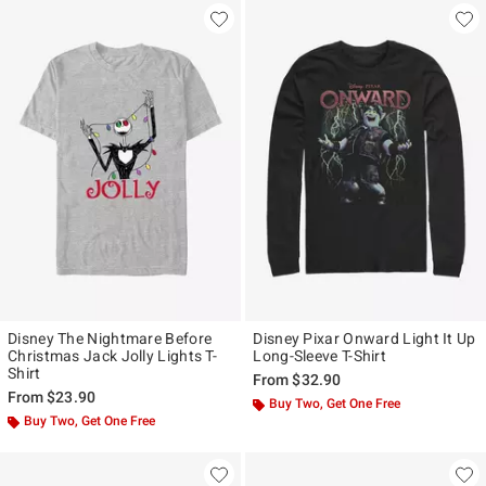
Disney The Nightmare Before
Disney Pixar Onward Light It Up
Christmas Jack Jolly Lights T-
Long-Sleeve T-Shirt
Shirt
From
$32.90
From
$23.90
Buy Two, Get One Free
Buy Two, Get One Free