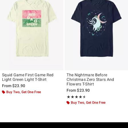
Squid Game First Game Red
The Nightmare Before
Light Green Light T-Shirt
Christmas Zero Stars And
Flowers T-Shirt
From
$23.90
From
$23.90
Buy Two, Get One Free
Rating, 4.5 out of 5
★★★★★
★★★★★
Buy Two, Get One Free