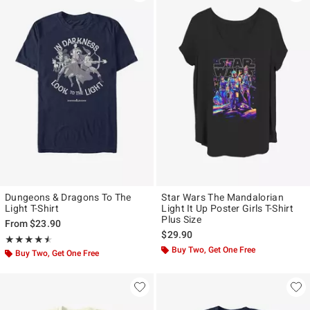
Dungeons & Dragons To The
Star Wars The Mandalorian
Light T-Shirt
Light It Up Poster Girls T-Shirt
Plus Size
From
$23.90
$29.90
Rating, 4.5 out of 5
★★★★★
★★★★★
Buy Two, Get One Free
Buy Two, Get One Free