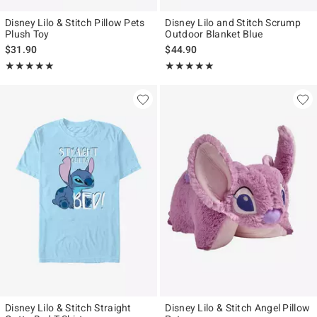
Disney Lilo & Stitch Pillow Pets
Disney Lilo and Stitch Scrump
Plush Toy
Outdoor Blanket Blue
$31.90
$44.90
Rating, 4.909 out of 5
Rating, 5 out of 5
★★★★★
★★★★★
★★★★★
★★★★★
Disney Lilo & Stitch Straight
Disney Lilo & Stitch Angel Pillow