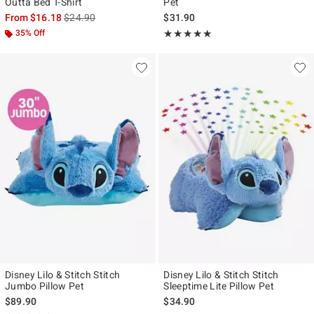
Outta Bed T-Shirt
Pet
is sales price, the original price is
From
$16.18
$24.90
$31.90
35% Off
Rating, 5 out of 5
★★★★★
★★★★★
Disney Lilo & Stitch Stitch
Disney Lilo & Stitch Stitch
Jumbo Pillow Pet
Sleeptime Lite Pillow Pet
$89.90
$34.90