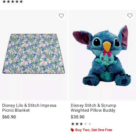
Rating, 5 out of 5
★★★★★
★★★★★
Disney Lilo & Stitch Impresa
Disney Stitch & Scrump
Picnic Blanket
Weighted Pillow Buddy
$60.90
$35.90
Rating, 2.706 out of 5
★★★★★
★★★★★
Buy Two, Get One Free