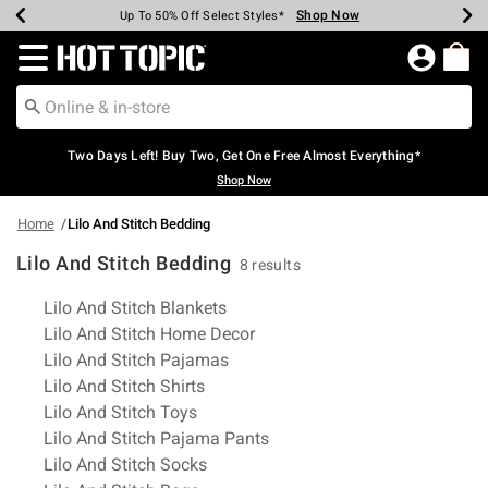
Shop Now
Shop Now
Shop Now
Shop Now
Shop Now
Shop Now
Earn Hot Cash Every $40 Spent*
Up To 50% Off Select Styles*
Up To 40% Off Backpacks*
Up To 60% Off Clearance*
Free Shipping Over $75*
Free Pickup In-Store*
Redirect to Hot Topic Home Page
Two Days Left! Buy Two, Get One Free Almost Everything*
Shop Now
Home
Lilo And Stitch Bedding
Lilo And Stitch Bedding
8 results
Related Pages
Lilo And Stitch Blankets
Lilo And Stitch Home Decor
Lilo And Stitch Pajamas
Lilo And Stitch Shirts
Lilo And Stitch Toys
Lilo And Stitch Pajama Pants
Lilo And Stitch Socks