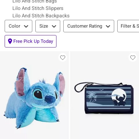
Lilo And Stitch Bags
Lilo And Stitch Slippers
Lilo And Stitch Backpacks
Filter & Sort
Filter & 
Color
Size
Customer Rating
Free Pick Up Today