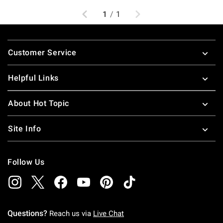
Previous
Next
1
/
1
Footer
Customer Service
Helpful Links
About Hot Topic
Site Info
Follow Us
Questions?
Reach us via
Live Chat