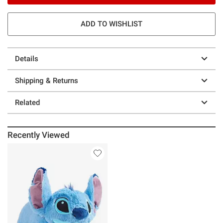
ADD TO WISHLIST
Details
Shipping & Returns
Related
Recently Viewed