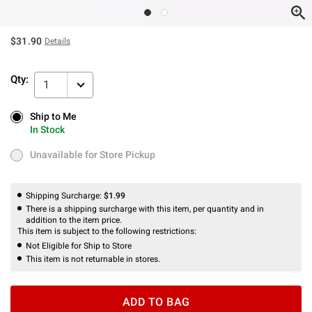
$31.90
Details
Qty:
1
Ship to Me
Ship to Me
In Stock
In Stock
Unavailable for Store Pickup
Unavailable for Store Pickup
Shipping Surcharge:
$1.99
There is a shipping surcharge with this item, per quantity and in
addition to the item price.
This item is subject to the following restrictions:
Not Eligible for Ship to Store
This item is not returnable in stores.
ADD TO BAG