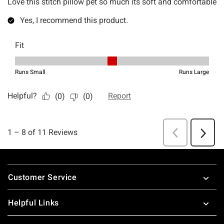
Footer
Customer Service
Helpful Links