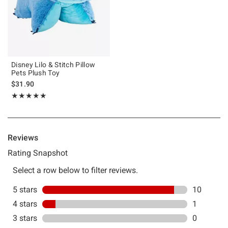
Disney Lilo & Stitch Pillow
Pets Plush Toy
$31.90
Rating, 4.909 out of 5
★★★★★
★★★★★