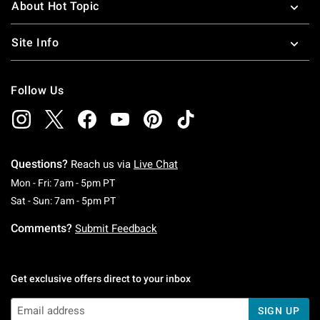
About Hot Topic
Site Info
Follow Us
Questions?
Reach us via
Live Chat
Monday To Friday: 7 AM To 5 PM Pacific Time
Mon - Fri: 7am - 5pm PT
Saturday To Sunday: 7 AM To 5 PM Pacific Ti
Sat - Sun: 7am - 5pm PT
Comments?
Submit Feedback
Get exclusive offers direct to your inbox
SIGN UP