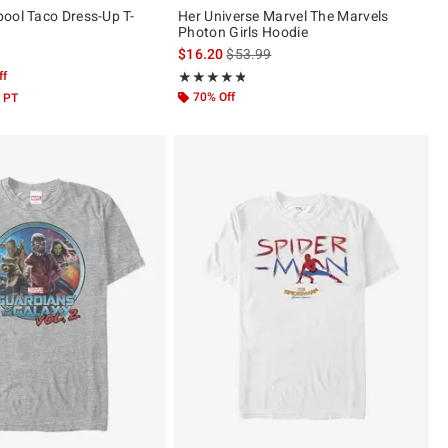
ool Taco Dress-Up T-
Her Universe Marvel The Marvels
Photon Girls Hoodie
is sales price, the original price is
$16.20
$53.99
ff
Rating, 4.786 out of 5
★★★★★
★★★★★
70% Off
 PT