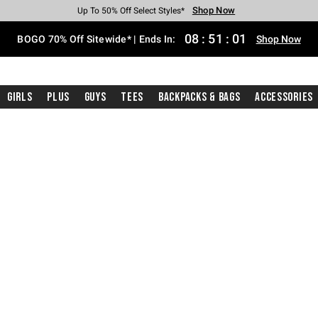
Shop Now
Shop Now
Shop Now
Shop Now
Shop Now
Shop Now
Free Shipping With $75 Purchase*
Earn Hot Cash Every $40 Spent*
Up To 50% Off Select Styles*
Up To 40% Off Backpacks*
Up To 60% Off Clearance*
Free Pickup In-Store*
08
:
51
:
00
BOGO 70% Off Sitewide* | Ends In:
Shop Now
Girls
Plus
Guys
Tees
Backpacks & Bags
Accessories