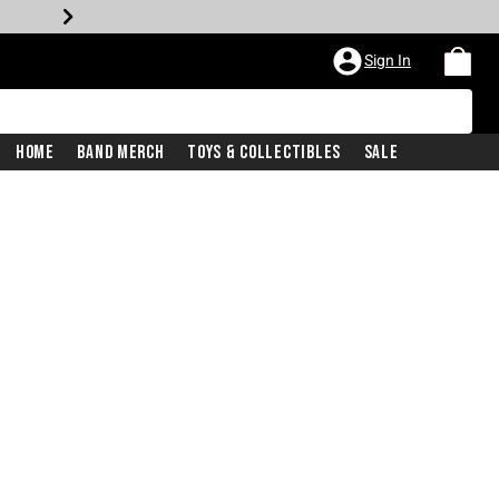
Sign In
Home
Band Merch
Toys & Collectibles
Sale