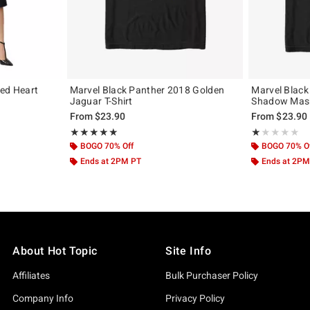
Red Heart
Marvel Black Panther 2018 Golden
Marvel Blac
Jaguar T-Shirt
Shadow Mask
From
$23.90
From
$23.90
Rating, 5 out of 5
Rating, 1 out of
★★★★★
★★★★★
★★★★★
★★★★★
BOGO 70% Off
BOGO 70% O
Ends at 2PM PT
Ends at 2PM
About Hot Topic
Site Info
Affiliates
Bulk Purchaser Policy
Company Info
Privacy Policy