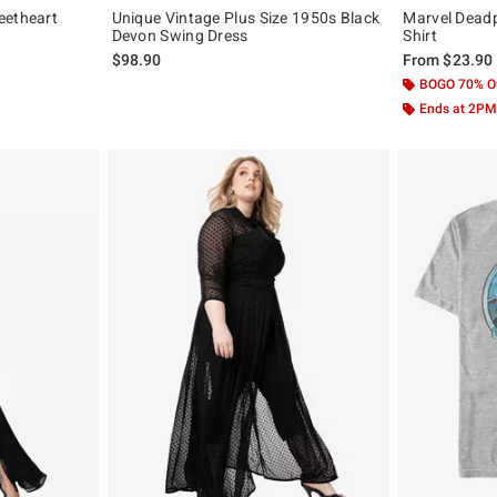
eetheart
Unique Vintage Plus Size 1950s Black
Marvel Deadp
Devon Swing Dress
Shirt
$98.90
From
$23.90
BOGO 70% O
Ends at 2PM