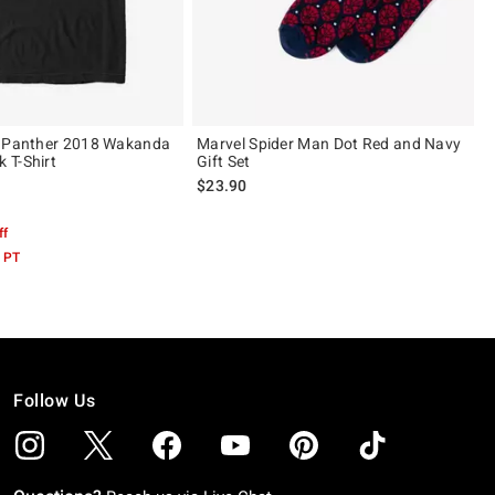
k Panther 2018 Wakanda
Marvel Spider Man Dot Red and Navy
 T-Shirt
Gift Set
$23.90
 5
ff
 PT
Follow Us