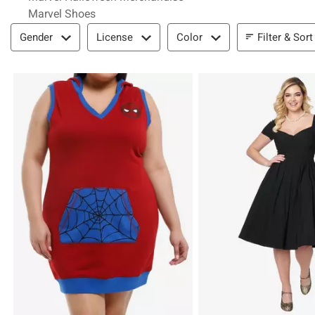
Marvel Shoes
Filter & Sort
Filter & Sort
Gender
License
Color