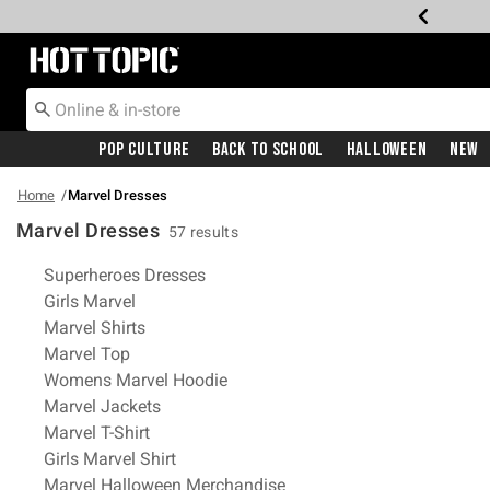
Redirect to Hot Topic Home Page
Pop Culture
Back To School
Halloween
New
Home
Marvel Dresses
Marvel Dresses
57 results
Related Pages
Superheroes Dresses
Girls Marvel
Marvel Shirts
Marvel Top
Womens Marvel Hoodie
Marvel Jackets
Marvel T-Shirt
Girls Marvel Shirt
Marvel Halloween Merchandise