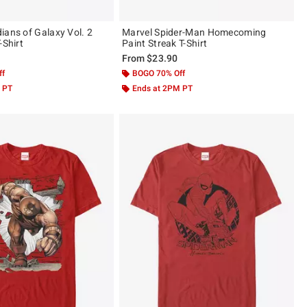
ians of Galaxy Vol. 2
Marvel Spider-Man Homecoming
m Circle T-Shirt
Paint Streak T-Shirt
From
$23.90
ff
BOGO 70% Off
 PT
Ends at 2PM PT