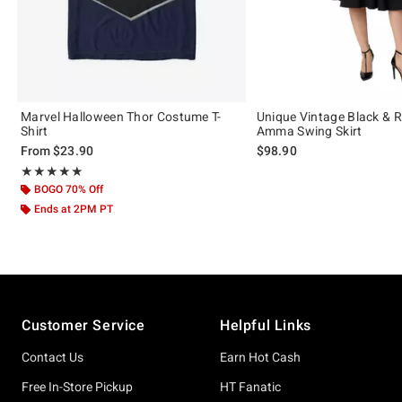
Marvel Halloween Thor Costume T-
Unique Vintage Black & 
Shirt
Amma Swing Skirt
From
$23.90
$98.90
Rating, 5 out of 5
★★★★★
★★★★★
BOGO 70% Off
Ends at 2PM PT
Footer
Customer Service
Helpful Links
Contact Us
Earn Hot Cash
Free In-Store Pickup
HT Fanatic