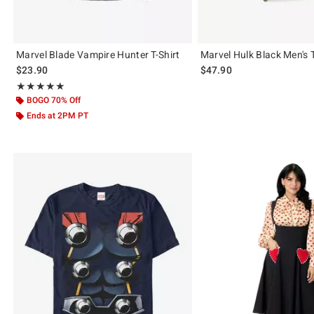
Marvel Blade Vampire Hunter T-Shirt
Marvel Hulk Black Men's 
$23.90
$47.90
Rating, 5 out of 5
★★★★★
★★★★★
BOGO 70% Off
Ends at 2PM PT