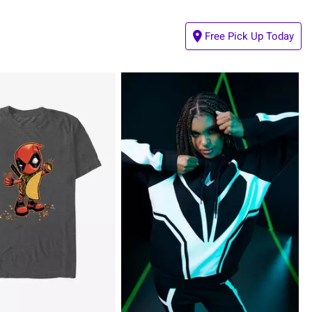
Free Pick Up Today