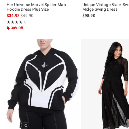
Her Universe Marvel Spider-Man
Unique Vintage Black Sw
Hoodie Dress Plus Size
Midge Swing Dress
is sales price, the original price is
$34.93
$49.90
$98.90
Rating, 4 out of 5
★★★★★
★★★★★
30% Off