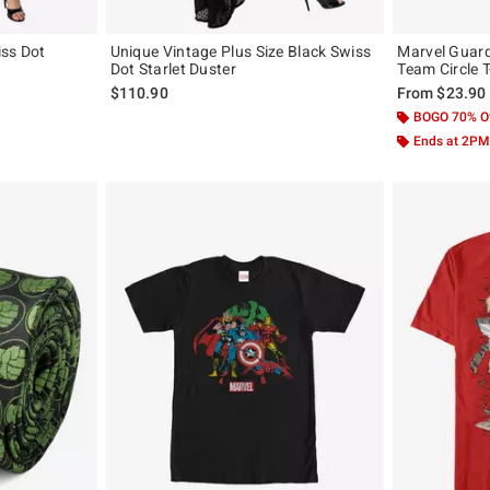
iss Dot
Unique Vintage Plus Size Black Swiss
Marvel Guard
Dot Starlet Duster
Tea
$110.90
From
$23.90
BOGO 70% O
Ends at 2PM