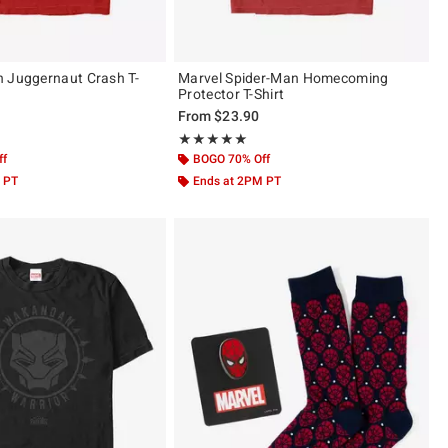
 Juggernaut Crash T-
Marvel Spider-Man Homecoming
Protector T-Shirt
From
$23.90
of 5
Rating, 5 out of 5
★★★★★
★★★★★
ff
BOGO 70% Off
 PT
Ends at 2PM PT