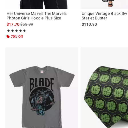
Her Universe Marvel The Marvels
Unique Vintage Black Sw
Photon Girls Hoodie Plus Size
Starlet Duster
is sales price, the original price is
$17.70
$58.99
$110.90
Rating, 4.727 out of 5
★★★★★
★★★★★
70% Off