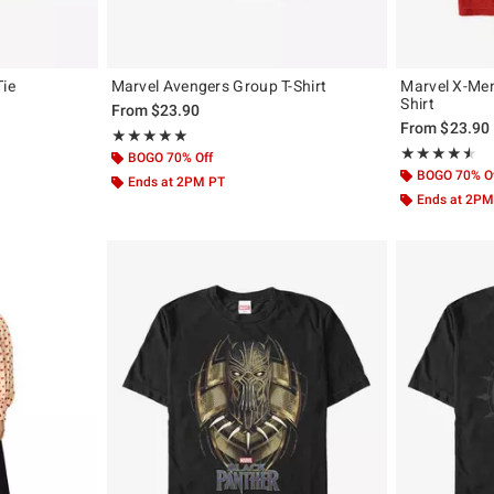
Tie
Marvel Avengers Group T-Shirt
Marvel X-Men
Shirt
From
$23.90
From
$23.90
Rating, 5 out of 5
★★★★★
★★★★★
Rating, 4.5 out 
★★★★★
★★★★★
BOGO 70% Off
BOGO 70% O
Ends at 2PM PT
Ends at 2PM