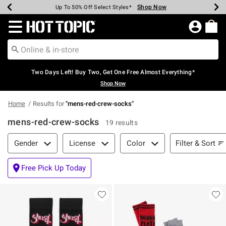
Shop Now
Shop Now
Shop Now
Shop Now
Shop Now
Shop Now
Earn Hot Cash Every $40 Spent*
Up To 50% Off Select Styles*
Up To 40% Off Backpacks*
Up To 60% Off Clearance*
Free Shipping Over $75*
Free Pickup In-Store*
Redirect to Hot Topic Home Page
Two Days Left! Buy Two, Get One Free Almost Everything*
Shop Now
Home
Results for
"
mens-red-crew-socks
"
mens-red-crew-socks
19 results
Filter & Sort
Filter & Sort
Gender
License
Color
Free Pick Up Today