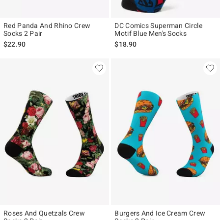
Red Panda And Rhino Crew
DC Comics Superman Circle
Socks 2 Pair
Motif Blue Men's Socks
$22.90
$18.90
Roses And Quetzals Crew
Burgers And Ice Cream Crew