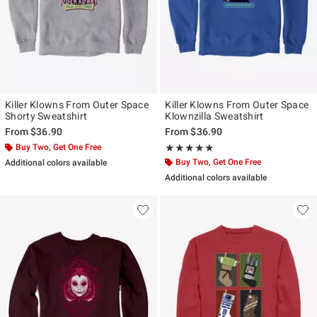
Killer Klowns From Outer Space
Killer Klowns From Outer Space
Shorty Sweatshirt
Klownzilla Sweatshirt
From
$36.90
From
$36.90
Buy Two, Get One Free
Rating, 5 out of 5
★★★★★
★★★★★
Buy Two, Get One Free
Additional colors available
Additional colors available