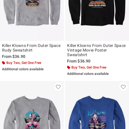
Killer Klowns From Outer Space
Killer Klowns From Outer Space
Rudy Sweatshirt
Vintage Movie Poster
Sweatshirt
From
$36.90
From
$36.90
Buy Two, Get One Free
Buy Two, Get One Free
Additional colors available
Additional colors available