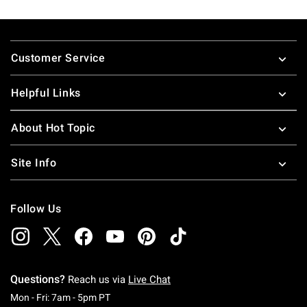
Footer
Customer Service
Helpful Links
About Hot Topic
Site Info
Follow Us
Questions?
Reach us via
Live Chat
Monday To Friday: 7 AM To 5 PM Pacific Time
Mon - Fri: 7am - 5pm PT