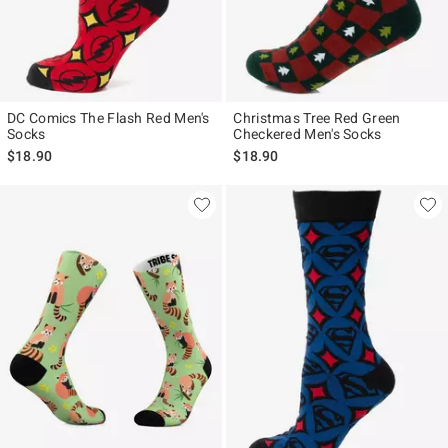
DC Comics The Flash Red Men's
Christmas Tree Red Green
Socks
Checkered Men's Socks
$18.90
$18.90