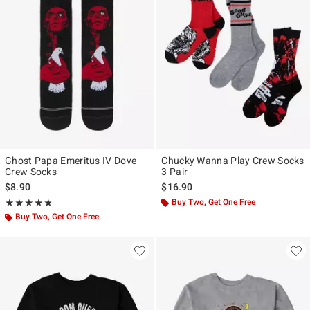
Ghost Papa Emeritus IV Dove
Chucky Wanna Play Crew Socks
Crew Socks
3 Pair
$8.90
$16.90
Rating, 4.75 out of 5
Buy Two, Get One Free
★★★★★
★★★★★
Buy Two, Get One Free