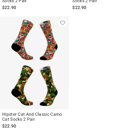
Socks 2 Pair
Socks 2 Pair
$22.90
$22.90
Hipster Cat And Classic Camo
Cat Socks 2 Pair
$22.90