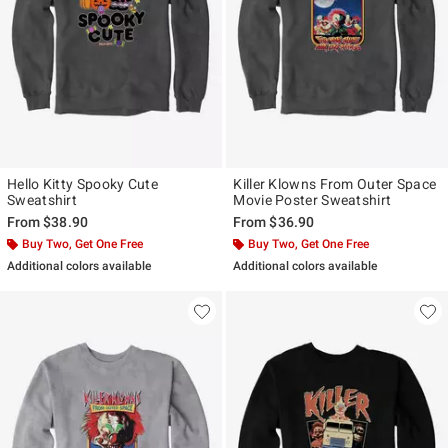
Hello Kitty Spooky Cute
Killer Klowns From Outer Space
Sweatshirt
Movie Poster Sweatshirt
From
$38.90
From
$36.90
Buy Two, Get One Free
Buy Two, Get One Free
Additional colors available
Additional colors available