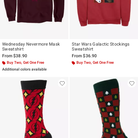
Wednesday Nevermore Mask
Star Wars Galactic Stockings
Sweatshirt
Sweatshirt
From
$38.90
From
$36.90
Buy Two, Get One Free
Buy Two, Get One Free
Additional colors available