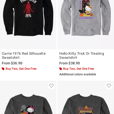
Carrie 1976 Red Silhouette
Hello Kitty Trick Or Treating
Sweatshirt
Sweatshirt
From
$36.90
From
$38.90
Buy Two, Get One Free
Buy Two, Get One Free
Additional colors available