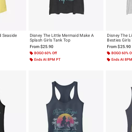
d Seaside
Disney The Little Mermaid Make A
Disney The L
Splash Girls Tank Top
Besties Girls
From
$25.90
From
$25.90
BOGO 60% Off
BOGO 60% O
Ends At 8PM PT
Ends At 8P