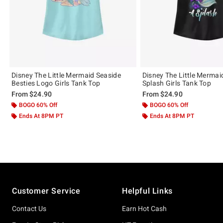
Disney The Little Mermaid Seaside
Disney The Little Merma
Besties Logo Girls Tank Top
Splash Girls Tank Top
From
$24.90
From
$24.90
BOGO 60% Off
BOGO 60% Off
Ends At 8PM PT
Ends At 8PM PT
Footer
Customer Service
Helpful Links
Contact Us
Earn Hot Cash