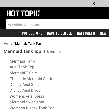
Redirect to Hot Topic Home Page
Pop Culture
Back To School
Halloween
New
Home
Mermaid Tank Top
Mermaid Tank Top
418 results
Related Pages
Mermaid Tank
Ariel Tank Top
Mermaid T-Shirt
The Little Mermaid Shirts
Disney Ariel Shirt
Disney Ariel Dress
Womens Ariel Dress
Mermaid Sweatshirt
Womens Disney Tank Top