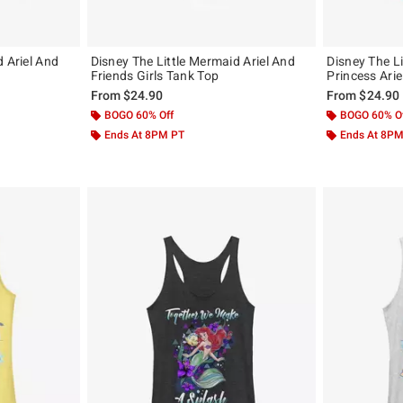
d Ariel And
Disney The Little Mermaid Ariel And
Disney The L
Friends Girls Tank Top
Princess Arie
From
$24.90
From
$24.90
BOGO 60% Off
BOGO 60% O
Ends At 8PM PT
Ends At 8P