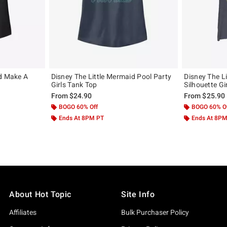
id Make A
Disney The Little Mermaid Pool Party
Disney The Li
Girls Tank Top
Silhouette Gi
From
$24.90
From
$25.90
BOGO 60% Off
BOGO 60% O
Ends At 8PM PT
Ends At 8P
About Hot Topic
Site Info
Affiliates
Bulk Purchaser Policy