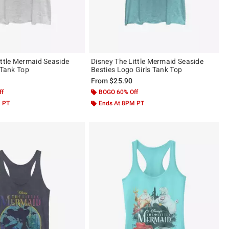
ittle Mermaid Seaside
Disney The Little Mermaid Seaside
 Tank Top
Besties Logo Girls Tank Top
From
$25.90
ff
BOGO 60% Off
M PT
Ends At 8PM PT