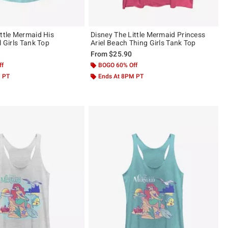
ittle Mermaid His
Disney The Little Mermaid Princess
l Girls Tank Top
Ariel Beach Thing Girls Tank Top
From
$25.90
ff
BOGO 60% Off
M PT
Ends At 8PM PT