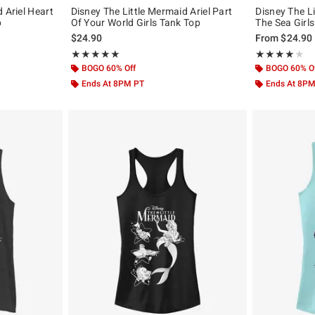
 Ariel Heart
Disney The Little Mermaid Ariel Part
Disney The Li
p
Of Your World Girls Tank Top
The Sea Girl
$24.90
From
$24.90
Rating, 5 out of 5
Rating, 4 out of
★★★★★
★★★★★
★★★★★
★★★★★
BOGO 60% Off
BOGO 60% O
Ends At 8PM PT
Ends At 8P