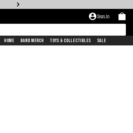
Sign In
Home
Band Merch
Toys & Collectibles
Sale