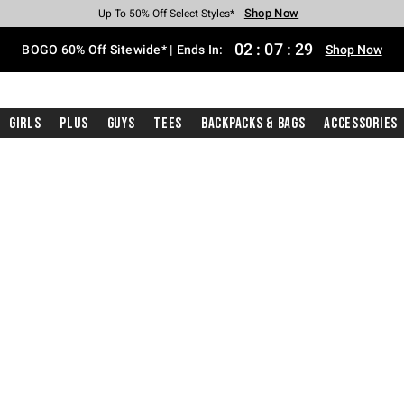
Shop Now
Shop Now
Shop Now
Shop Now
Shop Now
Shop Now
Free Shipping With $75 Purchase*
Earn Hot Cash Every $40 Spent*
Up To 50% Off Select Styles*
Up To 40% Off Backpacks*
Up To 60% Off Clearance*
Free Pickup In-Store*
02
:
07
:
28
BOGO 60% Off Sitewide* | Ends In:
Shop Now
Girls
Plus
Guys
Tees
Backpacks & Bags
Accessories