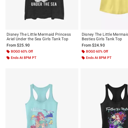
Disney The Little Mermaid Princess
Disney The Little Mermai
Ariel Under the Sea Girls Tank Top
Besties Girls Tank Top
From
$25.90
From
$24.90
BOGO 60% Off
BOGO 60% Off
Ends At 8PM PT
Ends At 8PM PT