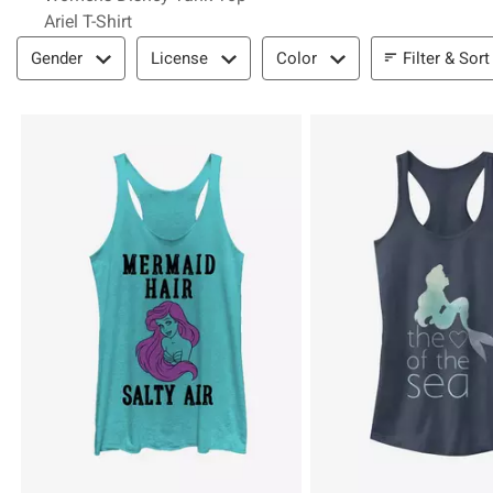
Ariel T-Shirt
Filter & Sort
Filter & Sort
Gender
License
Color