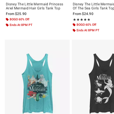
Disney The Little Mermaid Princess
Disney The Little Mermaid
Ariel Mermaid Hair Girls Tank Top
Of The Sea Girls Tank To
From
$25.90
From
$24.90
BOGO 60% Off
Rating, 5 out of 5
★★★★★
★★★★★
BOGO 60% Off
Ends At 8PM PT
Ends At 8PM PT