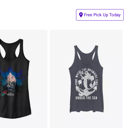
Free Pick Up Today