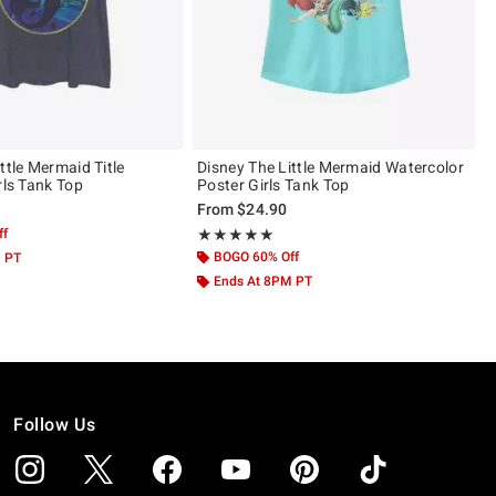
ttle Mermaid Title
Disney The Little Mermaid Watercolor
rls Tank Top
Poster Girls Tank Top
From
$24.90
ff
Rating, 5 out of 5
★★★★★
★★★★★
BOGO 60% Off
M PT
Ends At 8PM PT
Follow Us