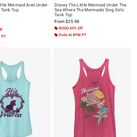
ttle Mermaid Ariel Under
Disney The Little Mermaid Under The
s Tank Top
Sea Where The Mermaids Sing Girls
Tank Top
From
$25.90
 5
BOGO 60% Off
ff
Ends At 8PM PT
M PT