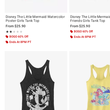
Disney The Little Mermaid Watercolor
Disney The Little Mermai
Poster Girls Tank Top
Friends Girls Tank Top
From
$25.90
From
$25.90
Rating, 2 out of 5
BOGO 60% Off
★★★★★
★★★★★
BOGO 60% Off
Ends At 8PM PT
Ends At 8PM PT