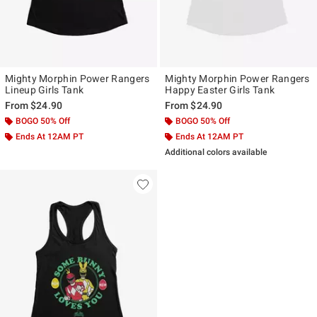
Mighty Morphin Power Rangers
Mighty Morphin Power Rangers
Lineup Girls Tank
Happy Easter Girls Tank
From
$24.90
From
$24.90
BOGO 50% Off
BOGO 50% Off
Ends At 12AM PT
Ends At 12AM PT
Additional colors available