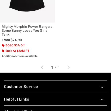
Mighty Morphin Power Rangers
Some Bunny Loves You Girls
Tank
From
$24.90
BOGO 50% Off
Ends At 12AM PT
Additional colors available
Previous
Next
1
/
1
Footer
Customer Service
Helpful Links