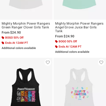
Mighty Morphin Power Rangers
Mighty Morphin Power Rangers
Green Ranger Clover Girls Tank
Angel Grove Juice Bar Girls
Tank
From
$24.90
From
$24.90
BOGO 50% Off
BOGO 50% Off
Ends At 12AM PT
Ends At 12AM PT
Additional colors available
Additional colors available