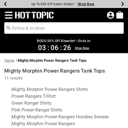
Shop Now
Shop Now
Shop Now
Shop Now
Shop Now
Shop Now
Earn Hot Cash Every $40 Spent*
Up To 50% Off Select Styles*
Up To 40% Off Backpacks*
Up To 60% Off Clearance*
Free Shipping Over $75*
Free Pickup In-Store*
Redirect to Hot Topic Home Page
BOGO 50% Off Sitewide* | Ends In:
03
:
06
:
26
Shop Now
Home
Mighty Morphin Power Rangers Tank Tops
Mighty Morphin Power Rangers Tank Tops
11 results
Related Pages
Mighty Morphin Power Rangers Shirts
Power Rangers T-Shirt
Green Ranger Shirts
Pink Power Ranger Shirts
Mighty Morphin Power Rangers Hoodies Sweate
Mighty Morphin Power Rangers