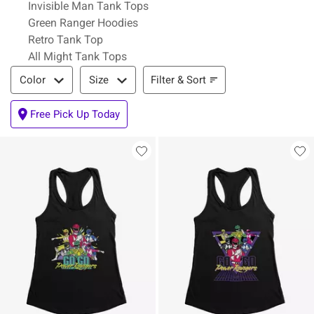
Invisible Man Tank Tops
Green Ranger Hoodies
Retro Tank Top
All Might Tank Tops
Filter & Sort
Filter & Sort
Color
Size
Free Pick Up Today