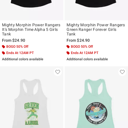
Mighty Morphin Power Rangers
Mighty Morphin Power Rangers
It's Morphin Time Alpha 5 Girls
Green Ranger Forever Girls
Tank
Tank
From
$24.90
From
$24.90
BOGO 50% Off
BOGO 50% Off
Ends At 12AM PT
Ends At 12AM PT
Additional colors available
Additional colors available