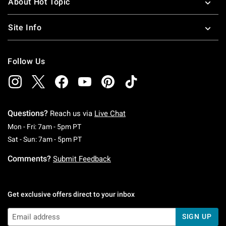
About Hot Topic
Site Info
Follow Us
Questions?
Reach us via
Live Chat
Monday To Friday: 7 AM To 5 PM Pacific Time
Mon - Fri: 7am - 5pm PT
Saturday To Sunday: 7 AM To 5 PM Pacific Ti
Sat - Sun: 7am - 5pm PT
Comments?
Submit Feedback
Get exclusive offers direct to your inbox
SIGN UP