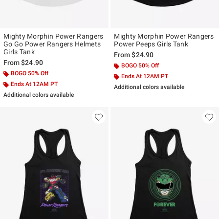
Mighty Morphin Power Rangers
Mighty Morphin Power Rangers
Go Go Power Rangers Helmets
Power Peeps Girls Tank
Girls Tank
From
$24.90
From
$24.90
BOGO 50% Off
BOGO 50% Off
Ends At 12AM PT
Ends At 12AM PT
Additional colors available
Additional colors available