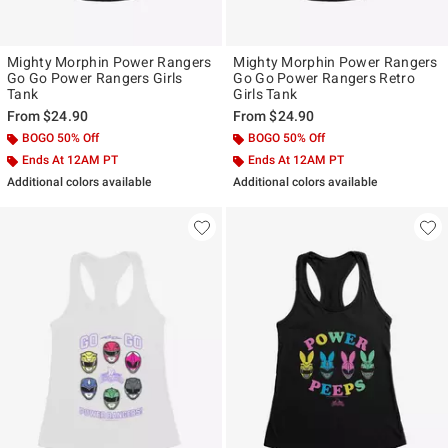
Mighty Morphin Power Rangers
Mighty Morphin Power Rangers
Go Go Power Rangers Girls
Go Go Power Rangers Retro
Tank
Girls Tank
From
$24.90
From
$24.90
BOGO 50% Off
BOGO 50% Off
Ends At 12AM PT
Ends At 12AM PT
Additional colors available
Additional colors available