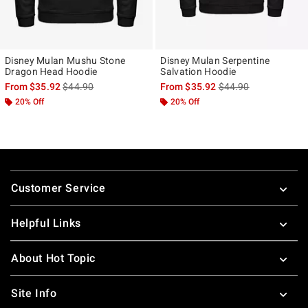
Disney Mulan Mushu Stone
Disney Mulan Serpentine
Dragon Head Hoodie
Salvation Hoodie
is sales price, the original price is
is sales price, the ori
From
$35.92
$44.90
From
$35.92
$44.90
20% Off
20% Off
Footer
Customer Service
Helpful Links
About Hot Topic
Site Info