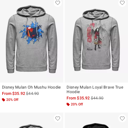
Disney Mulan Oh Mushu Hoodie
Disney Mulan Loyal Brave True
Hoodie
is sales price, the original price is
From
$35.92
$44.90
is sales price, the ori
From
$35.92
$44.90
20% Off
20% Off