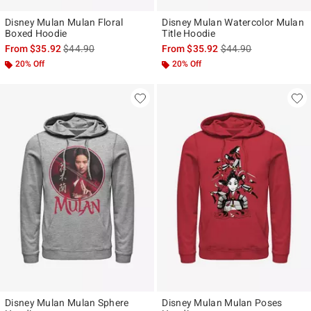
Disney Mulan Mulan Floral
Disney Mulan Watercolor Mulan
Boxed Hoodie
Title Hoodie
is sales price, the original price is
is sales price, the ori
From
$35.92
$44.90
From
$35.92
$44.90
20% Off
20% Off
Disney Mulan Mulan Sphere
Disney Mulan Mulan Poses