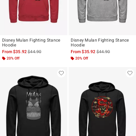
Disney Mulan Fighting Stance
Disney Mulan Fighting Stance
Hoodie
Hoodie
is sales price, the original price is
is sales price, the ori
From
$35.92
$44.90
From
$35.92
$44.90
20% Off
20% Off