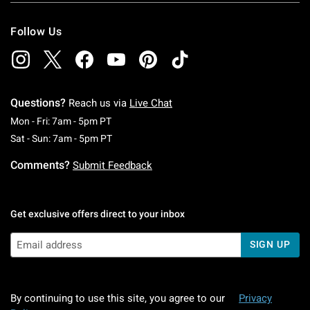
Follow Us
Questions?
Reach us via
Live Chat
Monday To Friday: 7 AM To 5 PM Pacific Time
Mon - Fri: 7am - 5pm PT
Saturday To Sunday: 7 AM To 5 PM Pacific Ti
Sat - Sun: 7am - 5pm PT
Comments?
Submit Feedback
Get exclusive offers direct to your inbox
SIGN UP
By continuing to use this site, you agree to our
Privacy