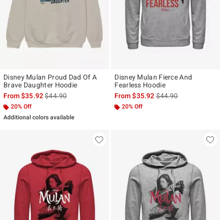
Disney Mulan Proud Dad Of A
Disney Mulan Fierce And
Brave Daughter Hoodie
Fearless Hoodie
is sales price, the original price is
is sales price, the ori
From
$35.92
$44.90
From
$35.92
$44.90
20% Off
20% Off
Additional colors available