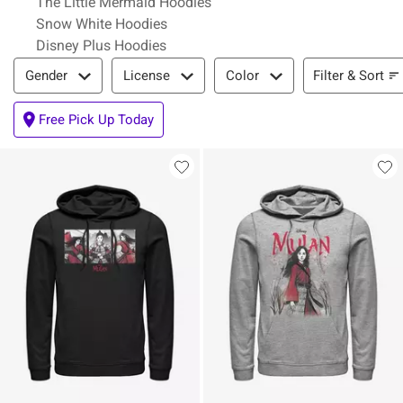
The Little Mermaid Hoodies
Snow White Hoodies
Disney Plus Hoodies
Filter & Sort
Filter & Sort
Gender
License
Color
Free Pick Up Today