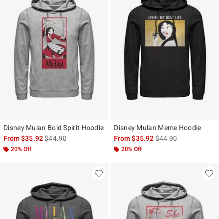
Disney Mulan Bold Spirit Hoodie
Disney Mulan Meme Hoodie
is sales price, the original price is
is sales price, the ori
From
$35.92
$44.90
From
$35.92
$44.90
20% Off
20% Off