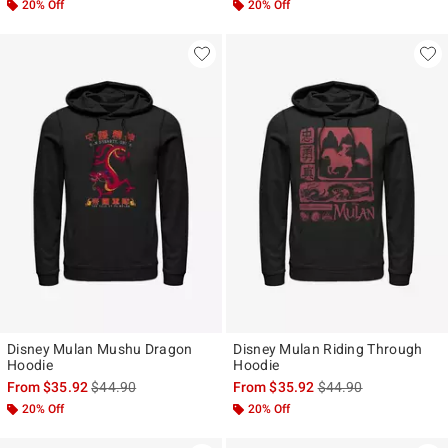
20% Off
20% Off
Disney Mulan Mushu Dragon
Disney Mulan Riding Through
Hoodie
Hoodie
is sales price, the original price is
is sales price, the ori
From
$35.92
$44.90
From
$35.92
$44.90
20% Off
20% Off