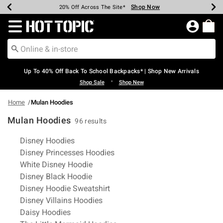
Shop Now
Shop Now
Shop Now
Shop Now
Shop Now
Shop Now
Earn Hot Cash Every $40 Spent*
Up To 50% Off Select Styles*
Up To 60% Off Clearance*
20% Off Across The Site*
Free Shipping Over $75*
Free Pickup In-Store*
Redirect to Hot Topic Home Page
Up To 40% Off Back To School Backpacks* | Shop New Arrivals
•
Shop Sale
Shop New
Home
Mulan Hoodies
Mulan Hoodies
96 results
Related Pages
Disney Hoodies
Disney Princesses Hoodies
White Disney Hoodie
Disney Black Hoodie
Disney Hoodie Sweatshirt
Disney Villains Hoodies
Daisy Hoodies