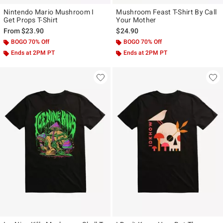
Nintendo Mario Mushroom I
Mushroom Feast T-Shirt By Call
Get Props T-Shirt
Your Mother
From
$23.90
$24.90
BOGO 70% Off
BOGO 70% Off
Ends at 2PM PT
Ends at 2PM PT