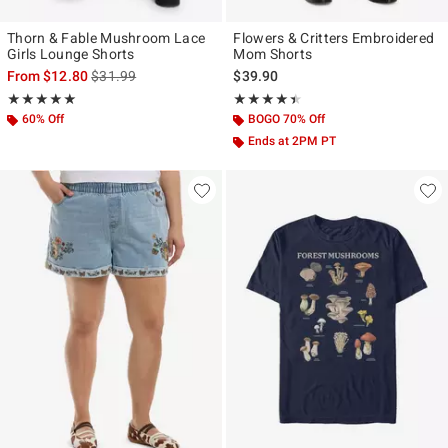
Thorn & Fable Mushroom Lace
Flowers & Critters Embroidered
Girls Lounge Shorts
Mom Shorts
is sales price, the original price is
From
$12.80
$31.99
$39.90
Rating, 4.9 out of 5
Rating, 4.417 out of 5
★★★★★
★★★★★
★★★★★
★★★★★
60% Off
BOGO 70% Off
Ends at 2PM PT