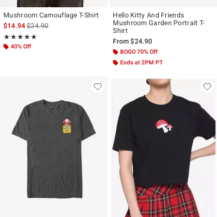
Mushroom Camouflage T-Shirt
Hello Kitty And Friends
Mushroom Garden Portrait T-
is sales price, the original price is
$14.94
$24.90
Shirt
Rating, 5 out of 5
★★★★★
★★★★★
From
$24.90
40% Off
BOGO 70% Off
Ends at 2PM PT