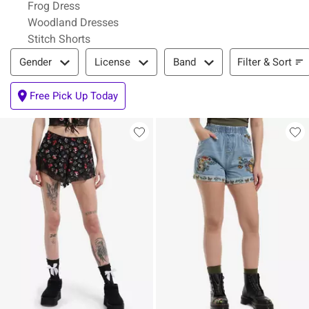
Frog Dress
Woodland Dresses
Stitch Shorts
Filter & Sort
Filter & Sort
Gender
License
Band
Free Pick Up Today