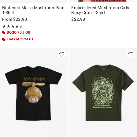
Nintendo Mario Mushroom Box
Embroidered Mushroom Girls
T-Shirt
Boxy Crop T-Shirt
From
$23.90
$22.90
Rating, 4.333 out of 5
★★★★★
★★★★★
BOGO 70% Off
Ends at 2PM PT