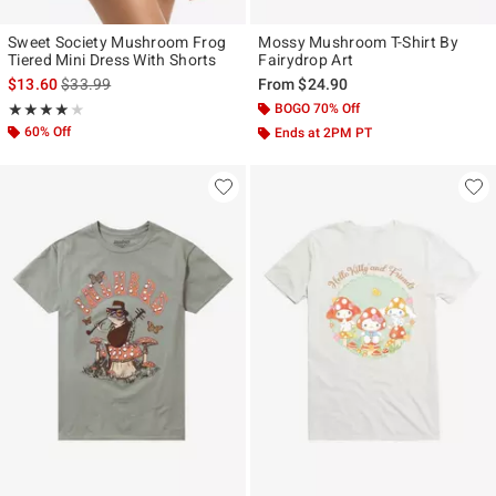
Sweet Society Mushroom Frog
Mossy Mushroom T-Shirt By
Tiered Mini Dress With Shorts
Fairydrop Art
is sales price, the original price is
$13.60
$33.99
From
$24.90
Rating, 3.938 out of 5
BOGO 70% Off
★★★★★
★★★★★
60% Off
Ends at 2PM PT