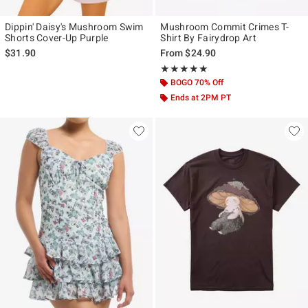
Dippin' Daisy's Mushroom Swim
Mushroom Commit Crimes T-
Shorts Cover-Up Purple
Shirt By Fairydrop Art
$31.90
From
$24.90
Rating, 5 out of 5
★★★★★
★★★★★
BOGO 70% Off
Ends at 2PM PT