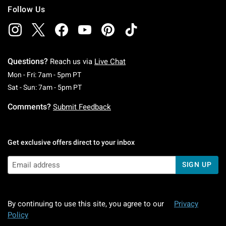
Follow Us
Questions?
Reach us via
Live Chat
Monday To Friday: 7 AM To 5 PM Pacific Time
Mon - Fri: 7am - 5pm PT
Saturday To Sunday: 7 AM To 5 PM Pacific Ti
Sat - Sun: 7am - 5pm PT
Comments?
Submit Feedback
Get exclusive offers direct to your inbox
SIGN UP
By continuing to use this site, you agree to our
Privacy
Policy