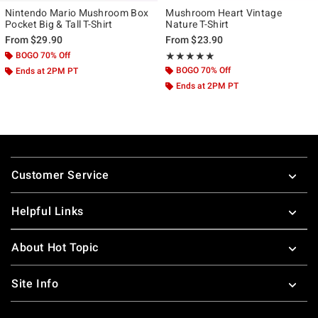
Nintendo Mario Mushroom Box
Mushroom Heart Vintage
Pocket Big & Tall T-Shirt
Nature T-Shirt
From
$29.90
From
$23.90
BOGO 70% Off
Rating, 5 out of 5
★★★★★
★★★★★
BOGO 70% Off
Ends at 2PM PT
Ends at 2PM PT
Footer
Customer Service
Helpful Links
About Hot Topic
Site Info