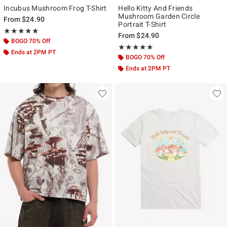
Incubus Mushroom Frog T-Shirt
Hello Kitty And Friends
Mushroom Garden Circle
From
$24.90
Portrait T-Shirt
Rating, 5 out of 5
★★★★★
★★★★★
From
$24.90
BOGO 70% Off
Rating, 5 out of 5
★★★★★
★★★★★
Ends at 2PM PT
BOGO 70% Off
Ends at 2PM PT