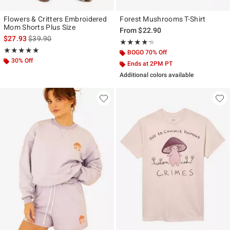
Flowers & Critters Embroidered
Forest Mushrooms T-Shirt
Mom Shorts Plus Size
From
$22.90
is sales price, the original price is
$27.93
$39.90
Rating, 4.286 out of 5
★★★★★
★★★★★
Rating, 5 out of 5
★★★★★
★★★★★
BOGO 70% Off
30% Off
Ends at 2PM PT
Additional colors available