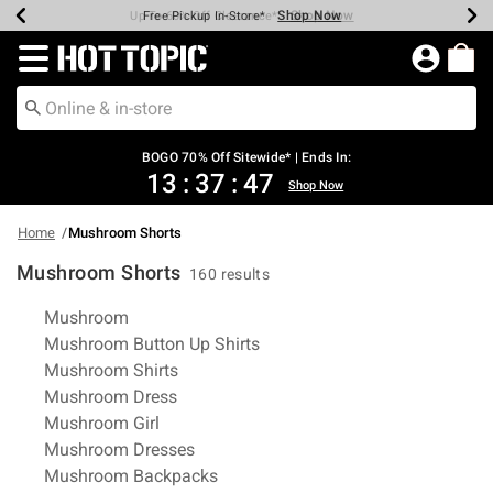
Shop Now
Shop Now
Shop Now
Shop Now
Shop Now
Shop Now
Earn Hot Cash Every $40 Spent*
Up To 50% Off Select Styles*
Up To 40% Off Backpacks*
Up To 60% Off Clearance*
Free Shipping Over $75*
Free Pickup In-Store*
Redirect to Hot Topic Home Page
BOGO 70% Off Sitewide* | Ends In:
13
:
37
:
47
Shop Now
Home
Mushroom Shorts
Mushroom Shorts
160 results
Related Pages
Mushroom
Mushroom Button Up Shirts
Mushroom Shirts
Mushroom Dress
Mushroom Girl
Mushroom Dresses
Mushroom Backpacks