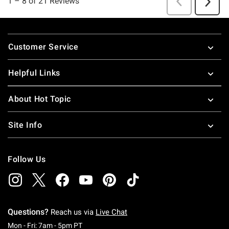
Footer
Customer Service
Helpful Links
About Hot Topic
Site Info
Follow Us
Questions?
Reach us via
Live Chat
Monday To Friday: 7 AM To 5 PM Pacific Time
Mon - Fri: 7am - 5pm PT