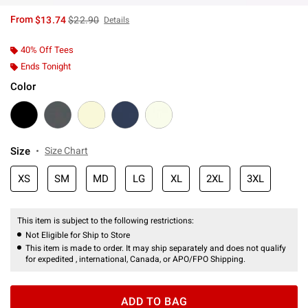
is sales price, the original price is
From
$13.74
$22.90
Details
40% Off Tees
Ends Tonight
Color
Size
Size Chart
XS
SM
MD
LG
XL
2XL
3XL
This item is subject to the following restrictions:
Not Eligible for Ship to Store
This item is made to order. It may ship separately and does not qualify
for expedited , international, Canada, or APO/FPO Shipping.
ADD TO BAG