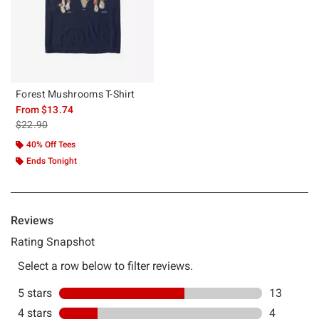
Forest Mushrooms T-Shirt
From
$13.74
is sales price, the original price is
$22.90
40% Off Tees
Ends Tonight