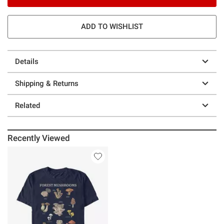
ADD TO WISHLIST
Details
Shipping & Returns
Related
Recently Viewed