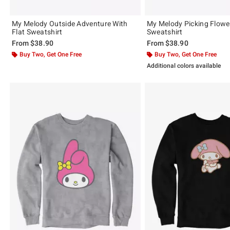
My Melody Outside Adventure With
My Melody Picking Flowe
Flat Sweatshirt
Sweatshirt
From
$38.90
From
$38.90
Buy Two, Get One Free
Buy Two, Get One Free
Additional colors available