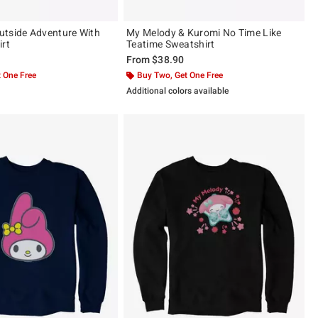
tside Adventure With
My Melody & Kuromi No Time Like
irt
Teatime Sweatshirt
From
$38.90
 One Free
Buy Two, Get One Free
Additional colors available