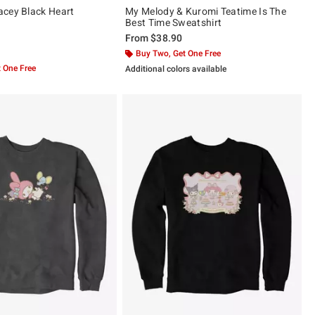
cey Black Heart
My Melody & Kuromi Teatime Is The
Best Time Sweatshirt
From
$38.90
 5
Buy Two, Get One Free
 One Free
Additional colors available