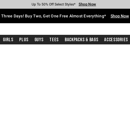
Shop Now
Shop Now
Shop Now
Shop Now
Shop Now
Shop Now
Free Shipping With $75 Purchase*
Earn Hot Cash Every $40 Spent*
Up To 50% Off Select Styles*
Up To 40% Off Backpacks*
Up To 60% Off Clearance*
Free Pickup In-Store*
Three Days! Buy Two, Get One Free Almost Everything*
Shop Now
Girls
Plus
Guys
Tees
Backpacks & Bags
Accessories