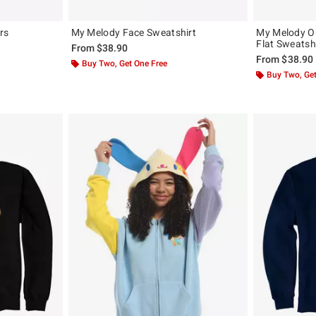
rs
My Melody Face Sweatshirt
My Melody Ou
Flat Sweatsh
From
$38.90
From
$38.90
Buy Two, Get One Free
Buy Two, Get