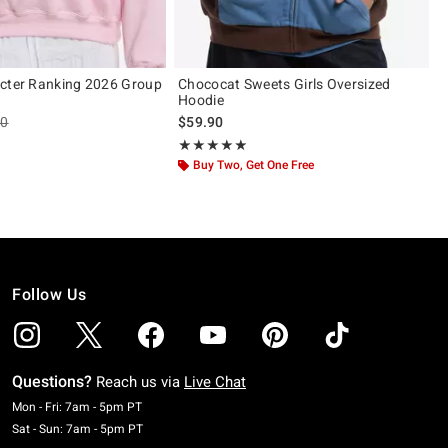
cter Ranking 2026 Group
Chococat Sweets Girls Oversized
Hoodie
es price, the original price is
90
$59.90
Rating, 5 out of 5
★★★★★
★★★★★
Buy Two, Get One Free
Follow Us
Questions?
Reach us via
Live Chat
Monday To Friday: 7 AM To 5 PM Pacific Time
Mon - Fri: 7am - 5pm PT
Saturday To Sunday: 7 AM To 5 PM Pacific Time
Sat - Sun: 7am - 5pm PT