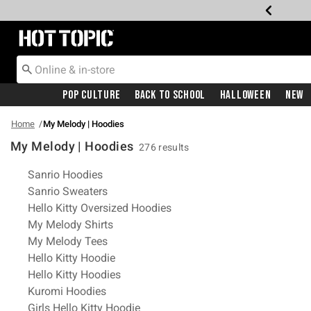
Redirect to Hot Topic Home Page
Pop Culture
Back To School
Halloween
New
Home
My Melody | Hoodies
My Melody | Hoodies
276 results
Related Pages
Sanrio Hoodies
Sanrio Sweaters
Hello Kitty Oversized Hoodies
My Melody Shirts
My Melody Tees
Hello Kitty Hoodie
Hello Kitty Hoodies
Kuromi Hoodies
Girls Hello Kitty Hoodie