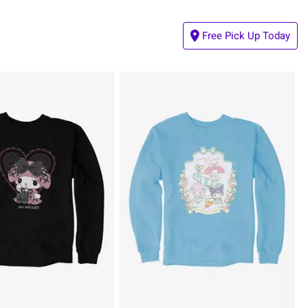
Free Pick Up Today