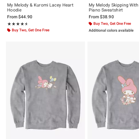
My Melody & Kuromi Lacey Heart
My Melody Skipping Wit
Hoodie
Piano Sweatshirt
From
$44.90
From
$38.90
Rating, 4.5 out of 5
Buy Two, Get One Free
★★★★★
★★★★★
Buy Two, Get One Free
Additional colors available