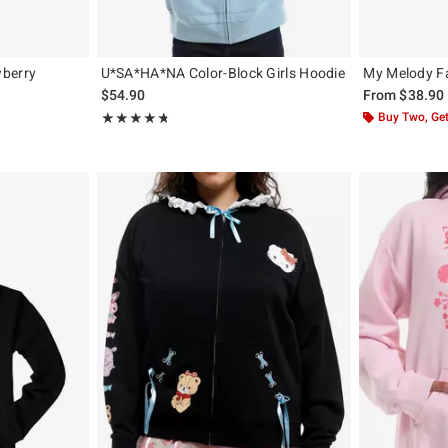
wberry
U*SA*HA*NA Color-Block Girls Hoodie
My Melody F
$54.90
From
$38.90
Rating, 4.75 out of 5
Buy Two, Get
★★★★★
★★★★★