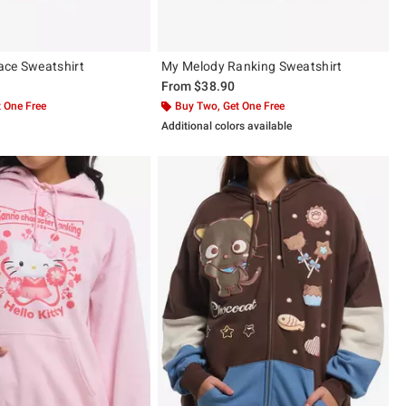
ace Sweatshirt
My Melody Ranking Sweatshirt
From
$38.90
 One Free
Buy Two, Get One Free
Additional colors available