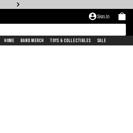
Sign In
Home
Band Merch
Toys & Collectibles
Sale