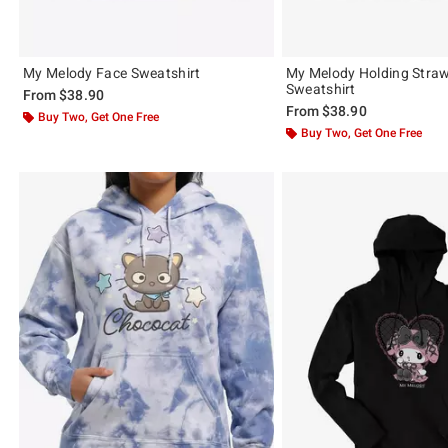
My Melody Face Sweatshirt
My Melody Holding Stra
Sweatshirt
From
$38.90
From
$38.90
Buy Two, Get One Free
Buy Two, Get One Free