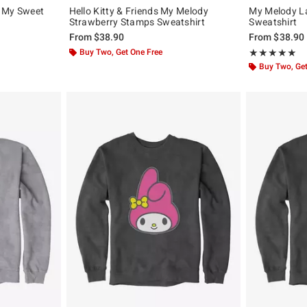
h My Sweet
Hello Kitty & Friends My Melody
My Melody La
Strawberry Stamps Sweatshirt
Sweatshirt
From
$38.90
From
$38.90
Buy Two, Get One Free
Rating, 5 out of
★★★★★
★★★★★
Buy Two, Get