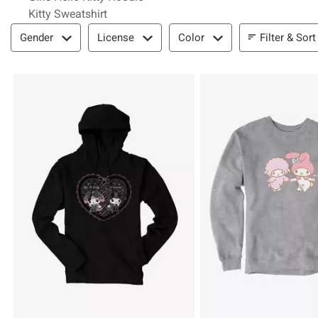
Kitty Sweatshirt
Filter & Sort
Filter & Sort
Gender
License
Color