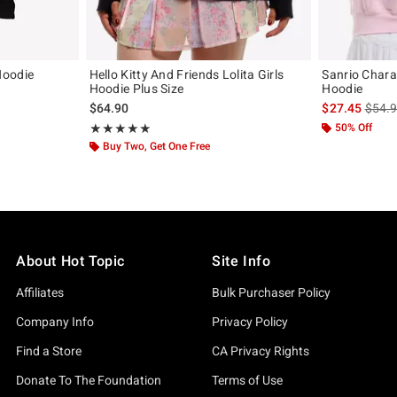
Hoodie
Hello Kitty And Friends Lolita Girls
Sanrio Chara
Hoodie Plus Size
Hoodie
is sal
$64.90
$27.45
$54.
Rating, 4.857 out of 5
50% Off
★★★★★
★★★★★
Buy Two, Get One Free
About Hot Topic
Site Info
Affiliates
Bulk Purchaser Policy
Company Info
Privacy Policy
Find a Store
CA Privacy Rights
Donate To The Foundation
Terms of Use