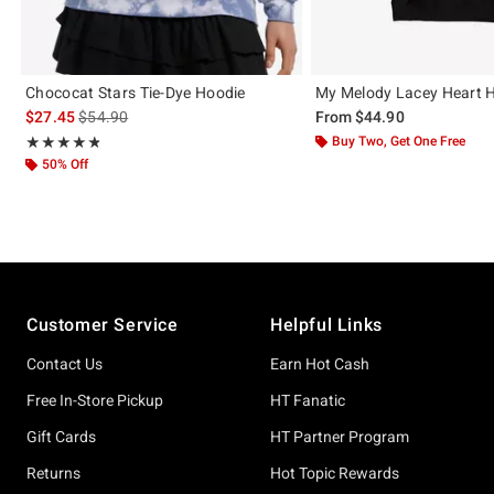
Chococat Stars Tie-Dye Hoodie
My Melody Lacey Heart 
is sales price, the original price is
$27.45
$54.90
From
$44.90
Rating, 4.786 out of 5
Buy Two, Get One Free
★★★★★
★★★★★
50% Off
Footer
Customer Service
Helpful Links
Contact Us
Earn Hot Cash
Free In-Store Pickup
HT Fanatic
Gift Cards
HT Partner Program
Returns
Hot Topic Rewards