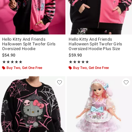
Hello Kitty And Friends
Hello Kitty And Friends
Halloween Split Twofer Girls
Halloween Split Twofer Girls
Oversized Hoodie
Oversized Hoodie Plus Size
$54.90
$59.90
Rating, 5 out of 5
Rating, 5 out of 5
★★★★★
★★★★★
★★★★★
★★★★★
Buy Two, Get One Free
Buy Two, Get One Free