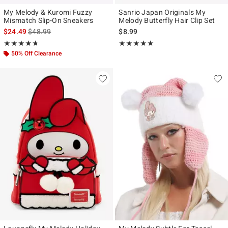
My Melody & Kuromi Fuzzy
Sanrio Japan Originals My
Mismatch Slip-On Sneakers
Melody Butterfly Hair Clip Set
is sales price, the original price is
$24.49
$48.99
$8.99
Rating, 4.703 out of 5
Rating, 5 out of 5
★★★★★
★★★★★
★★★★★
★★★★★
50% Off Clearance