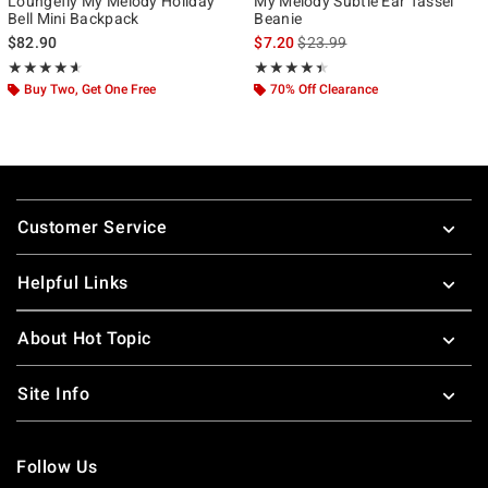
Loungefly My Melody Holiday
My Melody Subtle Ear Tassel
Bell Mini Backpack
Beanie
is sales price, the original pr
$82.90
$7.20
$23.99
Rating, 4.556 out of 5
Rating, 4.4 out of 5
★★★★★
★★★★★
★★★★★
★★★★★
Buy Two, Get One Free
70% Off Clearance
Footer
Customer Service
Helpful Links
About Hot Topic
Site Info
Follow Us