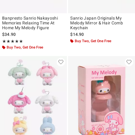
Banpresto Sanrio Nakayoshi
Sanrio Japan Originals My
Memories Relaxing Time At
Melody Mirror & Hair Comb
Home My Melody Figure
Keychain
$34.90
$14.90
Rating, 5 out of 5
Buy Two, Get One Free
★★★★★
★★★★★
Buy Two, Get One Free