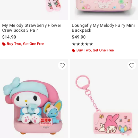
My Melody Strawberry Flower
Loungefly My Melody Fairy Mini
Crew Socks 3 Pair
Backpack
$14.90
$49.90
Buy Two, Get One Free
Rating, 5 out of 5
★★★★★
★★★★★
Buy Two, Get One Free