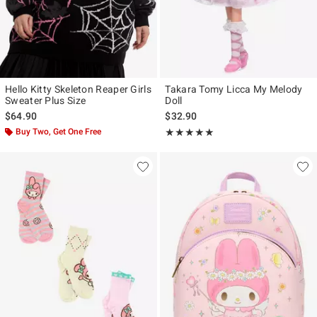
Hello Kitty Skeleton Reaper Girls
Takara Tomy Licca My Melody
Sweater Plus Size
Doll
$64.90
$32.90
Buy Two, Get One Free
Rating, 5 out of 5
★★★★★
★★★★★