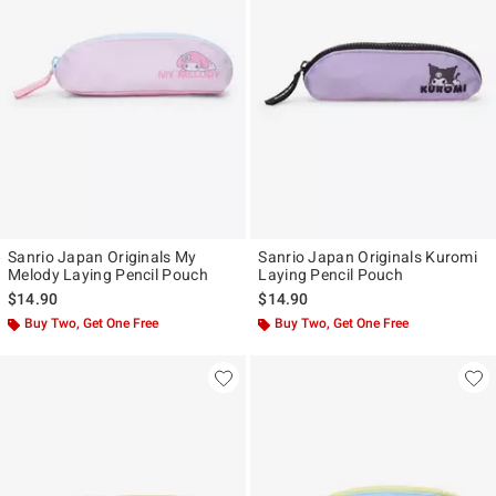
Sanrio Japan Originals My
Sanrio Japan Originals Kuromi
Melody Laying Pencil Pouch
Laying Pencil Pouch
$14.90
$14.90
Buy Two, Get One Free
Buy Two, Get One Free