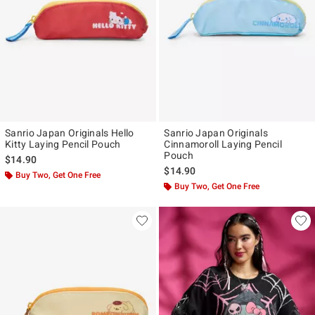
Sanrio Japan Originals Hello
Sanrio Japan Originals
Kitty Laying Pencil Pouch
Cinnamoroll Laying Pencil
Pouch
$14.90
$14.90
Buy Two, Get One Free
Buy Two, Get One Free