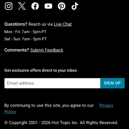
Questions?
Reach us via
Live Chat
Monday To Friday: 7 AM To 5 PM Pacific Time
Mon - Fri: 7am - 5pm PT
Saturday To Sunday: 7 AM To 5 PM Pacific Ti
Sat - Sun: 7am - 5pm PT
Comments?
Submit Feedback
Get exclusive offers direct to your inbox
SIGN UP
By continuing to use this site, you agree to our
Privacy
Policy
© Copyright 2001 -
2026
Hot Topic Inc. All Rights Reserved.