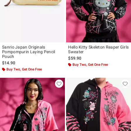
Sanrio Japan Originals
Hello Kitty Skeleton Reaper Girls
Pompompurin Laying Pencil
Sweater
Pouch
$59.90
$14.90
Buy Two, Get One Free
Buy Two, Get One Free