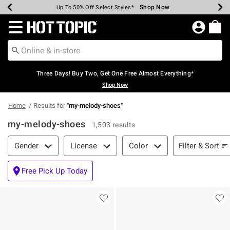
Shop Now
Shop Now
Shop Now
Shop Now
Shop Now
Shop Now
Earn Hot Cash Every $40 Spent*
Up To 50% Off Select Styles*
Up To 40% Off Backpacks*
Up To 60% Off Clearance*
Free Shipping Over $75*
Free Pickup In-Store*
Redirect to Hot Topic Home Page
Three Days! Buy Two, Get One Free Almost Everything*
Shop Now
Home
Results for
"
my-melody-shoes
"
my-melody-shoes
1,503 results
Filter & Sort
Filter & Sort
Gender
License
Color
Free Pick Up Today