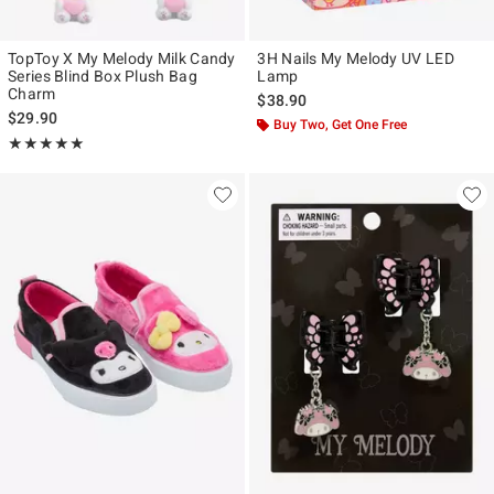
TopToy X My Melody Milk Candy
3H Nails My Melody UV LED
Series Blind Box Plush Bag
Lamp
Charm
$38.90
$29.90
Buy Two, Get One Free
Rating, 5 out of 5
★★★★★
★★★★★