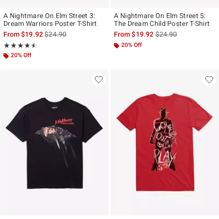
A Nightmare On Elm Street 3:
A Nightmare On Elm Street 5:
Dream Warriors Poster T-Shirt
The Dream Child Poster T-Shirt
is sales price, the original price is
is sales price, the ori
From
$19.92
$24.90
From
$19.92
$24.90
Rating, 4.5 out of 5
20% Off
★★★★★
★★★★★
20% Off