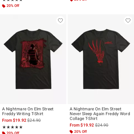
20% Off
A Nightmare On Elm Street
A Nightmare On Elm Street
Freddy Writing T-Shirt
Never Sleep Again Freddy Word
Collage T-Shirt
is sales price, the original price is
From
$19.92
$24.90
is sales price, the ori
From
$19.92
$24.90
Rating, 5 out of 5
★★★★★
★★★★★
20% Off
20% Off