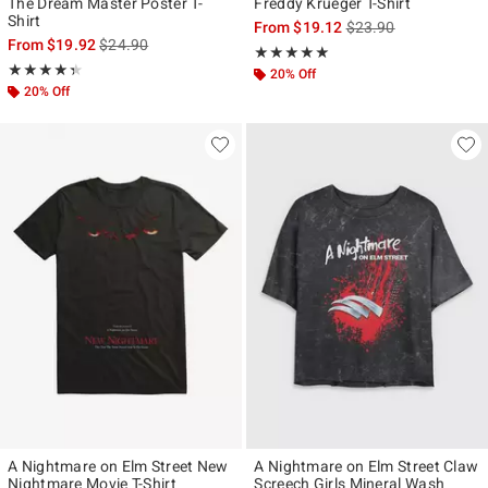
The Dream Master Poster T-
Freddy Krueger T-Shirt
Shirt
is sales price, the ori
From
$19.12
$23.90
is sales price, the original price is
From
$19.92
$24.90
Rating, 5 out of 5
★★★★★
★★★★★
Rating, 4.333 out of 5
★★★★★
★★★★★
20% Off
20% Off
A Nightmare on Elm Street New
A Nightmare on Elm Street Claw
Nightmare Movie T-Shirt
Screech Girls Mineral Wash