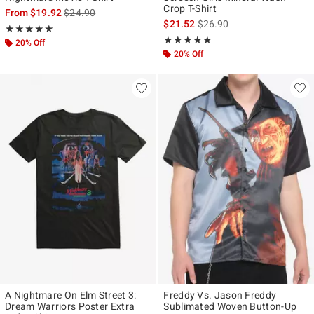
Crop T-Shirt
is sales price, the original price is
From
$19.92
$24.90
is sales price, the original p
$21.52
$26.90
Rating, 5 out of 5
★★★★★
★★★★★
Rating, 5 out of 5
★★★★★
★★★★★
20% Off
20% Off
A Nightmare On Elm Street 3:
Freddy Vs. Jason Freddy
Dream Warriors Poster Extra
Sublimated Woven Button-Up