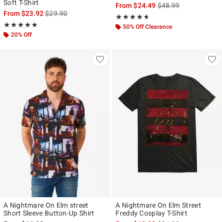
Soft T-Shirt
is sales price, the ori
From
$24.49
$48.99
is sales price, the original price is
From
$23.92
$29.90
Rating, 4.615 out of 5
★★★★★
★★★★★
Rating, 5 out of 5
★★★★★
★★★★★
50% Off Clearance
20% Off
A Nightmare On Elm street
A Nightmare On Elm Street
Short Sleeve Button-Up Shirt
Freddy Cosplay T-Shirt