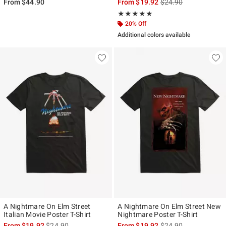
is sales price, the ori
From
$44.90
From
$19.92
$24.90
Rating, 5 out of 5
★★★★★
★★★★★
20% Off
Additional colors available
A Nightmare On Elm Street
A Nightmare On Elm Street New
Italian Movie Poster T-Shirt
Nightmare Poster T-Shirt
is sales price, the original price is
is sales price, the ori
From
$19.92
$24.90
From
$19.92
$24.90