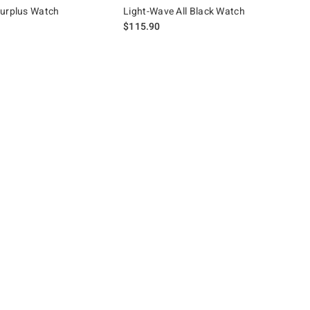
Surplus Watch
Light-Wave All Black Watch
$115.90