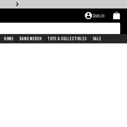
Sign In
Home
Band Merch
Toys & Collectibles
Sale