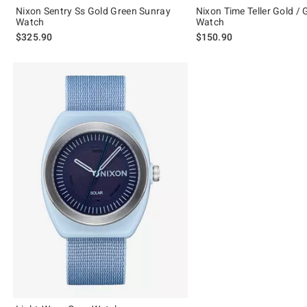
Nixon Sentry Ss Gold Green Sunray
Nixon Time Teller Gold /
Watch
Watch
$325.90
$150.90