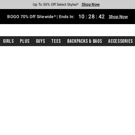
Shop Now
Shop Now
Shop Now
Shop Now
Shop Now
Shop Now
Free Shipping With $75 Purchase*
Earn Hot Cash Every $40 Spent*
Up To 50% Off Select Styles*
Up To 40% Off Backpacks*
Up To 60% Off Clearance*
Free Pickup In-Store*
10
:
28
:
42
BOGO 70% Off Sitewide* | Ends In:
Shop Now
Girls
Plus
Guys
Tees
Backpacks & Bags
Accessories