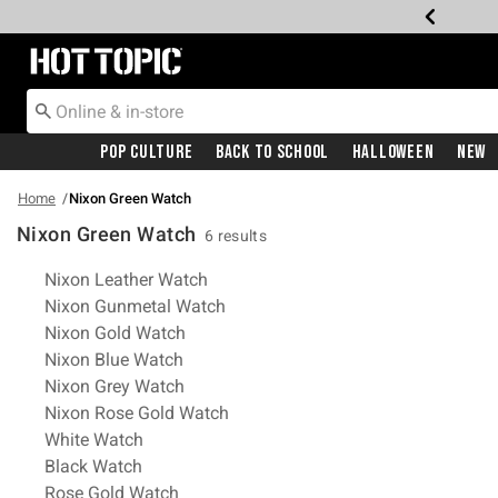
Redirect to Hot Topic Home Page
Pop Culture
Back To School
Halloween
New
Home
Nixon Green Watch
Nixon Green Watch
6 results
Related Pages
Nixon Leather Watch
Nixon Gunmetal Watch
Nixon Gold Watch
Nixon Blue Watch
Nixon Grey Watch
Nixon Rose Gold Watch
White Watch
Black Watch
Rose Gold Watch