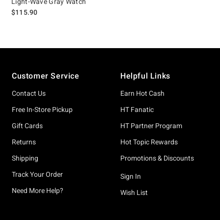
Light-Wave Gray Watch
$115.90
Footer
Customer Service
Helpful Links
Contact Us
Earn Hot Cash
Free In-Store Pickup
HT Fanatic
Gift Cards
HT Partner Program
Returns
Hot Topic Rewards
Shipping
Promotions & Discounts
Track Your Order
Sign In
Need More Help?
Wish List