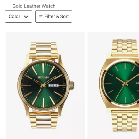
Gold Leather Watch
Filter & Sort
Filter & Sort
Color