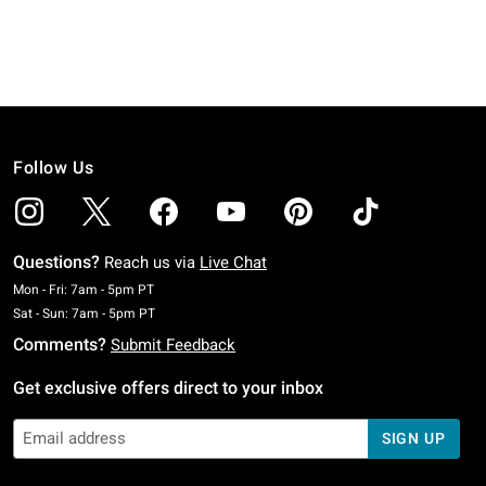
Follow Us
Questions?
Reach us via
Live Chat
Monday To Friday: 7 AM To 5 PM Pacific Time
Mon - Fri: 7am - 5pm PT
Saturday To Sunday: 7 AM To 5 PM Pacific Time
Sat - Sun: 7am - 5pm PT
Comments?
Submit Feedback
Get exclusive offers direct to your inbox
SIGN UP