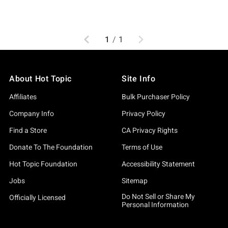
Previous
Next
1
/
1
About Hot Topic
Site Info
Affiliates
Bulk Purchaser Policy
Company Info
Privacy Policy
Find a Store
CA Privacy Rights
Donate To The Foundation
Terms of Use
Hot Topic Foundation
Accessibility Statement
Jobs
Sitemap
Do Not Sell or Share My
Officially Licensed
Personal Information