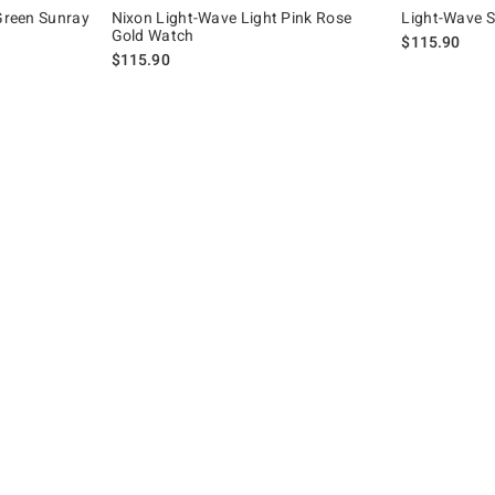
 Green Sunray
Nixon Light-Wave Light Pink Rose
Light-Wave 
Gold Watch
$115.90
$115.90