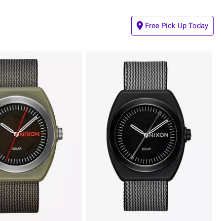
Free Pick Up Today