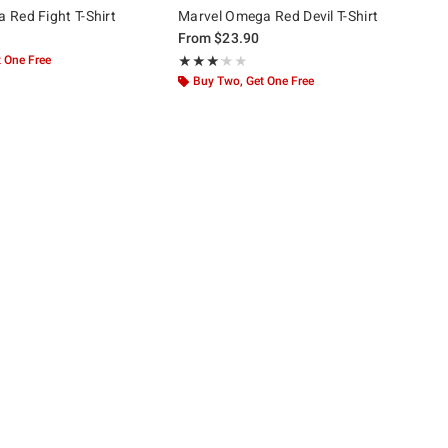
Red Fight T-Shirt
Marvel Omega Red Devil T-Shirt
From
$23.90
 One Free
Rating, 3.105 out of 5
★★★★★
★★★★★
Buy Two, Get One Free