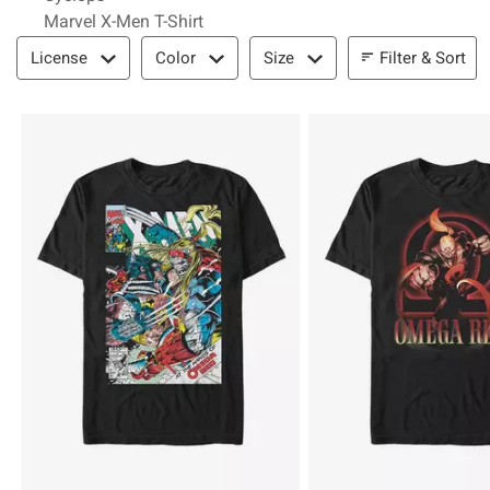
Marvel X-Men T-Shirt
Filter & Sort
Filter & Sort
License
Color
Size