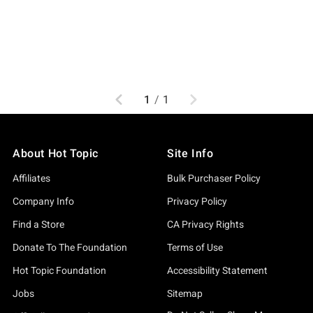
Previous
Next
1
/
1
About Hot Topic
Site Info
Affiliates
Bulk Purchaser Policy
Company Info
Privacy Policy
Find a Store
CA Privacy Rights
Donate To The Foundation
Terms of Use
Hot Topic Foundation
Accessibility Statement
Jobs
Sitemap