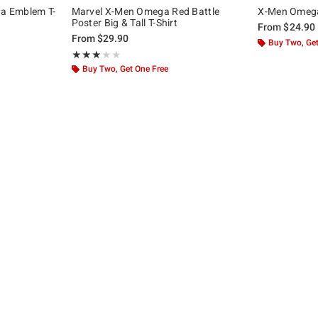
a Emblem T-
Marvel X-Men Omega Red Battle
X-Men Omega 
Poster Big & Tall T-Shirt
From
$24.90
From
$29.90
Buy Two, Get
Rating, 3 out of 5
★★★★★
★★★★★
Buy Two, Get One Free