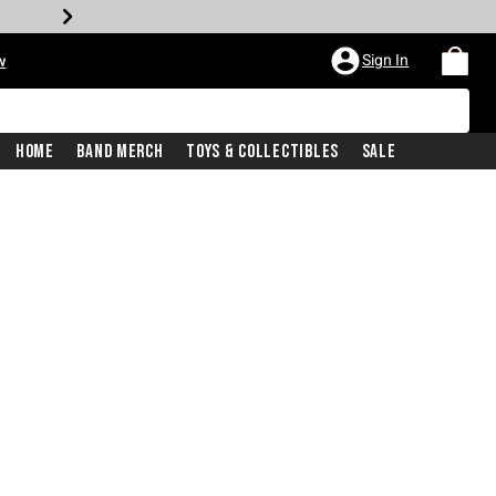
Sign In
w
Home
Band Merch
Toys & Collectibles
Sale