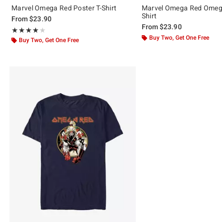
Marvel Omega Red Poster T-Shirt
Marvel Omega Red Omeg
Shirt
From
$23.90
From
$23.90
Rating, 4.048 out of 5
★★★★★
★★★★★
Buy Two, Get One Free
Buy Two, Get One Free