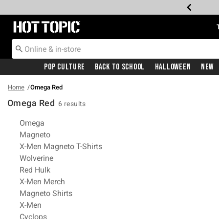
Redirect to Hot Topic Home Page
Pop Culture
Back To School
Halloween
New
Home
Omega Red
Omega Red
6 results
Related Pages
Omega
Magneto
X-Men Magneto T-Shirts
Wolverine
Red Hulk
X-Men Merch
Magneto Shirts
X-Men
Cyclops