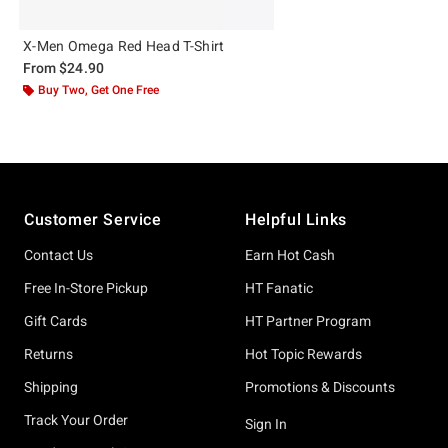
X-Men Omega Red Head T-Shirt
From
$24.90
Buy Two, Get One Free
Footer
Customer Service
Helpful Links
Contact Us
Earn Hot Cash
Free In-Store Pickup
HT Fanatic
Gift Cards
HT Partner Program
Returns
Hot Topic Rewards
Shipping
Promotions & Discounts
Track Your Order
Sign In