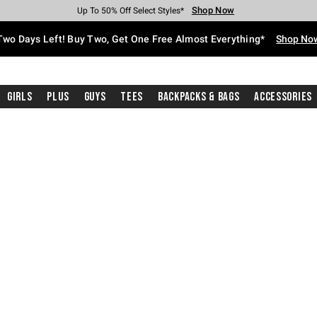
Shop Now
Shop Now
Shop Now
Shop Now
Shop Now
Shop Now
Free Shipping With $75 Purchase*
Earn Hot Cash Every $40 Spent*
Up To 50% Off Select Styles*
Up To 40% Off Backpacks*
Up To 60% Off Clearance*
Free Pickup In-Store*
Two Days Left! Buy Two, Get One Free Almost Everything*
Shop No
Girls
Plus
Guys
Tees
Backpacks & Bags
Accessories