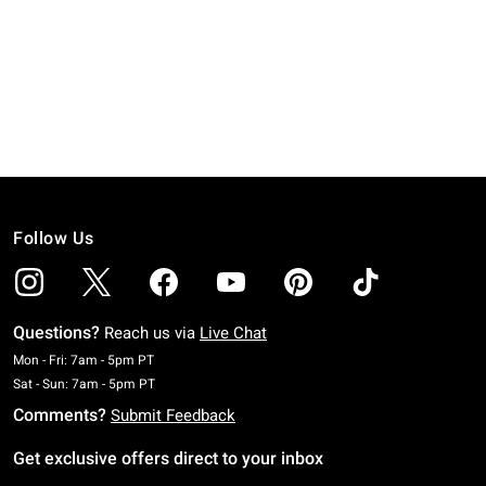
Follow Us
Questions?
Reach us via
Live Chat
Monday To Friday: 7 AM To 5 PM Pacific Time
Mon - Fri: 7am - 5pm PT
Saturday To Sunday: 7 AM To 5 PM Pacific Time
Sat - Sun: 7am - 5pm PT
Comments?
Submit Feedback
Get exclusive offers direct to your inbox