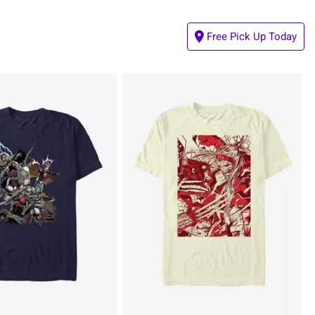
Free Pick Up Today