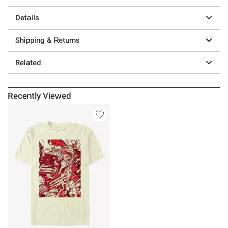
Details
Shipping & Returns
Related
Recently Viewed