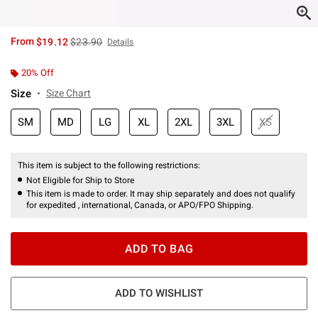
is sales price, the original price is
From
$19.12
$23.90
Details
20% Off
Size
Size Chart
SM
MD
LG
XL
2XL
3XL
XS
This item is subject to the following restrictions:
Not Eligible for Ship to Store
This item is made to order. It may ship separately and does not qualify
for expedited , international, Canada, or APO/FPO Shipping.
ADD TO BAG
ADD TO WISHLIST