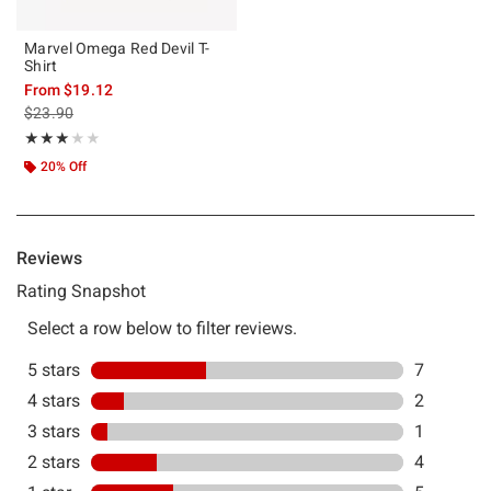
Marvel Omega Red Devil T-
Shirt
From
$19.12
is sales price, the original price is
$23.90
Rating, 3.105 out of 5
★★★★★
★★★★★
20% Off