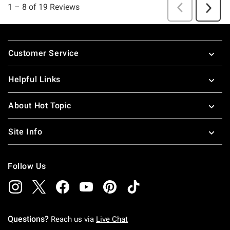
Footer
Customer Service
Helpful Links
About Hot Topic
Site Info
Follow Us
Questions?
Reach us via
Live Chat