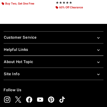
Rating, 4.913 out of 5
★★★★★
★★★★★
Buy Two, Get One Free
60% Off Clearance
Footer
Customer Service
Helpful Links
About Hot Topic
Site Info
Follow Us