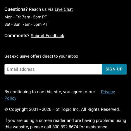
Questions?
Reach us via
Live Chat
Monday To Friday: 7 AM To 5 PM Pacific Time
Mon - Fri: 7am - 5pm PT
Saturday To Sunday: 7 AM To 5 PM Pacific Ti
Sat - Sun: 7am - 5pm PT
Comments?
Submit Feedback
Get exclusive offers direct to your inbox
SIGN UP
By continuing to use this site, you agree to our
Privacy
Policy
© Copyright 2001 -
2026
Hot Topic Inc. All Rights Reserved.
If you are using a screen reader and are having problems using
this website, please call
800.892.8674
for assistance.