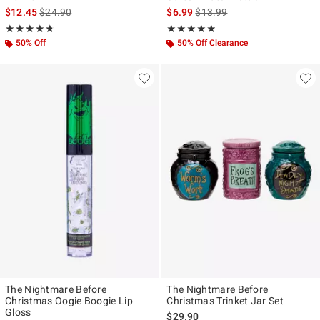
is sales price, the original price is
is sales price, the original pr
$12.45
$24.90
$6.99
$13.99
Rating, 4.71 out of 5
Rating, 4.857 out of 5
★★★★★
★★★★★
★★★★★
★★★★★
50% Off
50% Off Clearance
The Nightmare Before
The Nightmare Before
Christmas Oogie Boogie Lip
Christmas Trinket Jar Set
Gloss
$29.90