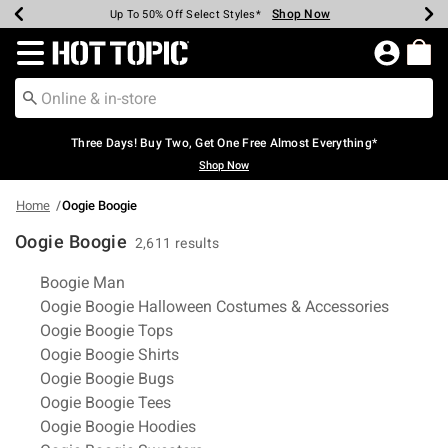
Shop Now
Shop Now
Shop Now
Shop Now
Shop Now
Shop Now
Earn Hot Cash Every $40 Spent*
Up To 50% Off Select Styles*
Up To 40% Off Backpacks*
Up To 60% Off Clearance*
Free Shipping Over $75*
Free Pickup In-Store*
Redirect to Hot Topic Home Page
Three Days! Buy Two, Get One Free Almost Everything*
Shop Now
Home
Oogie Boogie
Oogie Boogie
2,611 results
Related Pages
Boogie Man
Oogie Boogie Halloween Costumes & Accessories
Oogie Boogie Tops
Oogie Boogie Shirts
Oogie Boogie Bugs
Oogie Boogie Tees
Oogie Boogie Hoodies