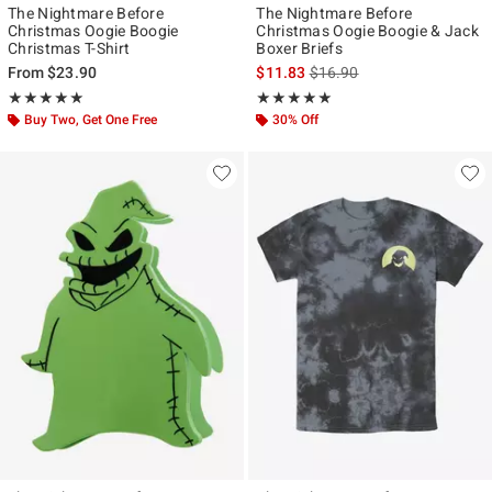
The Nightmare Before
The Nightmare Before
Christmas Oogie Boogie
Christmas Oogie Boogie & Jack
Christmas T-Shirt
Boxer Briefs
is sales price, the original p
From
$23.90
$11.83
$16.90
Rating, 4.905 out of 5
Rating, 5 out of 5
★★★★★
★★★★★
★★★★★
★★★★★
Buy Two, Get One Free
30% Off