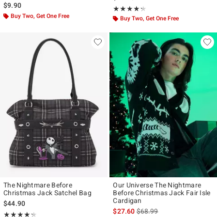
$9.90
Rating, 4.27 out of 5
★★★★★
★★★★★
Buy Two, Get One Free
Buy Two, Get One Free
The Nightmare Before
Our Universe The Nightmare
Christmas Jack Satchel Bag
Before Christmas Jack Fair Isle
Cardigan
$44.90
is sales price, the original p
$27.60
$68.99
Rating, 4.273 out of 5
★★★★★
★★★★★