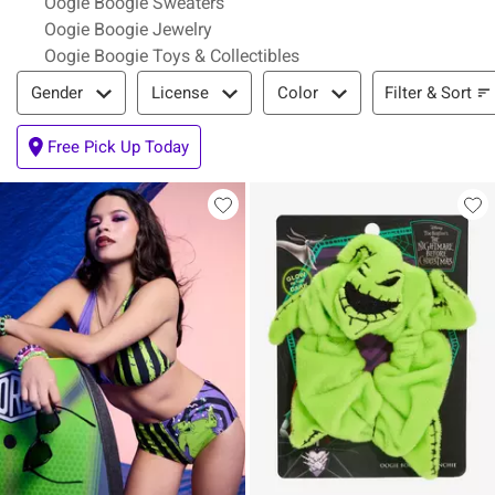
Oogie Boogie Sweaters
Oogie Boogie Jewelry
Oogie Boogie Toys & Collectibles
Filter & Sort
Filter & Sort
Gender
License
Color
Free Pick Up Today