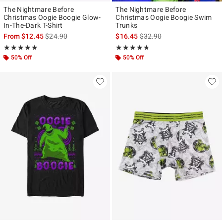
The Nightmare Before
The Nightmare Before
Christmas Oogie Boogie Glow-
Christmas Oogie Boogie Swim
In-The-Dark T-Shirt
Trunks
is sales price, the original price is
is sales price, the original p
From
$12.45
$24.90
$16.45
$32.90
Rating, 5 out of 5
Rating, 4.583 out of 5
★★★★★
★★★★★
★★★★★
★★★★★
50% Off
50% Off