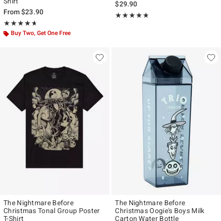
Shirt
$29.90
From
$23.90
Rating, 4.728 out of 5
★★★★★
★★★★★
Rating, 4.667 out of 5
★★★★★
★★★★★
Buy Two, Get One Free
The Nightmare Before
The Nightmare Before
Christmas Tonal Group Poster
Christmas Oogie's Boys Milk
T-Shirt
Carton Water Bottle