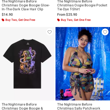
The Nightmare Before
The Nightmare Before
Christmas Oogie Boogie Glow-
Christmas Oogie Boogie Pocket
In-The-Dark Claw Hair Clip
Tie-Dye T-Shirt
$14.90
From
$25.90
Buy Two, Get One Free
Buy Two, Get One Free
The Nightmare Before
The Nightmare Before
Christmas Oogie Boogie &
Christmas Sally Patchwork