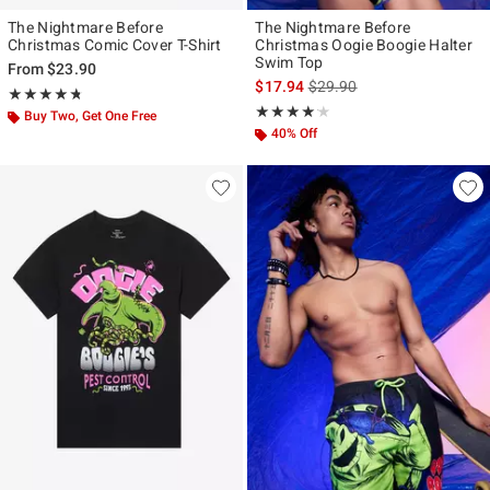
The Nightmare Before
The Nightmare Before
Christmas Comic Cover T-Shirt
Christmas Oogie Boogie Halter
Swim Top
From
$23.90
is sales price, the original p
$17.94
$29.90
Rating, 4.7 out of 5
★★★★★
★★★★★
Rating, 4.125 out of 5
★★★★★
★★★★★
Buy Two, Get One Free
40% Off