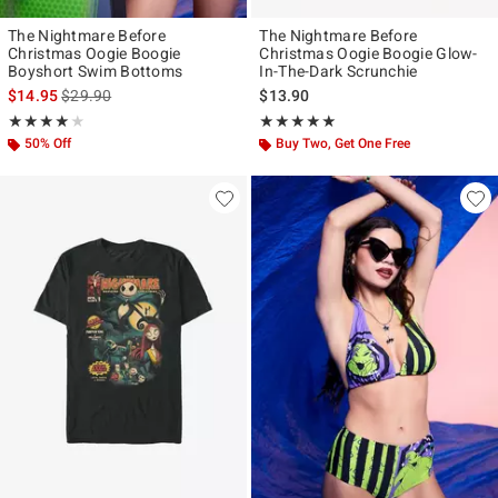
The Nightmare Before
The Nightmare Before
Christmas Oogie Boogie
Christmas Oogie Boogie Glow-
Boyshort Swim Bottoms
In-The-Dark Scrunchie
is sales price, the original price is
$14.95
$29.90
$13.90
Rating, 4 out of 5
Rating, 5 out of 5
★★★★★
★★★★★
★★★★★
★★★★★
50% Off
Buy Two, Get One Free