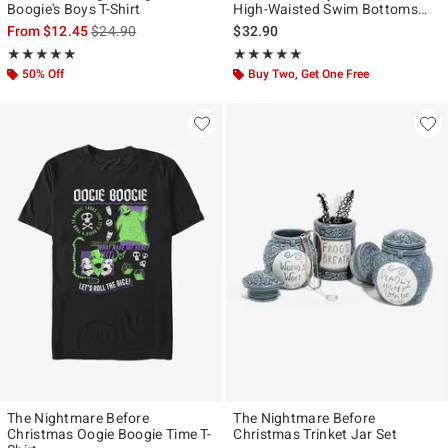
Boogie's Boys T-Shirt
High-Waisted Swim Bottoms
With Wrap Plus Size
is sales price, the original price is
From
$12.45
$24.90
$32.90
Rating, 5 out of 5
Rating, 4.923 out of 5
★★★★★
★★★★★
★★★★★
★★★★★
50% Off
Buy Two, Get One Free
The Nightmare Before
The Nightmare Before
Christmas Oogie Boogie Time T-
Christmas Trinket Jar Set