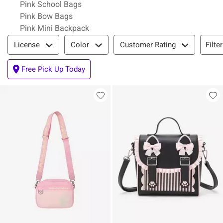
Pink School Bags
Pink Bow Bags
Pink Mini Backpack
Filter & Sort
Filte
License
Color
Customer Rating
Free Pick Up Today