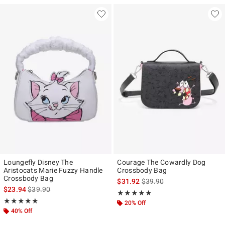
Loungefly Disney The
Courage The Cowardly Dog
Aristocats Marie Fuzzy Handle
Crossbody Bag
Crossbody Bag
is sales price, the original p
$31.92
$39.90
is sales price, the original price is
$23.94
$39.90
Rating, 4.786 out of 5
★★★★★
★★★★★
Rating, 5 out of 5
★★★★★
★★★★★
20% Off
40% Off