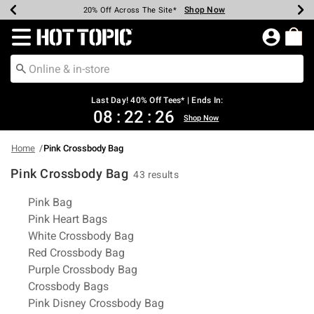
Shop Now
Shop Now
Shop Now
Shop Now
Shop Now
Shop Now
Shop Now
Earn Hot Cash Every $40 Spent*
Up To 50% Off Select Styles*
Up To 40% Off Backpacks*
Up To 60% Off Clearance*
20% Off Across The Site*
Free Shipping Over $75*
Free Pickup In-Store*
Redirect to Hot Topic Home Page
Last Day! 40% Off Tees* | Ends In:
08
:
22
:
25
Shop Now
Home
Pink Crossbody Bag
Pink Crossbody Bag
43 results
Related Pages
Pink Bag
Pink Heart Bags
White Crossbody Bag
Red Crossbody Bag
Purple Crossbody Bag
Crossbody Bags
Pink Disney Crossbody Bag