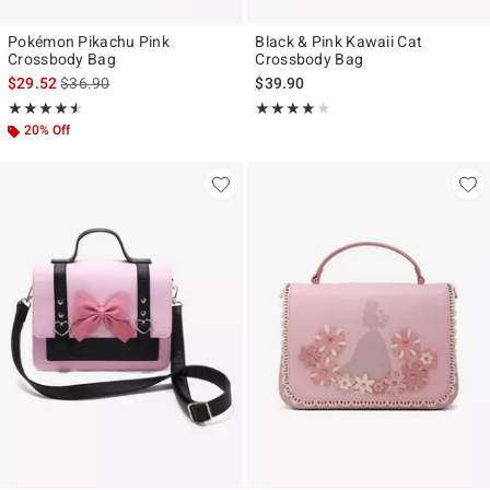
Pokémon Pikachu Pink
Black & Pink Kawaii Cat
Crossbody Bag
Crossbody Bag
is sales price, the original price is
$29.52
$36.90
$39.90
Rating, 4.5 out of 5
Rating, 4 out of 5
★★★★★
★★★★★
★★★★★
★★★★★
20% Off