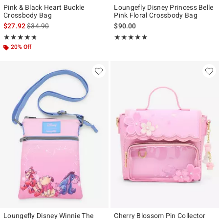
Pink & Black Heart Buckle
Loungefly Disney Princess Belle
Crossbody Bag
Pink Floral Crossbody Bag
is sales price, the original price is
$27.92
$34.90
$90.00
Rating, 4.787 out of 5
Rating, 5 out of 5
★★★★★
★★★★★
★★★★★
★★★★★
20% Off
Loungefly Disney Winnie The
Cherry Blossom Pin Collector