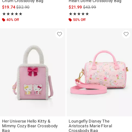
Chum Crossbody Bag
Heart Dome Crossbody Bag
is sales price, the original price is
is sales price, the original p
$19.74
$32.90
$21.99
$43.99
Rating, 5 out of 5
Rating, 5 out of 5
★★★★★
★★★★★
★★★★★
★★★★★
40% Off
50% Off
Her Universe Hello Kitty &
Loungefly Disney The
Mimmy Cozy Bear Crossbody
Aristocats Marie Floral
Bag
Crossbody Bag