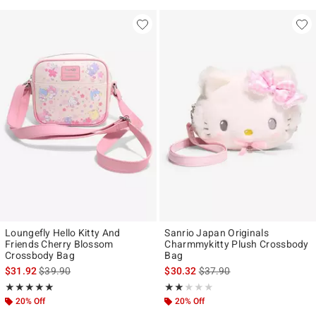
Loungefly Hello Kitty And
Sanrio Japan Originals
Friends Cherry Blossom
Charmmykitty Plush Crossbody
Crossbody Bag
Bag
is sales price, the original price is
is sales price, the original p
$31.92
$39.90
$30.32
$37.90
Rating, 4.938 out of 5
Rating, 2 out of 5
★★★★★
★★★★★
★★★★★
★★★★★
20% Off
20% Off