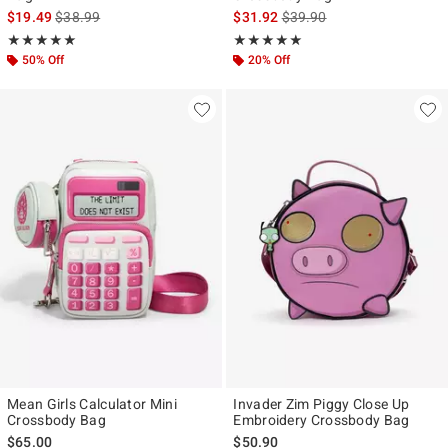
is sales price, the original price is
is sales price, the original p
$19.49
$38.99
$31.92
$39.90
Rating, 4.909 out of 5
Rating, 4.96 out of 5
★★★★★
★★★★★
★★★★★
★★★★★
50% Off
20% Off
Mean Girls Calculator Mini
Invader Zim Piggy Close Up
Crossbody Bag
Embroidery Crossbody Bag
$65.00
$50.90