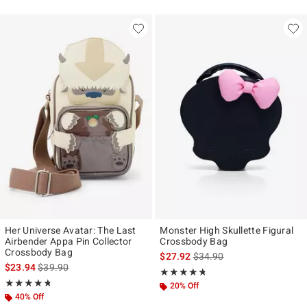
Her Universe Avatar: The Last
Monster High Skullette Figural
Airbender Appa Pin Collector
Crossbody Bag
Crossbody Bag
is sales price, the original p
$27.92
$34.90
is sales price, the original price is
$23.94
$39.90
Rating, 4.652 out of 5
★★★★★
★★★★★
Rating, 4.714 out of 5
★★★★★
★★★★★
20% Off
40% Off