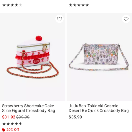
Rating, 4 out of 5
Rating, 5 out of 5
★★★★★
★★★★★
★★★★★
★★★★★
Strawberry Shortcake Cake
JuJuBe x Tokidoki Cosmic
Slice Figural Crossbody Bag
Desert Be Quick Crossbody Bag
is sales price, the original price is
$31.92
$39.90
$35.90
Rating, 4.625 out of 5
★★★★★
★★★★★
20% Off