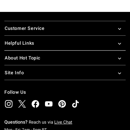
Footer
Customer Service
Helpful Links
About Hot Topic
Site Info
Follow Us
Questions?
Reach us via
Live Chat
Monday To Friday: 7 AM To 5 PM Pacific Time
Mon - Fri: 7am - 5pm PT