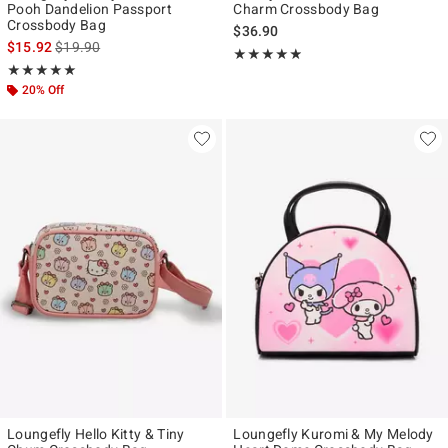
Pooh Dandelion Passport
Charm Crossbody Bag
Crossbody Bag
$36.90
is sales price, the original price is
$15.92
$19.90
Rating, 4.818 out of 5
★★★★★
★★★★★
Rating, 5 out of 5
★★★★★
★★★★★
20% Off
Loungefly Hello Kitty & Tiny
Loungefly Kuromi & My Melody