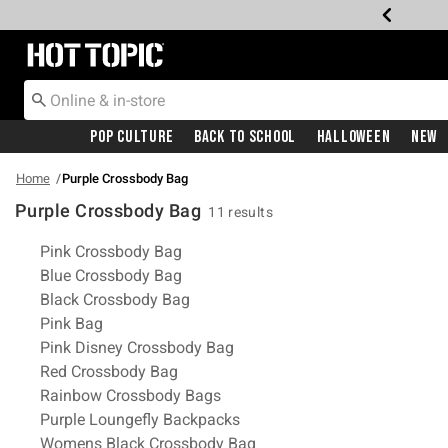
Redirect to Hot Topic Home Page
Pop Culture
Back To School
Halloween
New
Home
Purple Crossbody Bag
Purple Crossbody Bag
11 results
Related Pages
Pink Crossbody Bag
Blue Crossbody Bag
Black Crossbody Bag
Pink Bag
Pink Disney Crossbody Bag
Red Crossbody Bag
Rainbow Crossbody Bags
Purple Loungefly Backpacks
Womens Black Crossbody Bag