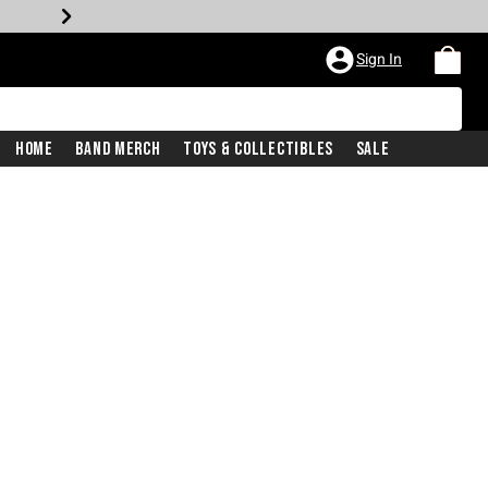
Sign In
Home
Band Merch
Toys & Collectibles
Sale