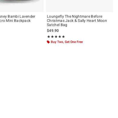
isney Bambi Lavender
Loungefly The Nightmare Before
icro Mini Backpack
Christmas Jack & Sally Heart Moon
Satchel Bag
$49.90
 5
Rating, 4.98 out of 5
★★★★★
★★★★★
Buy Two, Get One Free