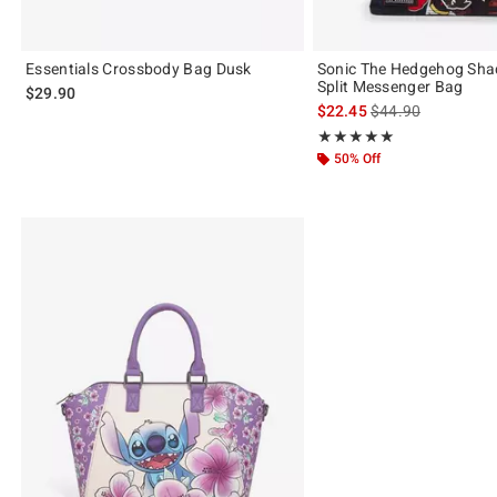
Essentials Crossbody Bag Dusk
Sonic The Hedgehog Sha
Split Messenger Bag
$29.90
is sales price, the 
$22.45
$44.90
Rating, 5 out of 5
★★★★★
★★★★★
50% Off