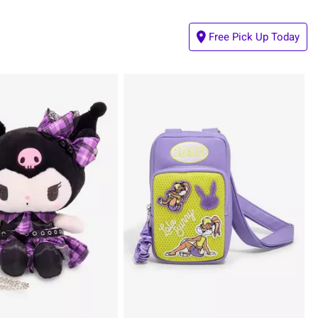
Free Pick Up Today