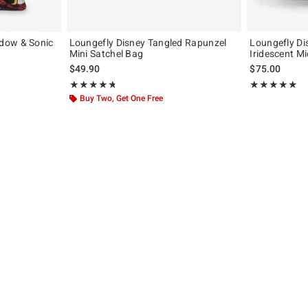
dow & Sonic
Loungefly Disney Tangled Rapunzel
Loungefly D
Mini Satchel Bag
Iridescent M
original price is
$49.90
$75.00
Rating, 4.778 out of 5
Rating, 5 out of
★★★★★
★★★★★
★★★★★
★★★★★
Buy Two, Get One Free