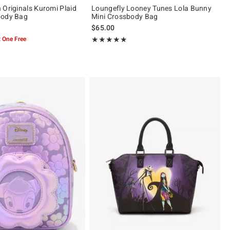
 Originals Kuromi Plaid
Loungefly Looney Tunes Lola Bunny
body Bag
Mini Crossbody Bag
$65.00
 One Free
Rating, 5 out of 5
★★★★★
★★★★★