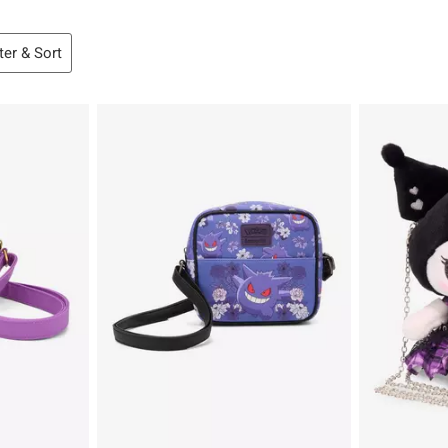
lter & Sort