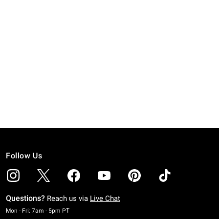
Follow Us
Questions?
Reach us via
Live Chat
Monday To Friday: 7 AM To 5 PM Pacific Time
Mon - Fri: 7am - 5pm PT