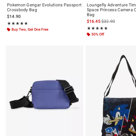
Pokemon Gengar Evolutions Passport
Loungefly Adventure Ti
Crossbody Bag
Space Princess Camera 
Bag
$14.90
is sales price, the 
$16.45
$32.90
Rating, 4.778 out of 5
★★★★★
★★★★★
Rating, 5 out of 5
★★★★★
★★★★★
Buy Two, Get One Free
50% Off