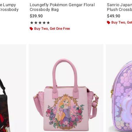
me Lumpy
Loungefly Pokémon Gengar Floral
Sanrio Japan
Crossbody
Crossbody Bag
Plush Cross
$39.90
$49.90
original price is
Rating, 4.806 out of 5
Buy Two, Get
★★★★★
★★★★★
Buy Two, Get One Free