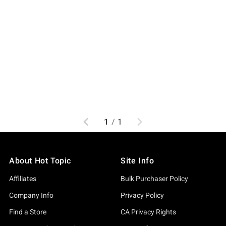
Previous
Next
1
/
1
About Hot Topic
Site Info
Affiliates
Bulk Purchaser Policy
Company Info
Privacy Policy
Find a Store
CA Privacy Rights