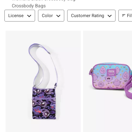
Crossbody Bags
Filter & Sort
Fi
License
Color
Customer Rating