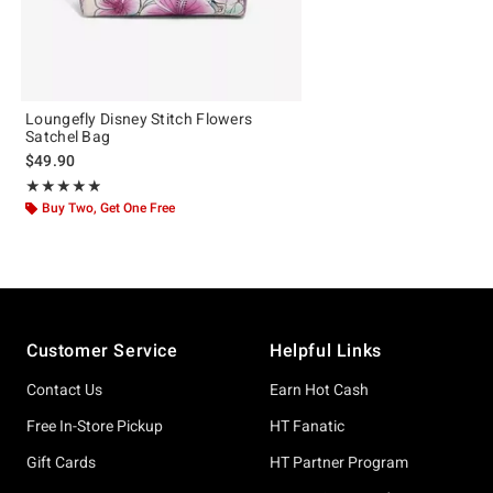
Loungefly Disney Stitch Flowers
Satchel Bag
$49.90
Rating, 4.892 out of 5
★★★★★
★★★★★
Buy Two, Get One Free
Footer
Customer Service
Helpful Links
Contact Us
Earn Hot Cash
Free In-Store Pickup
HT Fanatic
Gift Cards
HT Partner Program