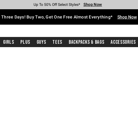
Shop Now
Shop Now
Shop Now
Shop Now
Shop Now
Shop Now
Free Shipping With $75 Purchase*
Earn Hot Cash Every $40 Spent*
Up To 50% Off Select Styles*
Up To 40% Off Backpacks*
Up To 60% Off Clearance*
Free Pickup In-Store*
Three Days! Buy Two, Get One Free Almost Everything*
Shop Now
Girls
Plus
Guys
Tees
Backpacks & Bags
Accessories