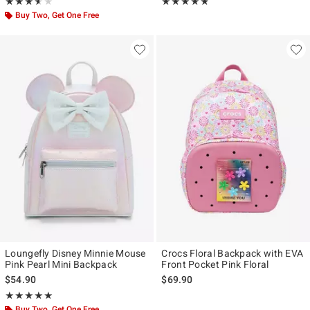
Rating, 3.6 out of 5
Rating, 4.773 out of 5
★★★★★
★★★★★
★★★★★
★★★★★
Buy Two, Get One Free
Loungefly Disney Minnie Mouse
Crocs Floral Backpack with EVA
Pink Pearl Mini Backpack
Front Pocket Pink Floral
$54.90
$69.90
Rating, 4.907 out of 5
★★★★★
★★★★★
Buy Two, Get One Free