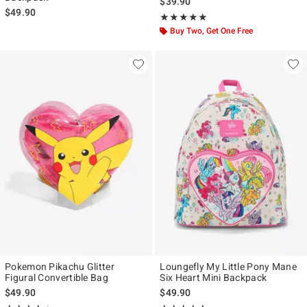
$39.90
$49.90
Rating, 4.818 out of 5
★★★★★
★★★★★
Buy Two, Get One Free
Pokemon Pikachu Glitter
Loungefly My Little Pony Mane
Figural Convertible Bag
Six Heart Mini Backpack
$49.90
$49.90