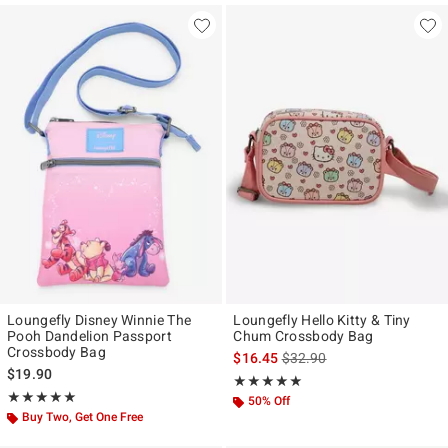
Loungefly Disney Winnie The
Loungefly Hello Kitty & Tiny
Pooh Dandelion Passport
Chum Crossbody Bag
Crossbody Bag
is sales price, the original p
$16.45
$32.90
$19.90
Rating, 5 out of 5
★★★★★
★★★★★
Rating, 5 out of 5
★★★★★
★★★★★
50% Off
Buy Two, Get One Free