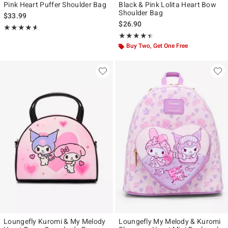
Pink Heart Puffer Shoulder Bag
Black & Pink Lolita Heart Bow
Shoulder Bag
$33.99
$26.90
Rating, 4.556 out of 5
★★★★★
★★★★★
Rating, 4.412 out of 5
★★★★★
★★★★★
Buy Two, Get One Free
Loungefly Kuromi & My Melody
Loungefly My Melody & Kuromi