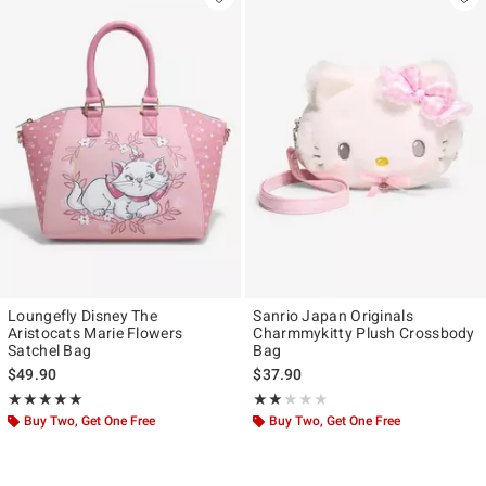
Loungefly Disney The
Sanrio Japan Originals
Aristocats Marie Flowers
Charmmykitty Plush Crossbody
Satchel Bag
Bag
$49.90
$37.90
Rating, 4.905 out of 5
Rating, 2 out of 5
★★★★★
★★★★★
★★★★★
★★★★★
Buy Two, Get One Free
Buy Two, Get One Free