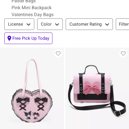
Pastel Bags
Pink Mini Backpack
Valentines Day Bags
Filter & Sort
Filte
License
Color
Customer Rating
Free Pick Up Today