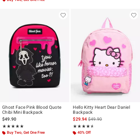
Ghost Face Pink Blood Quote
Hello Kitty Heart Dear Daniel
Chibi Mini Backpack
Backpack
is sales price, the original p
$49.90
$29.94
$49.90
Rating, 4.952 out of 5
Rating, 4.5 out of 5
★★★★★
★★★★★
★★★★★
★★★★★
Buy Two, Get One Free
40% Off