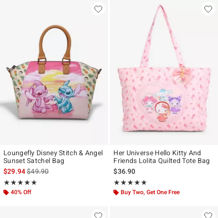
Loungefly Disney Stitch & Angel
Her Universe Hello Kitty And
Sunset Satchel Bag
Friends Lolita Quilted Tote Bag
is sales price, the original price is
$29.94
$49.90
$36.90
Rating, 5 out of 5
Rating, 5 out of 5
★★★★★
★★★★★
★★★★★
★★★★★
40% Off
Buy Two, Get One Free