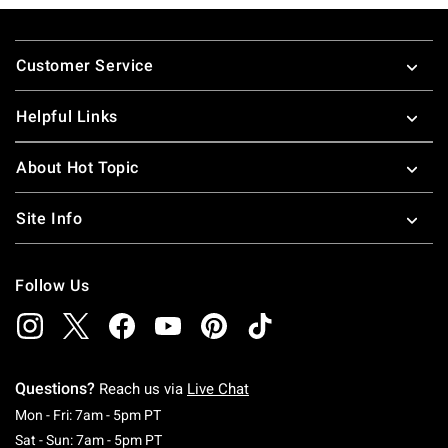
Footer
Customer Service
Helpful Links
About Hot Topic
Site Info
Follow Us
Questions?
Reach us via
Live Chat
Monday To Friday: 7 AM To 5 PM Pacific Time
Mon - Fri: 7am - 5pm PT
Saturday To Sunday: 7 AM To 5 PM Pacific Ti
Sat - Sun: 7am - 5pm PT