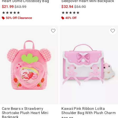
Heart Dome Crossbody Bag
Sleepover Heart Mini Backpack
is sales price, the original price is
is sales price, the original p
$21.99
$43.99
$32.94
$54.90
Rating, 4.957 out of 5
Rating, 4.923 out of 5
★★★★★
★★★★★
★★★★★
★★★★★
50% Off Clearance
40% Off
Care Bears x Strawberry
Kawaii Pink Ribbon Lolita
Shortcake Plush Heart Mini
Shoulder Bag With Plush Charm
Backpack