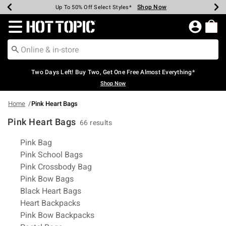
Shop Now
Shop Now
Shop Now
Shop Now
Shop Now
Shop Now
Earn Hot Cash Every $40 Spent*
Up To 50% Off Select Styles*
Up To 40% Off Backpacks*
Up To 60% Off Clearance*
Free Shipping Over $75*
Free Pickup In-Store*
Redirect to Hot Topic Home Page
Two Days Left! Buy Two, Get One Free Almost Everything*
Shop Now
Home
Pink Heart Bags
Pink Heart Bags
66 results
Related Pages
Pink Bag
Pink School Bags
Pink Crossbody Bag
Pink Bow Bags
Black Heart Bags
Heart Backpacks
Pink Bow Backpacks