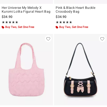
Her Universe My Melody X
Pink & Black Heart Buckle
Kuromi Lolita Figural Heart Bag
Crossbody Bag
$34.90
$34.90
Rating, 4.933 out of 5
Rating, 4.787 out of 5
★★★★★
★★★★★
★★★★★
★★★★★
Buy Two, Get One Free
Buy Two, Get One Free