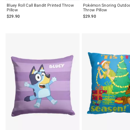
Bluey Roll Call Bandit Printed Throw
Pokémon Snoring Outdoo
Pillow
Throw Pillow
$29.90
$29.90