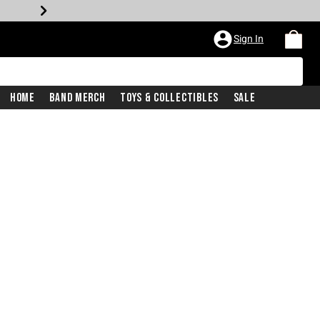
Sign In
Home
Band Merch
Toys & Collectibles
Sale