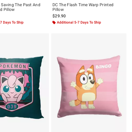
 Saving The Past And
DC The Flash Time Warp Printed
d Pillow
Pillow
$29.90
-7 Days To Ship
Additional 5-7 Days To Ship