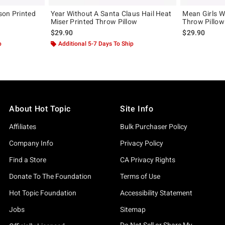
son Printed
Year Without A Santa Claus Hail Heat
Mean Girls W
Miser Printed Throw Pillow
Throw Pillow
$29.90
$29.90
p
Additional 5-7 Days To Ship
About Hot Topic
Site Info
Affiliates
Bulk Purchaser Policy
Company Info
Privacy Policy
Find a Store
CA Privacy Rights
Donate To The Foundation
Terms of Use
Hot Topic Foundation
Accessibility Statement
Jobs
Sitemap