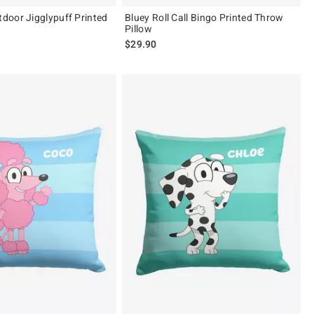
oor Jigglypuff Printed
Bluey Roll Call Bingo Printed Throw
Pillow
$29.90