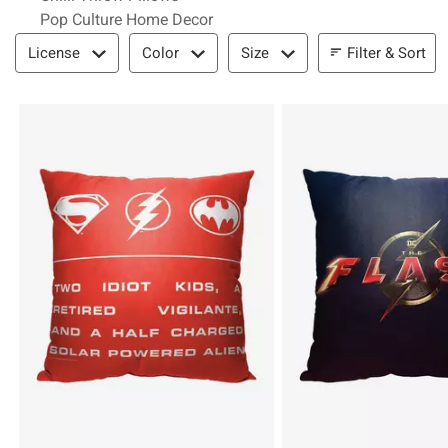
Pop Culture Home Decor
Filter & Sort
Filter & Sort
License
Color
Size