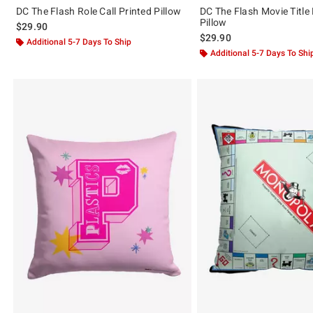
DC The Flash Role Call Printed Pillow
DC The Flash Movie Title 
Pillow
$29.90
$29.90
Additional 5-7 Days To Ship
Additional 5-7 Days To Shi