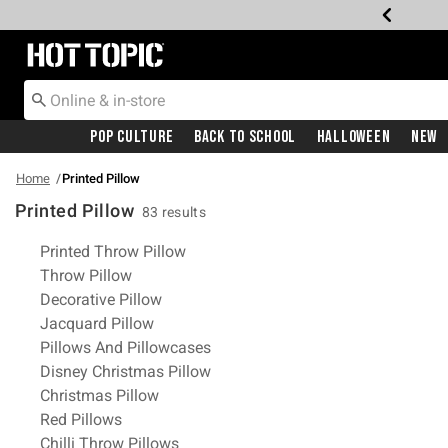
Redirect to Hot Topic Home Page
Pop Culture
Back To School
Halloween
New
Home
Printed Pillow
Printed Pillow
83 results
Related Pages
Printed Throw Pillow
Throw Pillow
Decorative Pillow
Jacquard Pillow
Pillows And Pillowcases
Disney Christmas Pillow
Christmas Pillow
Red Pillows
Chilli Throw Pillows