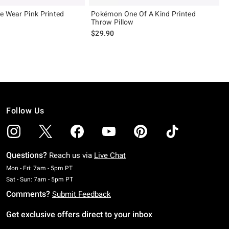
e Wear Pink Printed
Pokémon One Of A Kind Printed
Throw Pillow
$29.90
Follow Us
Questions?
Reach us via
Live Chat
Monday To Friday: 7 AM To 5 PM Pacific Time
Mon - Fri: 7am - 5pm PT
Saturday To Sunday: 7 AM To 5 PM Pacific Time
Sat - Sun: 7am - 5pm PT
Comments?
Submit Feedback
Get exclusive offers direct to your inbox