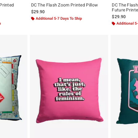
Printed
DC The Flash Zoom Printed Pillow
DC The Flash
Future Printe
$29.90
$29.90
Additional 5-7 Days To Ship
p
Additional 5