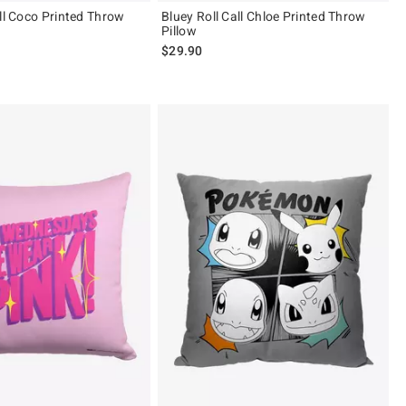
all Coco Printed Throw
Bluey Roll Call Chloe Printed Throw
Pillow
$29.90