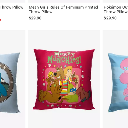
Throw Pillow
Mean Girls Rules Of Feminism Printed
Pokémon Outd
Throw Pillow
Throw Pillow
$29.90
$29.90
p