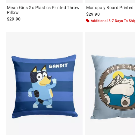
Mean Girls Go Plastics Printed Throw
Monopoly Board Printed 
Pillow
$29.90
$29.90
Additional 5-7 Days To Shi