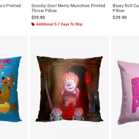
rs Printed
Scooby-Doo! Merry Munchies Printed
Bluey Roll C
Throw Pillow
Pillow
$29.90
$29.90
Additional 5-7 Days To Ship