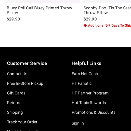
Bluey Roll Call Bluey Printed Throw
Scooby-Doo! Tis The Sea
Pillow
Throw Pillow
$29.90
$29.90
Additional 5-7 Days To Shi
Footer
Customer Service
Helpful Links
Contact Us
Earn Hot Cash
Free In-Store Pickup
HT Fanatic
Gift Cards
HT Partner Program
Returns
Hot Topic Rewards
Shipping
Promotions & Discounts
Track Your Order
Sign In