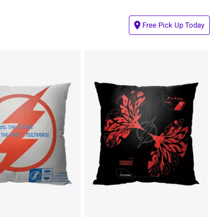
Free Pick Up Today