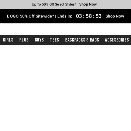
Shop Now
Shop Now
Shop Now
Shop Now
Shop Now
Shop Now
Free Shipping With $75 Purchase*
Earn Hot Cash Every $40 Spent*
Up To 50% Off Select Styles*
Up To 40% Off Backpacks*
Up To 60% Off Clearance*
Free Pickup In-Store*
03
:
58
:
52
BOGO 50% Off Sitewide* | Ends In:
Shop Now
Girls
Plus
Guys
Tees
Backpacks & Bags
Accessories