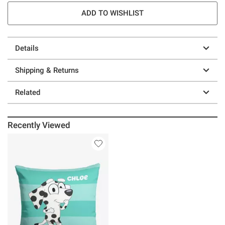
ADD TO WISHLIST
Details
Shipping & Returns
Related
Recently Viewed