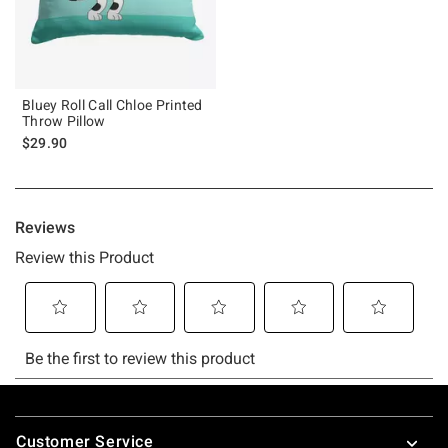
Bluey Roll Call Chloe Printed
Throw Pillow
$29.90
Footer
Customer Service