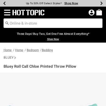
Shop Now
Shop Now
Shop Now
Shop Now
Shop Now
Shop Now
Earn Hot Cash Every $40 Spent*
Up To 50% Off Select Styles*
Up To 40% Off Backpacks*
Up To 60% Off Clearance*
Free Shipping Over $75*
Free Pickup In-Store*
Redirect to Hot Topic Home Page
Three Days! Buy Two, Get One Free Almost Everything*
Shop Now
Home
Home
Bedroom
Bedding
BLUEY
Bluey Roll Call Chloe Printed Throw Pillow
4.4 out of 5 Customer Rating