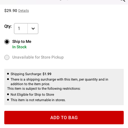
$29.90
Details
Qty:
1
Ship to Me
Ship to Me
In Stock
In Stock
Unavailable for Store Pickup
Unavailable for Store Pickup
Shipping Surcharge:
$1.99
There is a shipping surcharge with this item, per quantity and in
addition to the item price.
This item is subject to the following restrictions:
Not Eligible for Ship to Store
This item is not returnable in stores.
ADD TO BAG