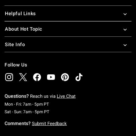
Helpful Links
About Hot Topic
Site Info
Follow Us
Questions?
Reach us via
Live Chat
Monday To Friday: 7 AM To 5 PM Pacific Time
Mon - Fri: 7am - 5pm PT
Saturday To Sunday: 7 AM To 5 PM Pacific Ti
Sat - Sun: 7am - 5pm PT
Comments?
Submit Feedback