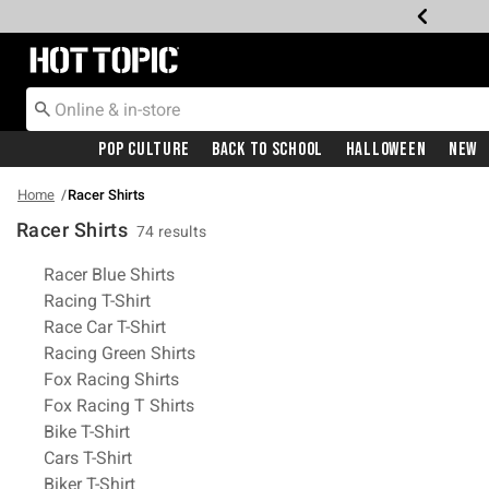
Redirect to Hot Topic Home Page
Pop Culture
Back To School
Halloween
New
Home
Racer Shirts
Racer Shirts
74 results
Related Pages
Racer Blue Shirts
Racing T-Shirt
Race Car T-Shirt
Racing Green Shirts
Fox Racing Shirts
Fox Racing T Shirts
Bike T-Shirt
Cars T-Shirt
Biker T-Shirt