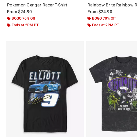
Pokemon Gengar Racer T-Shirt
Rainbow Brite Rainbow Ra
From
$24.90
From
$24.90
BOGO 70% Off
BOGO 70% Off
Ends at 2PM PT
Ends at 2PM PT