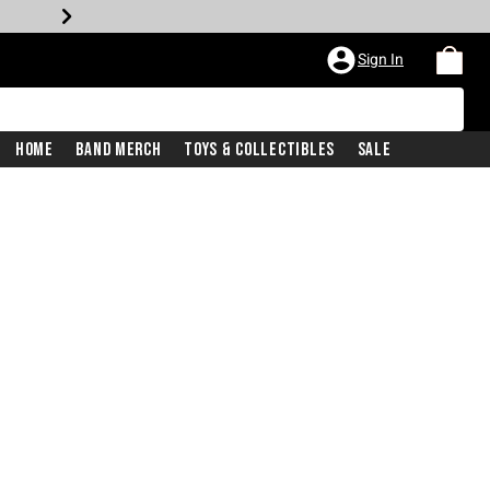
Sign In
Home
Band Merch
Toys & Collectibles
Sale