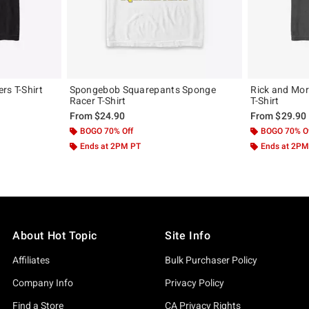
rs T-Shirt
Spongebob Squarepants Sponge
Rick and Mor
Racer T-Shirt
T-Shirt
From
$24.90
From
$29.90
BOGO 70% Off
BOGO 70% O
Ends at 2PM PT
Ends at 2PM
About Hot Topic
Site Info
Affiliates
Bulk Purchaser Policy
Company Info
Privacy Policy
Find a Store
CA Privacy Rights