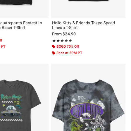
quarepants Fastest In
Hello Kitty & Friends Tokyo Speed
 Racer T-Shirt
Lineup T-Shirt
From
$24.90
ff
Rating, 5 out of 5
★★★★★
★★★★★
BOGO 70% Off
 PT
Ends at 2PM PT