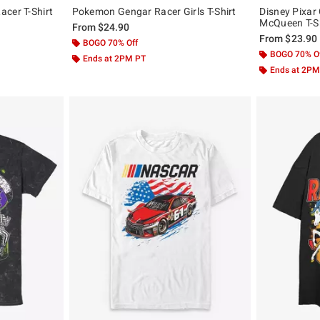
cer T-Shirt
Pokemon Gengar Racer Girls T-Shirt
Disney Pixar
McQueen T-Sh
From
$24.90
From
$23.90
BOGO 70% Off
BOGO 70% O
Ends at 2PM PT
Ends at 2PM