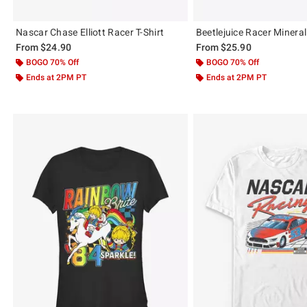
Nascar Chase Elliott Racer T-Shirt
Beetlejuice Racer Mineral
From
$24.90
From
$25.90
BOGO 70% Off
BOGO 70% Off
Ends at 2PM PT
Ends at 2PM PT