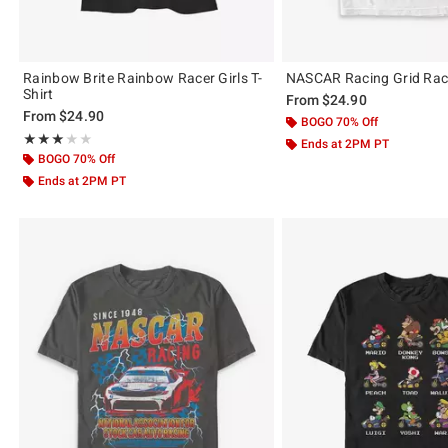
Rainbow Brite Rainbow Racer Girls T-
NASCAR Racing Grid Race
Shirt
From
$24.90
From
$24.90
BOGO 70% Off
Rating, 3 out of 5
★★★★★
★★★★★
Ends at 2PM PT
BOGO 70% Off
Ends at 2PM PT