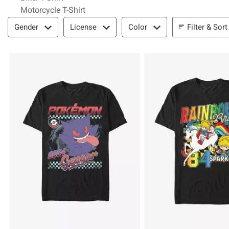
Motorcycle T-Shirt
Filter & Sort
Filter & Sort
Gender
License
Color