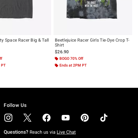
ty Space Racer Big & Tall
Beetlejuice Racer Girls Tie-Dye Crop T-
Shirt
$26.90
ff
BOGO 70% Off
 PT
Ends at 2PM PT
Follow Us
Questions?
Reach us via
Live Chat