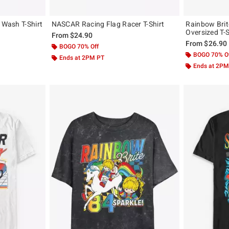
 Wash T-Shirt
NASCAR Racing Flag Racer T-Shirt
Rainbow Brit
Oversized T-S
From
$24.90
From
$26.90
BOGO 70% Off
BOGO 70% O
Ends at 2PM PT
Ends at 2PM