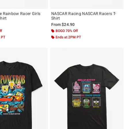
e Rainbow Racer Girls
NASCAR Racing NASCAR Racers T-
hirt
Shirt
From
$24.90
ff
BOGO 70% Off
 PT
Ends at 2PM PT