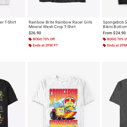
r T-Shirt
Rainbow Brite Rainbow Racer Girls
Spongebob S
Mineral Wash Crop T-Shirt
Bikini Bottom
$26.90
From
$24.90
BOGO 70% Off
BOGO 70% O
Ends at 2PM PT
Ends at 2PM