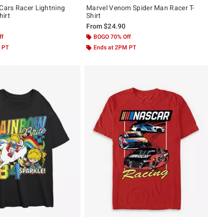
 Cars Racer Lightning
Marvel Venom Spider Man Racer T-
irt
Shirt
From
$24.90
ff
BOGO 70% Off
 PT
Ends at 2PM PT