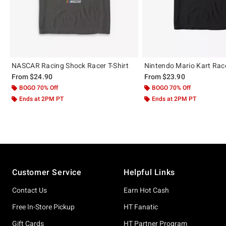
NASCAR Racing Shock Racer T-Shirt
Nintendo Mario Kart Race
From
$24.90
From
$23.90
BOGO 70% Off
BOGO 70% Off
Ends at 2PM PT
Ends at 2PM PT
Footer
Customer Service
Helpful Links
Contact Us
Earn Hot Cash
Free In-Store Pickup
HT Fanatic
Gift Cards
HT Partner Program