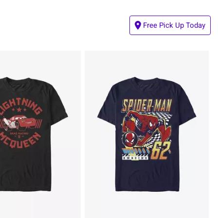
Free Pick Up Today