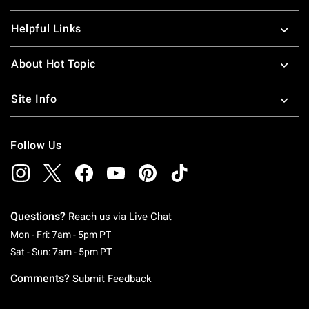
Helpful Links
About Hot Topic
Site Info
Follow Us
Questions?
Reach us via
Live Chat
Monday To Friday: 7 AM To 5 PM Pacific Time
Mon - Fri: 7am - 5pm PT
Saturday To Sunday: 7 AM To 5 PM Pacific Ti
Sat - Sun: 7am - 5pm PT
Comments?
Submit Feedback