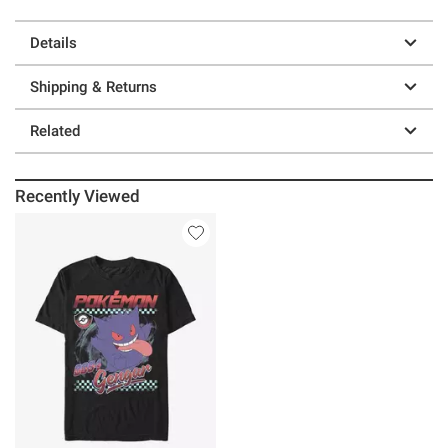
Details
Shipping & Returns
Related
Recently Viewed