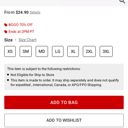
From
$24.90
Details
BOGO 70% Off
Ends at 2PM PT
Size
Size Chart
XS
SM
MD
LG
XL
2XL
3XL
This item is subject to the following restrictions:
Not Eligible for Ship to Store
This item is made to order. It may ship separately and does not qualify
for expedited , international, Canada, or APO/FPO Shipping.
ADD TO BAG
ADD TO WISHLIST