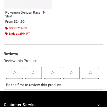
Pokemon Gengar Racer T-
Shirt
From
$24.90
BOGO 70% Off
Ends at 2PM PT
Footer
Customer Service