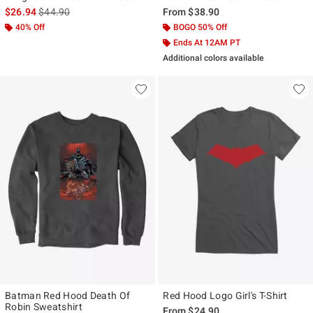
is sales price, the original price is
$26.94
$44.90
From
$38.90
40% Off
BOGO 50% Off
Ends At 12AM PT
Additional colors available
Batman Red Hood Death Of
Red Hood Logo Girl's T-Shirt
Robin Sweatshirt
From
$24.90