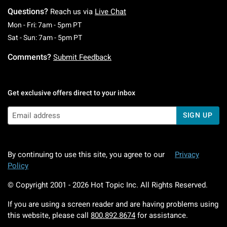
Questions?
Reach us via
Live Chat
Monday To Friday: 7 AM To 5 PM Pacific Time
Mon - Fri: 7am - 5pm PT
Saturday To Sunday: 7 AM To 5 PM Pacific Ti
Sat - Sun: 7am - 5pm PT
Comments?
Submit Feedback
Get exclusive offers direct to your inbox
SIGN UP
By continuing to use this site, you agree to our
Privacy
Policy
© Copyright 2001 -
2026
Hot Topic Inc. All Rights Reserved.
If you are using a screen reader and are having problems using
this website, please call
800.892.8674
for assistance.