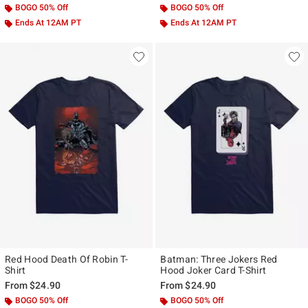
BOGO 50% Off
BOGO 50% Off
Ends At 12AM PT
Ends At 12AM PT
Red Hood Death Of Robin T-
Batman: Three Jokers Red
Shirt
Hood Joker Card T-Shirt
From
$24.90
From
$24.90
BOGO 50% Off
BOGO 50% Off