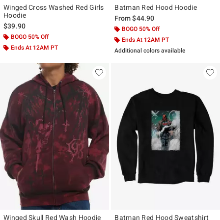
Winged Cross Washed Red Girls
Batman Red Hood Hoodie
Hoodie
From
$44.90
$39.90
BOGO 50% Off
BOGO 50% Off
Ends At 12AM PT
Ends At 12AM PT
Additional colors available
Winged Skull Red Wash Hoodie
Batman Red Hood Sweatshirt