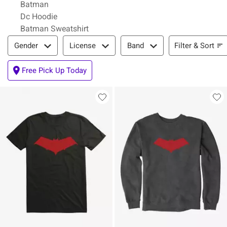
Batman
Dc Hoodie
Batman Sweatshirt
Filter & Sort
Filter & Sort
Gender
License
Band
Free Pick Up Today