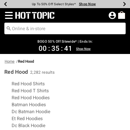
Shop Now
Shop Now
Shop Now
Shop Now
Shop Now
Shop Now
Earn Hot Cash Every $40 Spent*
Up To 50% Off Select Styles*
Up To 40% Off Backpacks*
Up To 60% Off Clearance*
Free Shipping Over $75*
Free Pickup In-Store*
Redirect to Hot Topic Home Page
BOGO 50% Off Sitewide* | Ends In:
00
:
35
:
40
Shop Now
Home
Red Hood
Red Hood
2,282 results
Related Pages
Red Hood Shirts
Red Hood T Shirts
Red Hood Hoodies
Batman Hoodies
Dc Batman Hoodie
Et Red Hoodies
Dc Black Hoodie