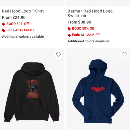
Red Hood Logo T-Shirt
Batman Red Hood Logo
Sweatshirt
From
$24.90
From
$38.90
BOGO 50% Off
BOGO 50% Off
Ends At 12AM PT
Ends At 12AM PT
Additional colors available
Additional colors available