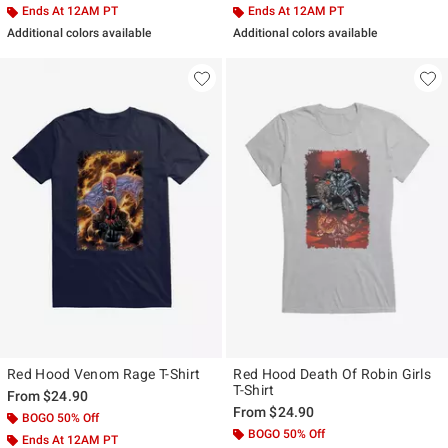
Ends At 12AM PT
Ends At 12AM PT
Additional colors available
Additional colors available
Red Hood Venom Rage T-Shirt
Red Hood Death Of Robin Girls
T-Shirt
From
$24.90
From
$24.90
BOGO 50% Off
BOGO 50% Off
Ends At 12AM PT