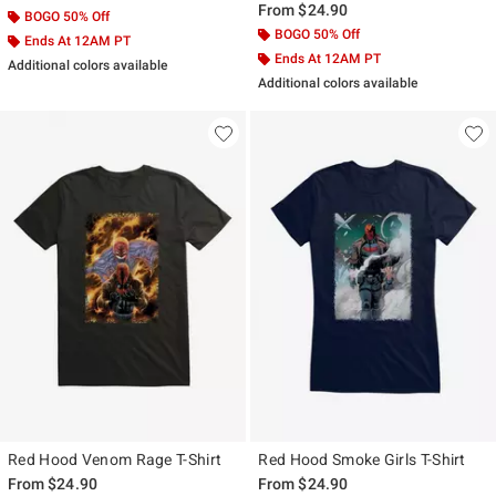
From
$24.90
BOGO 50% Off
BOGO 50% Off
Ends At 12AM PT
Ends At 12AM PT
Additional colors available
Additional colors available
Red Hood Venom Rage T-Shirt
Red Hood Smoke Girls T-Shirt
From
$24.90
From
$24.90