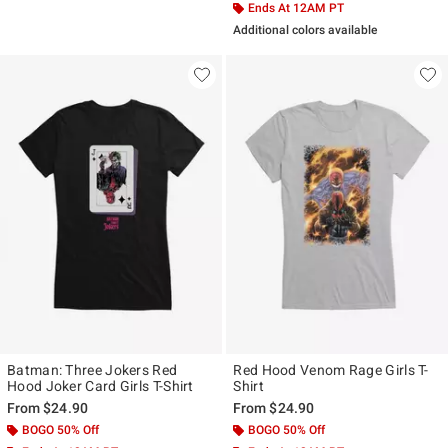
Ends At 12AM PT
Additional colors available
Batman: Three Jokers Red
Red Hood Venom Rage Girls T-
Hood Joker Card Girls T-Shirt
Shirt
From
$24.90
From
$24.90
BOGO 50% Off
BOGO 50% Off