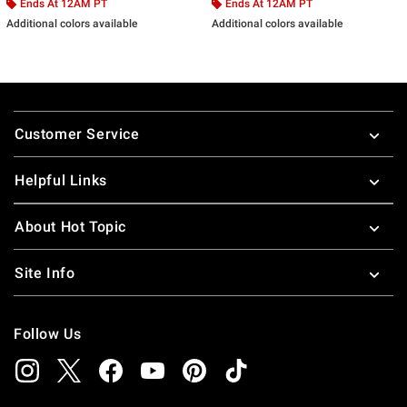
Ends At 12AM PT
Ends At 12AM PT
Additional colors available
Additional colors available
Footer
Customer Service
Helpful Links
About Hot Topic
Site Info
Follow Us