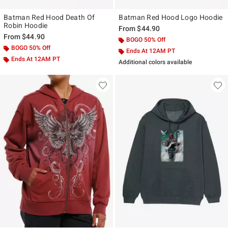
Batman Red Hood Death Of
Batman Red Hood Logo Hoodie
Robin Hoodie
From
$44.90
From
$44.90
BOGO 50% Off
BOGO 50% Off
Ends At 12AM PT
Ends At 12AM PT
Additional colors available