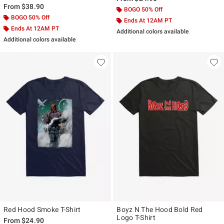
From
$38.90
BOGO 50% Off
BOGO 50% Off
Ends At 12AM PT
Ends At 12AM PT
Additional colors available
Additional colors available
Red Hood Smoke T-Shirt
Boyz N The Hood Bold Red
Logo T-Shirt
From
$24.90