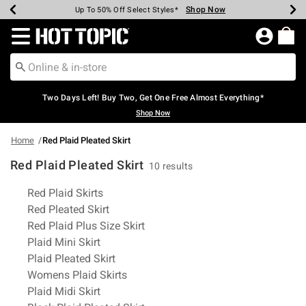
Shop Now
Shop Now
Shop Now
Shop Now
Shop Now
Shop Now
Earn Hot Cash Every $40 Spent*
Up To 50% Off Select Styles*
Up To 40% Off Backpacks*
Up To 60% Off Clearance*
Free Shipping Over $75*
Free Pickup In-Store*
Redirect to Hot Topic Home Page
Two Days Left! Buy Two, Get One Free Almost Everything*
Shop Now
Home
Red Plaid Pleated Skirt
Red Plaid Pleated Skirt
10 results
Related Pages
Red Plaid Skirts
Red Pleated Skirt
Red Plaid Plus Size Skirt
Plaid Mini Skirt
Plaid Pleated Skirt
Womens Plaid Skirts
Plaid Midi Skirt