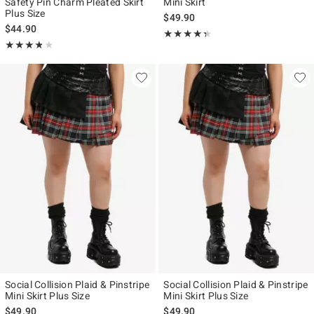
Safety Pin Charm Pleated Skirt
Mini Skirt
Plus Size
$49.90
$44.90
Rating, 4.333 out of 5
★★★★★
★★★★★
Rating, 3.75 out of 5
★★★★★
★★★★★
Social Collision Plaid & Pinstripe
Social Collision Plaid & Pinstripe
Mini Skirt Plus Size
Mini Skirt Plus Size
$49.90
$49.90