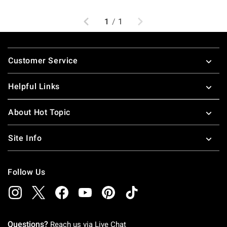
Previous
Next
1
/
1
Footer
Customer Service
Helpful Links
About Hot Topic
Site Info
Follow Us
Questions?
Reach us via
Live Chat