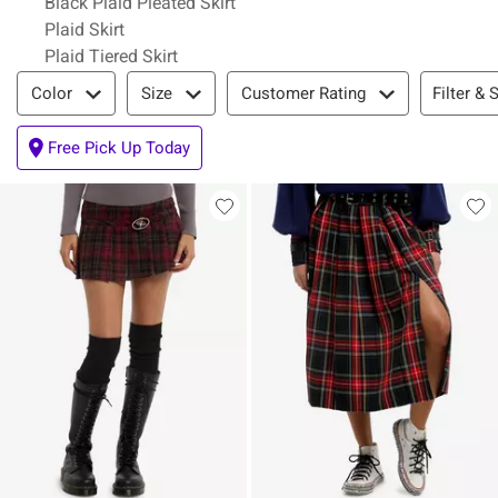
Black Plaid Pleated Skirt
Plaid Skirt
Plaid Tiered Skirt
Filter & Sort
Filter & 
Color
Size
Customer Rating
Free Pick Up Today