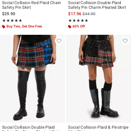
Social Collision Red Plaid Chain
Social Collision Double Plaid
Safety Pin Skirt
Safety Pin Charm Pleated Skirt
is sales price, the original p
$29.90
$17.96
$44.90
Rating, 4.714 out of 5
Rating, 4.7 out of 5
★★★★★
★★★★★
★★★★★
★★★★★
Buy Two, Get One Free
60% Off
Social Collision Double Plaid
Social Collision Plaid & Pinstripe