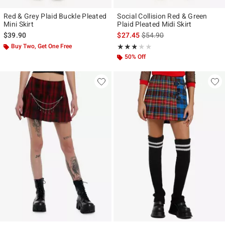
Red & Grey Plaid Buckle Pleated
Social Collision Red & Green
Mini Skirt
Plaid Pleated Midi Skirt
is sales price, the original p
$39.90
$27.45
$54.90
Buy Two, Get One Free
Rating, 2.75 out of 5
★★★★★
★★★★★
50% Off