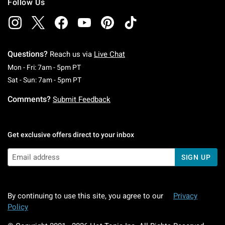
Follow Us
Questions?
Reach us via
Live Chat
Monday To Friday: 7 AM To 5 PM Pacific Time
Mon - Fri: 7am - 5pm PT
Saturday To Sunday: 7 AM To 5 PM Pacific Ti
Sat - Sun: 7am - 5pm PT
Comments?
Submit Feedback
Get exclusive offers direct to your inbox
SIGN UP
By continuing to use this site, you agree to our
Privacy
Policy