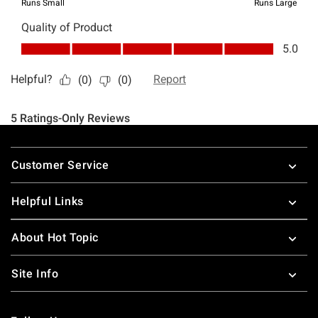
Footer
Customer Service
Helpful Links
About Hot Topic
Site Info