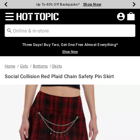
Shop Now
Shop Now
Shop Now
Shop Now
Shop Now
Shop Now
Earn Hot Cash Every $40 Spent*
Up To 50% Off Select Styles*
Up To 40% Off Backpacks*
Up To 60% Off Clearance*
Free Shipping Over $75*
Free Pickup In-Store*
Redirect to Hot Topic Home Page
Three Days! Buy Two, Get One Free Almost Everything*
Shop Now
Home
Girls
Bottoms
Skirts
Social Collision Red Plaid Chain Safety Pin Skirt
4.9 out of 5 Customer Rating