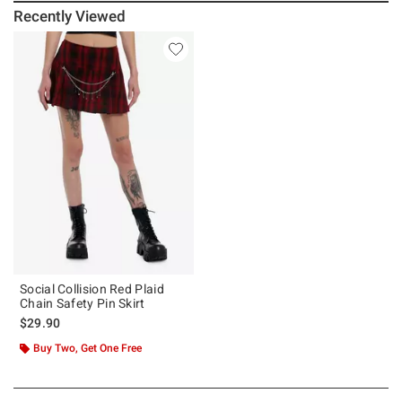
Recently Viewed
Social Collision Red Plaid
Chain Safety Pin Skirt
$29.90
Buy Two, Get One Free