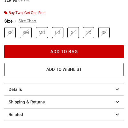
$29.90
Details
Buy Two, Get One Free
Size
Size Chart
XS
SM
MD
LG
XL
2X
3X
ADD TO BAG
ADD TO WISHLIST
Details
Shipping & Returns
Related