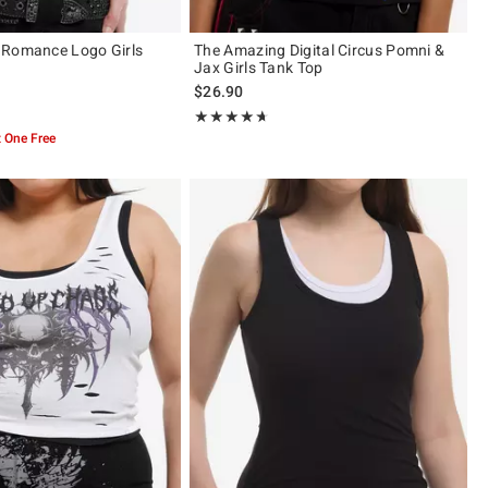
 Romance Logo Girls
The Amazing Digital Circus Pomni &
Jax Girls Tank Top
$26.90
 5
Rating, 4.6 out of 5
★★★★★
★★★★★
 One Free