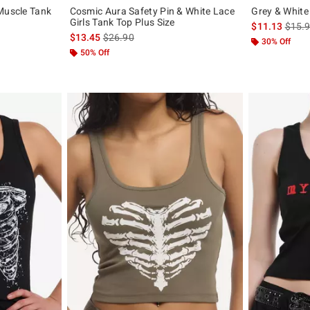
Muscle Tank
Cosmic Aura Safety Pin & White Lace
Grey & White
Girls Tank Top Plus Size
is sal
$11.13
$15.
is sales price, the original price is
$13.45
$26.90
30% Off
50% Off