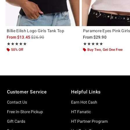
Billie Eilish Logo Girls Tank Top
Paramore Eyes Pink Girl
is sales price, the original price is
From
$13.45
$26.90
From
$29.90
Rating, 5 out of 5
Rating, 5 out of 5
★★★★★
★★★★★
★★★★★
★★★★★
50% Off
Buy Two, Get One Free
Footer
Customer Service
Helpful Links
Contact Us
Earn Hot Cash
Free In-Store Pickup
HT Fanatic
Gift Cards
HT Partner Program