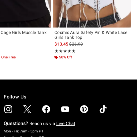
 Cage Girls Muscle Tank
Cosmic Aura Safety Pin & White Lace
e
Girls Tank Top
is sales price, the original price is
$13.45
$26.90
 5
Rating, 5 out of 5
★★★★★
★★★★★
 One Free
50% Off
Follow Us
Questions?
Reach us via
Live Chat
Monday To Friday: 7 AM To 5 PM Pacific Time
Mon - Fri: 7am - 5pm PT