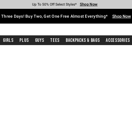
Shop Now
Shop Now
Shop Now
Shop Now
Shop Now
Shop Now
Free Shipping With $75 Purchase*
Earn Hot Cash Every $40 Spent*
Up To 50% Off Select Styles*
Up To 40% Off Backpacks*
Up To 60% Off Clearance*
Free Pickup In-Store*
Three Days! Buy Two, Get One Free Almost Everything*
Shop Now
Girls
Plus
Guys
Tees
Backpacks & Bags
Accessories