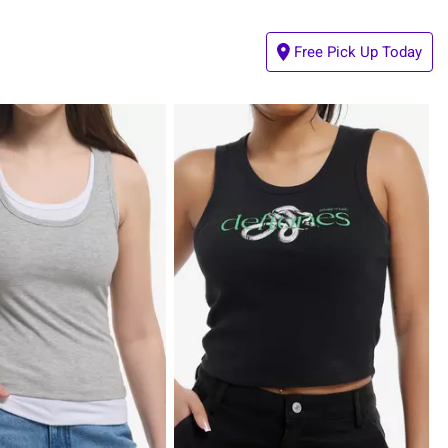
Free Pick Up Today