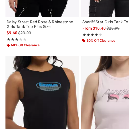
Daisy Street Red Rose & Rhinestone
Sheriff Star Girls Tank To
Girls Tank Top Plus Size
is sales price
From
$10.40
$25.99
is sales price, the original price is
$9.60
$23.99
Rating, 3.875 out of 5
★★★★★
★★★★★
Rating, 3 out of 5
★★★★★
★★★★★
60% Off Clearance
60% Off Clearance