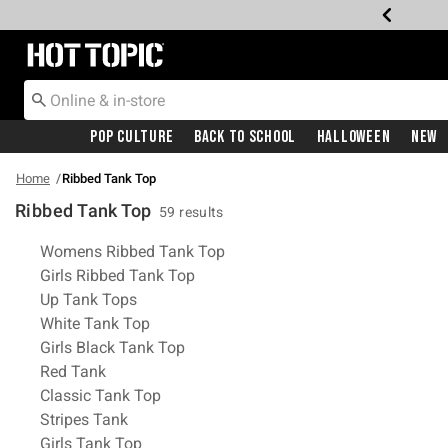
Redirect to Hot Topic Home Page
Pop Culture
Back To School
Halloween
New
Home
Ribbed Tank Top
Ribbed Tank Top
59 results
Related Pages
Womens Ribbed Tank Top
Girls Ribbed Tank Top
Up Tank Tops
White Tank Top
Girls Black Tank Top
Red Tank
Classic Tank Top
Stripes Tank
Girls Tank Top