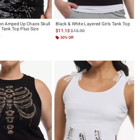
sion Amped Up Chaos Skull
Black & White Layered Girls Tank Top
 Tank Top Plus Size
is sales price, the original price is
$11.13
$15.90
 price, the original price is
0
30% Off
 5