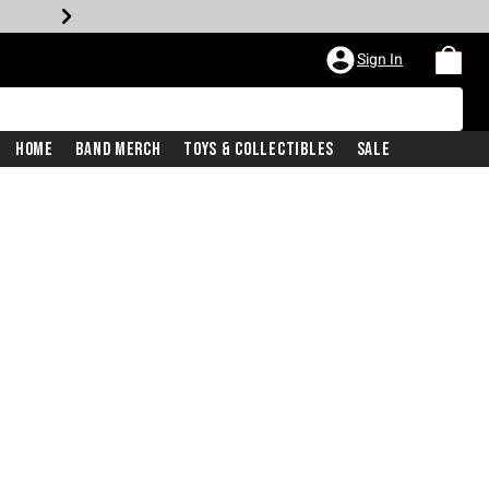
Sign In
Home
Band Merch
Toys & Collectibles
Sale