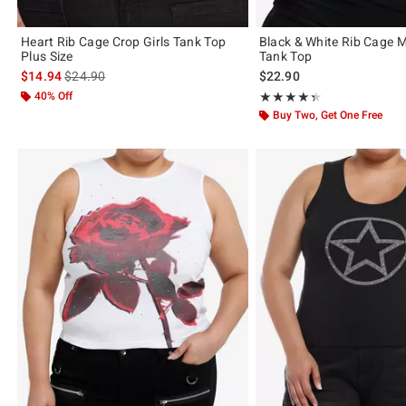
Heart Rib Cage Crop Girls Tank Top
Black & White Rib Cage M
Plus Size
Tank Top
is sales price, the original price is
$14.94
$24.90
$22.90
40% Off
Rating, 4.4 out of 5
★★★★★
★★★★★
Buy Two, Get One Free