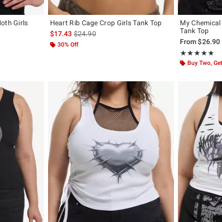
oth Girls
Heart Rib Cage Crop Girls Tank Top
My Chemical
Tank Top
is sales price, the original price is
$17.43
$24.90
From
$26.90
30% Off
Rating, 5 out of
★★★★★
★★★★★
Buy Two, Get