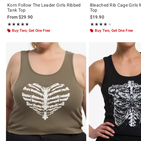
Korn Follow The Leader Girls Ribbed
Bleached Rib Cage Girls 
Tank Top
Top
From
$29.90
$19.90
Rating, 5 out of 5
Rating, 3.8 out of 5
★★★★★
★★★★★
★★★★★
★★★★★
Buy Two, Get One Free
Buy Two, Get One Free