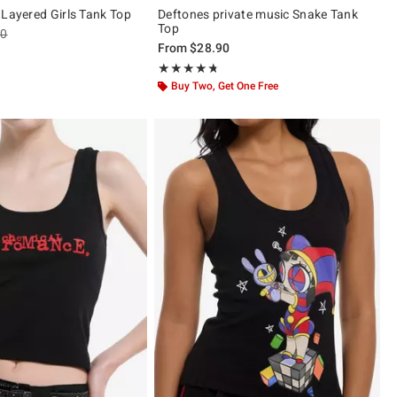
 Layered Girls Tank Top
Deftones private music Snake Tank
Top
es price, the original price is
90
From
$28.90
Rating, 4.667 out of 5
★★★★★
★★★★★
Buy Two, Get One Free