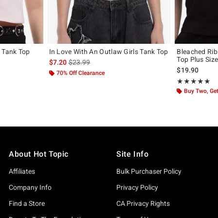
s Tank Top
In Love With An Outlaw Girls Tank Top
Bleached Rib
Top Plus Siz
is sales price, the original price is
$7.20
$23.99
$19.90
70% Off Clearance
Rating, 5 out of
★★★★★
★★★★★
Buy Two, Get
About Hot Topic
Site Info
Affiliates
Bulk Purchaser Policy
Company Info
Privacy Policy
Find a Store
CA Privacy Rights