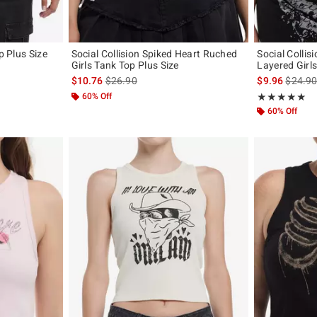
p Plus Size
Social Collision Spiked Heart Ruched
Social Colli
Girls Tank Top Plus Size
Layered Girls
, the original price is
is sales price, the original price is
is sales
$10.76
$26.90
$9.96
$24.9
60% Off
Rating, 5 out of
★★★★★
★★★★★
60% Off