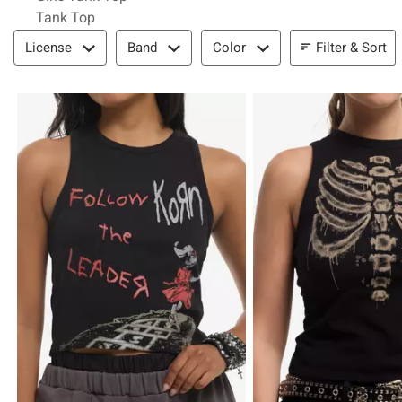
Tank Top
Filter & Sort
Filter & Sort
License
Band
Color