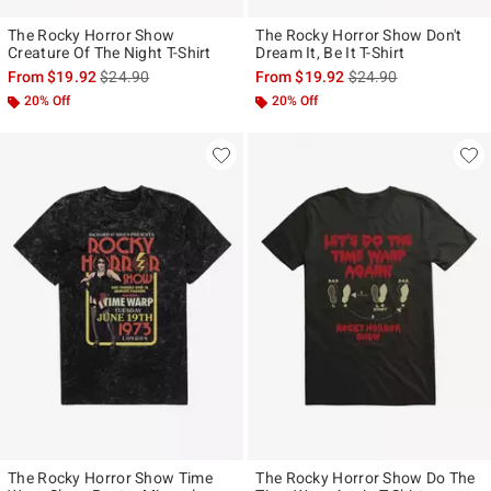
The Rocky Horror Show
The Rocky Horror Show Don't
Creature Of The Night T-Shirt
Dream It, Be It T-Shirt
is sales price, the original price is
is sales price, the ori
From
$19.92
$24.90
From
$19.92
$24.90
20% Off
20% Off
The Rocky Horror Show Time
The Rocky Horror Show Do The