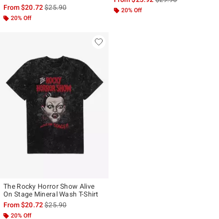
is sales price, the original price is
From
$20.72
$25.90
20% Off
20% Off
The Rocky Horror Show Alive
On Stage Mineral Wash T-Shirt
is sales price, the original price is
From
$20.72
$25.90
20% Off