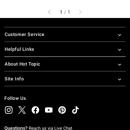
Previous
Next
1
/
1
Footer
Customer Service
Helpful Links
About Hot Topic
Site Info
Follow Us
Questions?
Reach us via
Live Chat