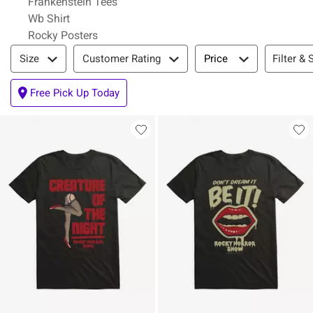
Frankenstein Tees
Wb Shirt
Rocky Posters
Filter & Sort
Filter & 
Size
Customer Rating
Price
Free Pick Up Today