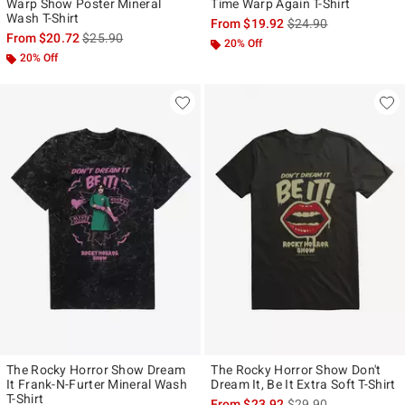
Warp Show Poster Mineral
Time Warp Again T-Shirt
Wash T-Shirt
is sales price, the ori
From
$19.92
$24.90
is sales price, the original price is
From
$20.72
$25.90
20% Off
20% Off
The Rocky Horror Show Dream
The Rocky Horror Show Don't
It Frank-N-Furter Mineral Wash
Dream It, Be It Extra Soft T-Shirt
T-Shirt
is sales price, the ori
From
$23.92
$29.90