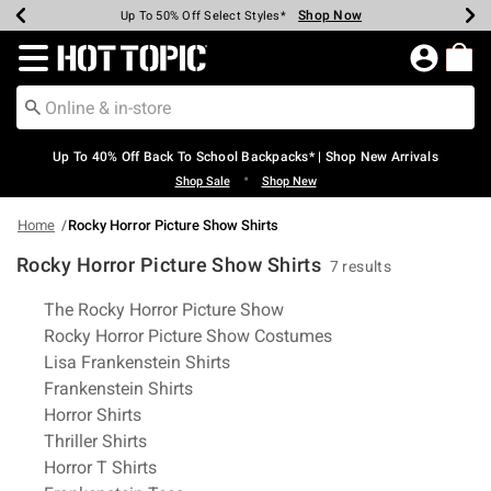
Shop Now
Shop Now
Shop Now
Shop Now
Shop Now
Shop Now
Earn Hot Cash Every $40 Spent*
Up To 50% Off Select Styles*
Up To 60% Off Clearance*
20% Off Across The Site*
Free Shipping Over $75*
Free Pickup In-Store*
Redirect to Hot Topic Home Page
Up To 40% Off Back To School Backpacks* | Shop New Arrivals
•
Shop Sale
Shop New
Home
Rocky Horror Picture Show Shirts
Rocky Horror Picture Show Shirts
7 results
Related Pages
The Rocky Horror Picture Show
Rocky Horror Picture Show Costumes
Lisa Frankenstein Shirts
Frankenstein Shirts
Horror Shirts
Thriller Shirts
Horror T Shirts