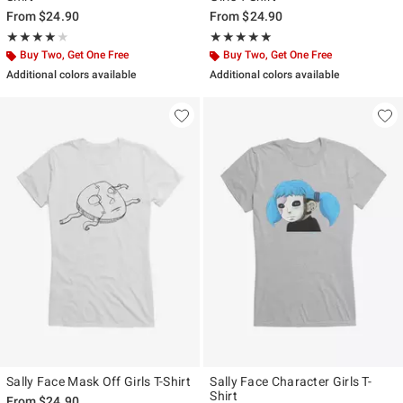
From
$24.90
From
$24.90
Rating, 4 out of 5
Rating, 5 out of 5
★★★★★
★★★★★
★★★★★
★★★★★
Buy Two, Get One Free
Buy Two, Get One Free
Additional colors available
Additional colors available
Sally Face Mask Off Girls T-Shirt
Sally Face Character Girls T-
Shirt
From
$24.90