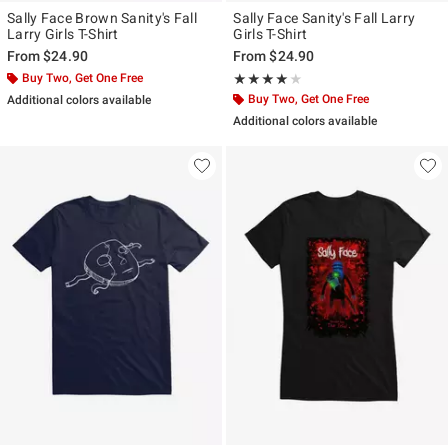
Sally Face Brown Sanity's Fall
Sally Face Sanity's Fall Larry
Larry Girls T-Shirt
Girls T-Shirt
From
$24.90
From
$24.90
Buy Two, Get One Free
Rating, 4 out of 5
★★★★★
★★★★★
Buy Two, Get One Free
Additional colors available
Additional colors available