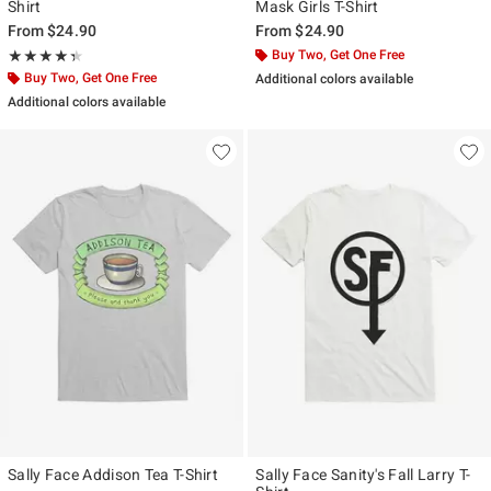
Shirt
Mask Girls T-Shirt
From
$24.90
From
$24.90
Rating, 4.333 out of 5
Buy Two, Get One Free
★★★★★
★★★★★
Buy Two, Get One Free
Additional colors available
Additional colors available
Sally Face Addison Tea T-Shirt
Sally Face Sanity's Fall Larry T-