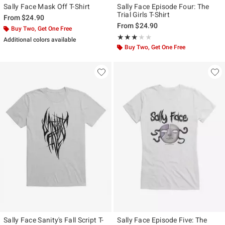
Sally Face Mask Off T-Shirt
Sally Face Episode Four: The
Trial Girls T-Shirt
From
$24.90
From
$24.90
Buy Two, Get One Free
Rating, 3 out of 5
★★★★★
★★★★★
Additional colors available
Buy Two, Get One Free
Sally Face Sanity's Fall Script T-
Sally Face Episode Five: The