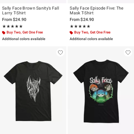
Sally Face Brown Sanity's Fall
Sally Face Episode Five: The
Larry T-Shirt
Mask T-Shirt
From
$24.90
From
$24.90
Rating, 4.923 out of 5
Rating, 5 out of 5
★★★★★
★★★★★
★★★★★
★★★★★
Buy Two, Get One Free
Buy Two, Get One Free
Additional colors available
Additional colors available