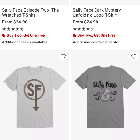
Sally Face Episode Two: The
Sally Face Dark Mystery
Wretched T-Shirt
Unfolding Logo T-Shirt
From
$24.90
From
$24.90
Rating, 5 out of 5
Rating, 4.5 out of 5
★★★★★
★★★★★
★★★★★
★★★★★
Buy Two, Get One Free
Buy Two, Get One Free
Additional colors available
Additional colors available