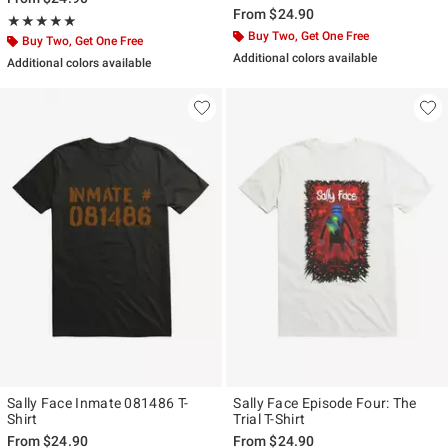
From
$24.90
Rating, 5 out of 5
★★★★★
★★★★★
Buy Two, Get One Free
Buy Two, Get One Free
Additional colors available
Additional colors available
Sally Face Inmate 081486 T-
Sally Face Episode Four: The
Shirt
Trial T-Shirt
From
$24.90
From
$24.90