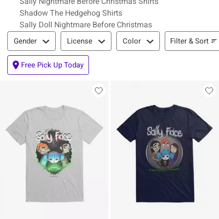
Sally Nightmare Before Christmas Shirts
Shadow The Hedgehog Shirts
Sally Doll Nightmare Before Christmas
Filter & Sort
Filter & Sort
Gender
License
Color
Free Pick Up Today