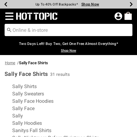
Shop Now
Shop Now
Shop Now
Shop Now
Shop Now
Shop Now
Earn Hot Cash Every $40 Spent*
Up To 50% Off Select Styles*
Up To 40% Off Backpacks*
Up To 60% Off Clearance*
Free Shipping Over $75*
Free Pickup In-Store*
Redirect to Hot Topic Home Page
Two Days Left! Buy Two, Get One Free Almost Everything*
Shop Now
Home
Sally Face Shirts
Sally Face Shirts
31 results
Related Pages
Sally Shirts
Sally Sweaters
Sally Face Hoodies
Sally Face
Sally
Sally Hoodies
Sanitys Fall Shirts