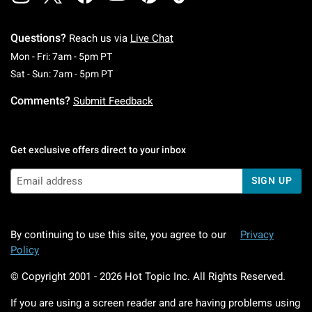
Questions?
Reach us via
Live Chat
Monday To Friday: 7 AM To 5 PM Pacific Time
Mon - Fri: 7am - 5pm PT
Saturday To Sunday: 7 AM To 5 PM Pacific Ti
Sat - Sun: 7am - 5pm PT
Comments?
Submit Feedback
Get exclusive offers direct to your inbox
SIGN UP
By continuing to use this site, you agree to our
Privacy
Policy
© Copyright 2001 -
2026
Hot Topic Inc. All Rights Reserved.
If you are using a screen reader and are having problems using