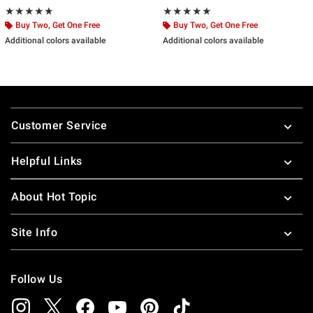
Rating, 5 out of 5
Rating, 5 out of 5
★★★★★
★★★★★
★★★★★
★★★★★
Buy Two, Get One Free
Buy Two, Get One Free
Additional colors available
Additional colors available
Footer
Customer Service
Helpful Links
About Hot Topic
Site Info
Follow Us