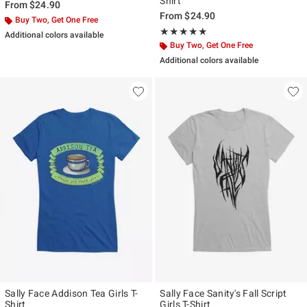
Shirt
From
$24.90
From
$24.90
Buy Two, Get One Free
Rating, 5 out of 5
★★★★★
★★★★★
Additional colors available
Buy Two, Get One Free
Additional colors available
Sally Face Addison Tea Girls T-
Sally Face Sanity's Fall Script
Shirt
Girls T-Shirt