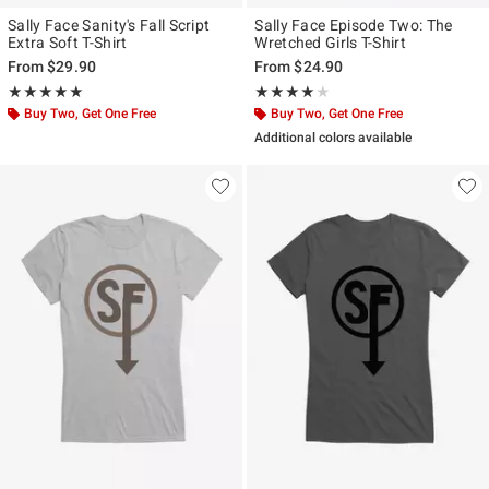
Sally Face Sanity's Fall Script
Sally Face Episode Two: The
Extra Soft T-Shirt
Wretched Girls T-Shirt
From
$29.90
From
$24.90
Rating, 5 out of 5
Rating, 4 out of 5
★★★★★
★★★★★
★★★★★
★★★★★
Buy Two, Get One Free
Buy Two, Get One Free
Additional colors available