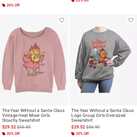
20% Off
20% Off
The Year Without a Santa Claus
The Year Without a Santa Claus
Vintage Heat Miser Girls
Logo Group Girls Oversized
Slouchy Sweatshirt
Sweatshirt
is sales price, the original price is
is sales price, the original p
$29.52
$36.90
$29.52
$36.90
20% Off
20% Off