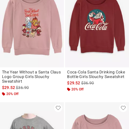
The Year Without a Santa Claus
Coca-Cola Santa Drinking Coke
Logo Group Girls Slouchy
Bottle Girls Slouchy Sweatshirt
Sweatshirt
is sales price, the original p
$29.52
$36.90
is sales price, the original price is
$29.52
$36.90
20% Off
20% Off