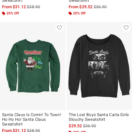
Sweatshirt
Sweatshirt
is sales price, the original price is
is sales price, the ori
From
$31.12
$38.90
From
$29.52
$36.90
20% Off
20% Off
Santa Claus Is Comin' To Town!
The Lost Boys Santa Carla Girls
Ho Ho Ho! Santa Claus
Slouchy Sweatshirt
Sweatshirt
is sales price, the original p
$29.52
$36.90
is sales price, the original price is
From
$31.12
$38.90