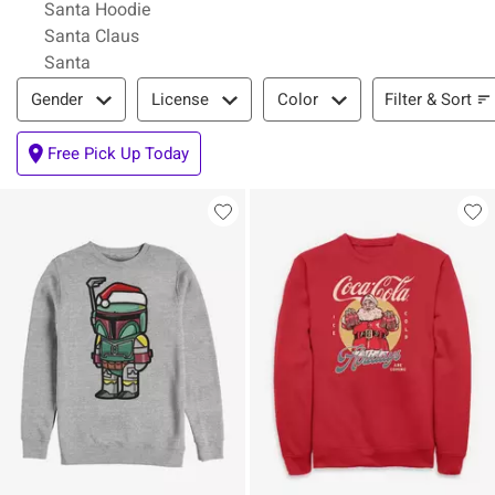
Santa Hoodie
Santa Claus
Santa
Filter & Sort
Filter & Sort
Gender
License
Color
Free Pick Up Today