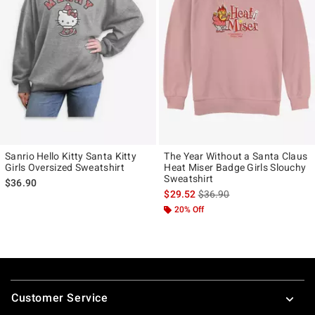
Sanrio Hello Kitty Santa Kitty
The Year Without a Santa Claus
Girls Oversized Sweatshirt
Heat Miser Badge Girls Slouchy
Sweatshirt
$36.90
is sales price, the original p
$29.52
$36.90
20% Off
Footer
Customer Service