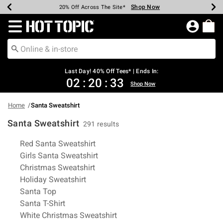
Shop Now
Shop Now
Shop Now
Shop Now
Shop Now
Shop Now
Shop Now
Earn Hot Cash Every $40 Spent*
Up To 50% Off Select Styles*
Up To 40% Off Backpacks*
Up To 60% Off Clearance*
20% Off Across The Site*
Free Shipping Over $75*
Free Pickup In-Store*
Redirect to Hot Topic Home Page
Last Day! 40% Off Tees* | Ends In:
02
:
20
:
32
Shop Now
Home
Santa Sweatshirt
Santa Sweatshirt
291 results
Related Pages
Red Santa Sweatshirt
Girls Santa Sweatshirt
Christmas Sweatshirt
Holiday Sweatshirt
Santa Top
Santa T-Shirt
White Christmas Sweatshirt