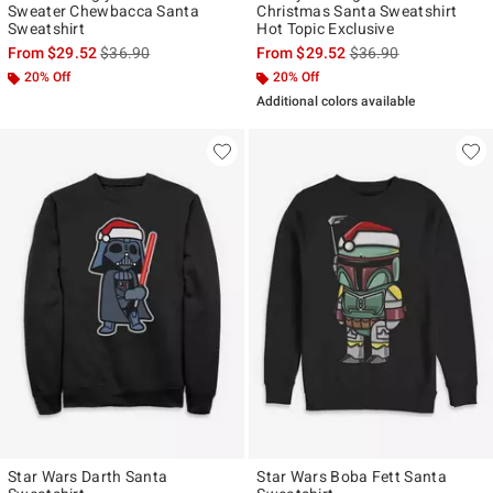
Sweater Chewbacca Santa
Christmas Santa Sweatshirt
Sweatshirt
Hot Topic Exclusive
is sales price, the original price is
is sales price, the ori
From
$29.52
$36.90
From
$29.52
$36.90
20% Off
20% Off
Additional colors available
Star Wars Darth Santa
Star Wars Boba Fett Santa