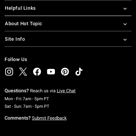
Helpful Links
About Hot Topic
Site Info
Follow Us
Questions?
Reach us via
Live Chat
Monday To Friday: 7 AM To 5 PM Pacific Time
Mon - Fri: 7am - 5pm PT
Saturday To Sunday: 7 AM To 5 PM Pacific Ti
Sat - Sun: 7am - 5pm PT
Comments?
Submit Feedback