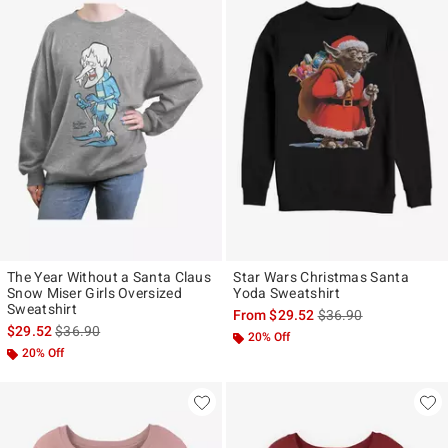
The Year Without a Santa Claus
Star Wars Christmas Santa
Snow Miser Girls Oversized
Yoda Sweatshirt
Sweatshirt
is sales price, the ori
From
$29.52
$36.90
is sales price, the original price is
$29.52
$36.90
20% Off
20% Off