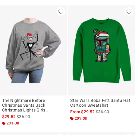
The Nightmare Before
Star Wars Boba Fett Santa Hat
Christmas Santa Jack
Cartoon Sweatshirt
Christmas Lights Girls
is sales price, the ori
From
$29.52
$36.90
Oversized Sweatshirt
is sales price, the original price is
$29.52
$36.90
20% Off
20% Off