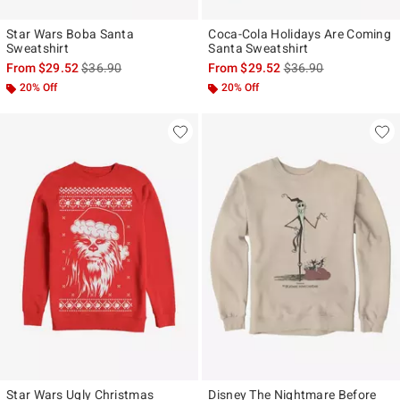
Star Wars Boba Santa
Coca-Cola Holidays Are Coming
Sweatshirt
Santa Sweatshirt
is sales price, the original price is
is sales price, the ori
From
$29.52
$36.90
From
$29.52
$36.90
20% Off
20% Off
Star Wars Ugly Christmas
Disney The Nightmare Before