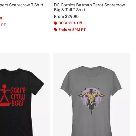
pers Scarecrow T-Shirt
DC Comics Batman Tarot Scarecrow
Big & Tall T-Shirt
From
$29.90
ff
BOGO 60% Off
M PT
Ends At 8PM PT