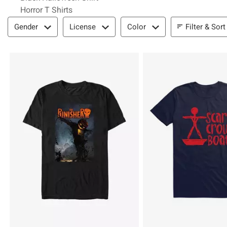
Horror T Shirts
Filter & Sort
Filter & Sort
Gender
License
Color