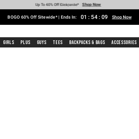
Shop Now
Shop Now
Shop Now
Shop Now
Shop Now
Shop Now
Free Shipping With $75 Purchase*
Earn Hot Cash Every $40 Spent*
Up To 50% Off Select Styles*
Up To 40% Off Backpacks*
Up To 60% Off Clearance*
Free Pickup In-Store*
01
:
54
:
08
BOGO 60% Off Sitewide* | Ends In:
Shop Now
Girls
Plus
Guys
Tees
Backpacks & Bags
Accessories