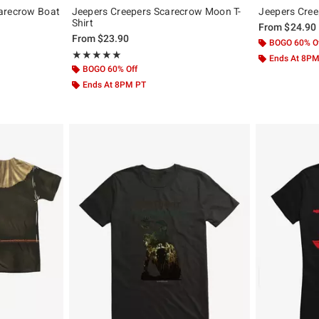
arecrow Boat
Jeepers Creepers Scarecrow Moon T-
Jeepers Cree
Shirt
From
$24.90
From
$23.90
BOGO 60% O
Rating, 5 out of 5
★★★★★
★★★★★
Ends At 8P
BOGO 60% Off
Ends At 8PM PT