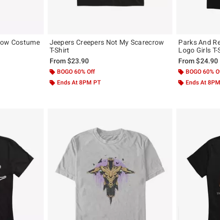
crow Costume
Jeepers Creepers Not My Scarecrow
Parks And Re
T-Shirt
Logo Girls T-
From
$23.90
From
$24.90
BOGO 60% Off
BOGO 60% O
Ends At 8PM PT
Ends At 8P