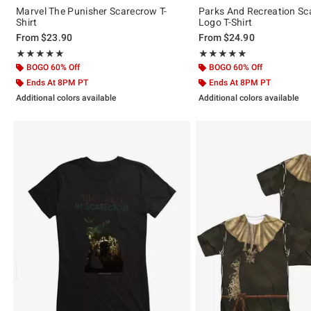
Marvel The Punisher Scarecrow T-
Parks And Recreation Sc
Shirt
Logo T-Shirt
From
$23.90
From
$24.90
Rating, 5 out of 5
Rating, 5 out of 5
★★★★★
★★★★★
★★★★★
★★★★★
BOGO 60% Off
BOGO 60% Off
Ends At 8PM PT
Ends At 8PM PT
Additional colors available
Additional colors available