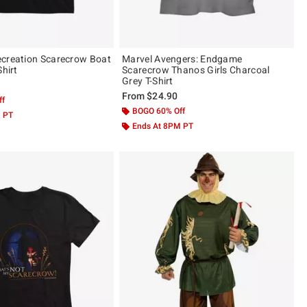
creation Scarecrow Boat
Marvel Avengers: Endgame
Shirt
Scarecrow Thanos Girls Charcoal
Grey T-Shirt
From
$24.90
ff
BOGO 60% Off
M PT
Ends At 8PM PT