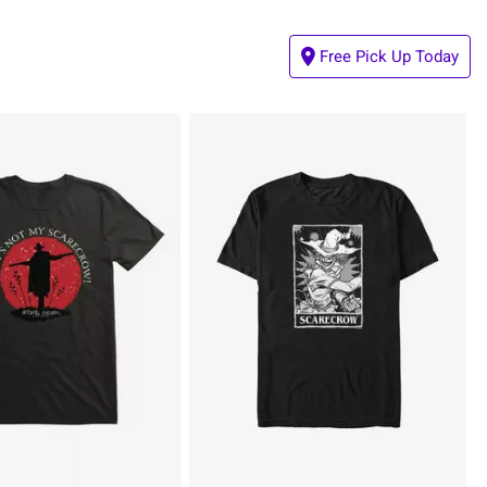
Free Pick Up Today