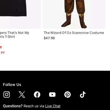
pers That's Not My
The Wizard Of Oz Scarecrow Costume
ls T-Shirt
$47.90
ff
M PT
Follow Us
Questions?
Reach us via
Live Chat