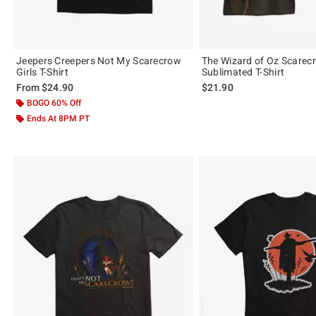
Jeepers Creepers Not My Scarecrow
The Wizard of Oz Scare
Girls T-Shirt
Sublimated T-Shirt
From
$24.90
$21.90
BOGO 60% Off
Ends At 8PM PT