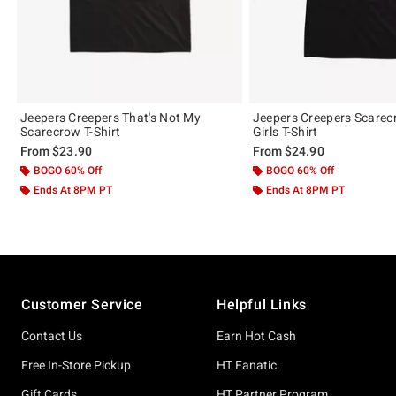
Jeepers Creepers That's Not My
Jeepers Creepers Scare
Scarecrow T-Shirt
Girls T-Shirt
From
$23.90
From
$24.90
BOGO 60% Off
BOGO 60% Off
Ends At 8PM PT
Ends At 8PM PT
Footer
Customer Service
Helpful Links
Contact Us
Earn Hot Cash
Free In-Store Pickup
HT Fanatic
Gift Cards
HT Partner Program