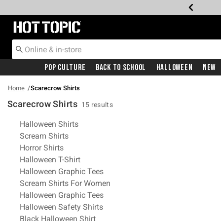
Redirect to Hot Topic Home Page
Pop Culture
Back To School
Halloween
New
Home
Scarecrow Shirts
Scarecrow Shirts
15 results
Related Pages
Halloween Shirts
Scream Shirts
Horror Shirts
Halloween T-Shirt
Halloween Graphic Tees
Scream Shirts For Women
Halloween Graphic Tees
Halloween Safety Shirts
Black Halloween Shirt