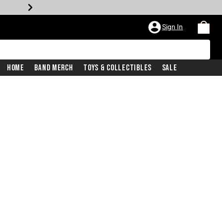
Sign In
Home
Band Merch
Toys & Collectibles
Sale