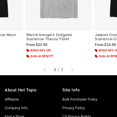
crow Moon
Marvel Avengers: Endgame
Jeepers Cree
Scarecrow Thanos T-Shirt
Scarecrow Gir
From
$23.90
From
$24.90
BOGO 60% Off
BOGO 60% O
Ends At 8PM PT
Ends At 8P
Previous
Next
1
/
1
About Hot Topic
Site Info
Affiliates
Bulk Purchaser Policy
Company Info
Privacy Policy
Find a Store
CA Privacy Rights