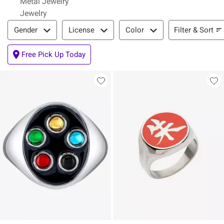
Metal Jewelry
Jewelry
Filter & Sort
Filter & Sort
Gender
License
Color
Free Pick Up Today