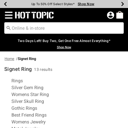
Shop Now
Shop Now
Shop Now
Shop Now
Shop Now
Shop Now
Earn Hot Cash Every $40 Spent*
Up To 50% Off Select Styles*
Up To 40% Off Backpacks*
Up To 60% Off Clearance*
Free Shipping Over $75*
Free Pickup In-Store*
Redirect to Hot Topic Home Page
Two Days Left! Buy Two, Get One Free Almost Everything*
Shop Now
Home
Signet Ring
Signet Ring
13 results
Related Pages
Rings
Silver Gem Ring
Womens Star Ring
Silver Skull Ring
Gothic Rings
Best Friend Rings
Womens Jewelry