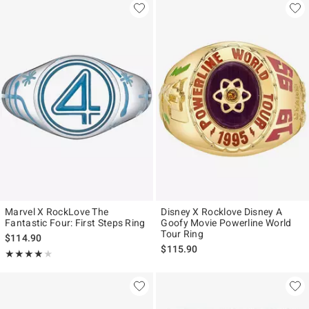
Marvel X RockLove The
Disney X Rocklove Disney A
Fantastic Four: First Steps Ring
Goofy Movie Powerline World
Tour Ring
$114.90
$115.90
Rating, 4 out of 5
★★★★★
★★★★★