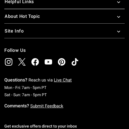
Helpful Links
About Hot Topic
Site Info
Follow Us
Questions?
Reach us via
Live Chat
Monday To Friday: 7 AM To 5 PM Pacific Time
Mon - Fri: 7am - 5pm PT
Saturday To Sunday: 7 AM To 5 PM Pacific Ti
Sat - Sun: 7am - 5pm PT
Comments?
Submit Feedback
Get exclusive offers direct to your inbox