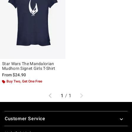
Star Wars The Mandalorian
Mudhorn Signet Girls T-Shirt
From
$24.90
Buy Two, Get One Free
Previous
Next
1
/
1
Footer
Customer Service