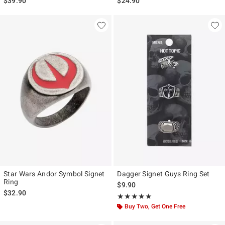
$39.90
$24.90
Star Wars Andor Symbol Signet
Dagger Signet Guys Ring Set
Ring
$9.90
$32.90
Rating, 5 out of 5
★★★★★
★★★★★
Buy Two, Get One Free