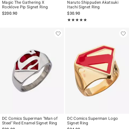
Magic The Gathering X
Naruto Shippuden Akatsuki
Rocklove Pip Signet Ring
Itachi Signet Ring
$200.90
$30.90
Rating, 5 out of 5
★★★★★
★★★★★
DC Comics Superman "Man of
DC Comics Superman Logo
Steel" Red Enamel Signet Ring
Signet Ring