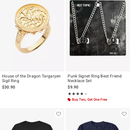
House of the Dragon Targaryen
Punk Signet Ring Best Friend
Sigil Ring
Necklace Set
$30.90
$9.90
Rating, 4 out of 5
★★★★★
★★★★★
Buy Two, Get One Free