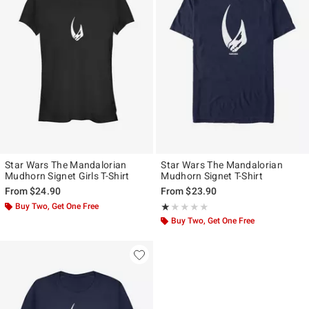
Star Wars The Mandalorian
Star Wars The Mandalorian
Mudhorn Signet Girls T-Shirt
Mudhorn Signet T-Shirt
From
$24.90
From
$23.90
Buy Two, Get One Free
Rating, 1 out of 5
★★★★★
★★★★★
Buy Two, Get One Free