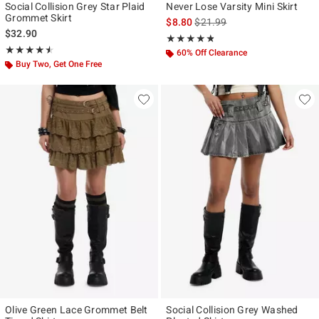
Social Collision Grey Star Plaid
Never Lose Varsity Mini Skirt
Grommet Skirt
is sales price, the original pr
$8.80
$21.99
$32.90
Rating, 4.778 out of 5
★★★★★
★★★★★
Rating, 4.533 out of 5
★★★★★
★★★★★
60% Off Clearance
Buy Two, Get One Free
Olive Green Lace Grommet Belt
Social Collision Grey Washed