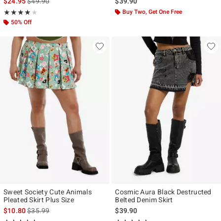
is sales price, the original price is
$24.95
$49.90
$39.90
Rating, 4 out of 5
Buy Two, Get One Free
★★★★★
★★★★★
50% Off
Sweet Society Cute Animals
Cosmic Aura Black Destructed
Pleated Skirt Plus Size
Belted Denim Skirt
is sales price, the original price is
$10.80
$35.99
$39.90