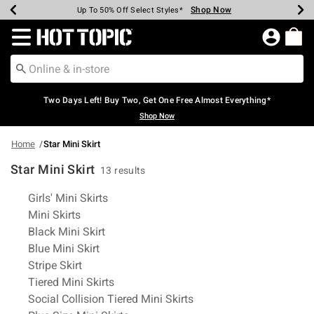
Shop Now
Shop Now
Shop Now
Shop Now
Shop Now
Shop Now
Earn Hot Cash Every $40 Spent*
Up To 50% Off Select Styles*
Up To 40% Off Backpacks*
Up To 60% Off Clearance*
Free Shipping Over $75*
Free Pickup In-Store*
Redirect to Hot Topic Home Page
Two Days Left! Buy Two, Get One Free Almost Everything*
Shop Now
Home
Star Mini Skirt
Star Mini Skirt
13 results
Related Pages
Girls' Mini Skirts
Mini Skirts
Black Mini Skirt
Blue Mini Skirt
Stripe Skirt
Tiered Mini Skirts
Social Collision Tiered Mini Skirts