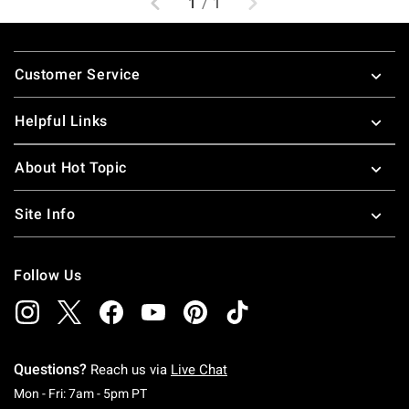
1
/
1
Footer
Customer Service
Helpful Links
About Hot Topic
Site Info
Follow Us
Questions?
Reach us via
Live Chat
Monday To Friday: 7 AM To 5 PM Pacific Time
Mon - Fri: 7am - 5pm PT