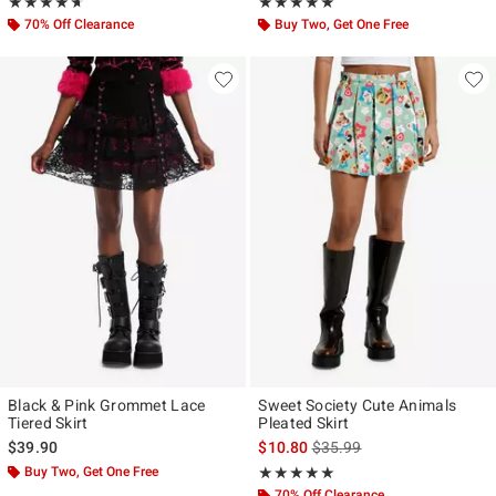
Rating, 4.667 out of 5
Rating, 5 out of 5
★★★★★
★★★★★
★★★★★
★★★★★
70% Off Clearance
Buy Two, Get One Free
Black & Pink Grommet Lace
Sweet Society Cute Animals
Tiered Skirt
Pleated Skirt
is sales price, the original p
$39.90
$10.80
$35.99
Buy Two, Get One Free
Rating, 4.875 out of 5
★★★★★
★★★★★
70% Off Clearance