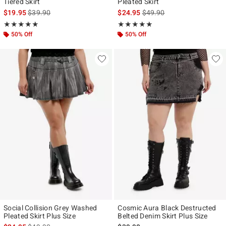
Tiered Skirt
Pleated Skirt
is sales price, the original price is
is sales price, the original p
$19.95
$39.90
$24.95
$49.90
Rating, 5 out of 5
Rating, 5 out of 5
★★★★★
★★★★★
★★★★★
★★★★★
50% Off
50% Off
Social Collision Grey Washed
Cosmic Aura Black Destructed
Pleated Skirt Plus Size
Belted Denim Skirt Plus Size