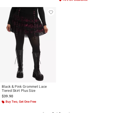
Black & Pink Grommet Lace
Tiered Skirt Plus Size
$39.90
Buy Two, Get One Free
Previous
Next