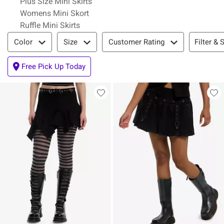
Plus Size Mini Skirts
Womens Mini Skort
Ruffle Mini Skirts
Filter & Sort
Filter & 
Color
Size
Customer Rating
Free Pick Up Today