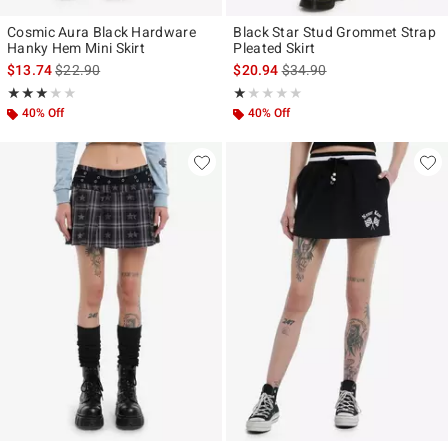
Cosmic Aura Black Hardware
Black Star Stud Grommet Strap
Hanky Hem Mini Skirt
Pleated Skirt
is sales price, the original price is
is sales price, the original p
$13.74
$22.90
$20.94
$34.90
Rating, 3 out of 5
Rating, 1 out of 5
★★★★★
★★★★★
★★★★★
★★★★★
40% Off
40% Off