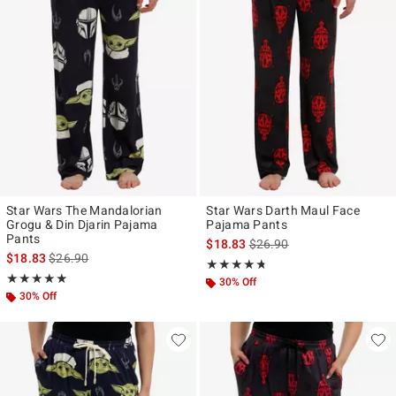
Star Wars The Mandalorian
Star Wars Darth Maul Face
Grogu & Din Djarin Pajama
Pajama Pants
Pants
is sales price, the original p
$18.83
$26.90
is sales price, the original price is
$18.83
$26.90
Rating, 4.7 out of 5
★★★★★
★★★★★
Rating, 4.889 out of 5
★★★★★
★★★★★
30% Off
30% Off