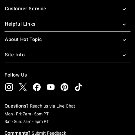
Footer
Customer Service
Helpful Links
About Hot Topic
Site Info
Follow Us
Questions?
Reach us via
Live Chat
Monday To Friday: 7 AM To 5 PM Pacific Time
Mon - Fri: 7am - 5pm PT
Saturday To Sunday: 7 AM To 5 PM Pacific Ti
Sat - Sun: 7am - 5pm PT
Comments?
Submit Feedback