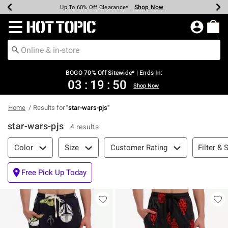
Shop Now
Shop Now
Shop Now
Shop Now
Shop Now
Shop Now
Earn Hot Cash Every $40 Spent*
Up To 50% Off Select Styles*
Up To 40% Off Backpacks*
Up To 60% Off Clearance*
Free Shipping Over $75*
Free Pickup In-Store*
Redirect to Hot Topic Home Page
BOGO 70% Off Sitewide* | Ends In:
03
:
19
:
50
Shop Now
Home
Results for
"
star-wars-pjs
"
star-wars-pjs
4 results
Filter & Sort
Filter & 
Color
Size
Customer Rating
Free Pick Up Today