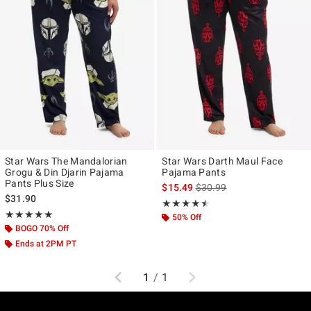
Star Wars The Mandalorian
Star Wars Darth Maul Face
Grogu & Din Djarin Pajama
Pajama Pants
Pants Plus Size
is sales price, the original p
$15.49
$30.99
$31.90
Rating, 4.5 out of 5
★★★★★
★★★★★
Rating, 5 out of 5
★★★★★
★★★★★
50% Off
BOGO 70% Off
Ends at 2PM PT
Previous
Next
1
/
1